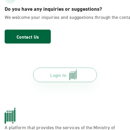
AlFakhriyah
Do you have any inquiries or suggestions?
Sunday - Thursday (08:00-14:30)
We welcome your inquiries and suggestions through the conta
Location Direction
Contact Us
Dammam, Dammam - Lulu Markets
Alurooba
Sunday - Thursday (08:00-14:30)
Location Direction
Login to
Dammam, Dammam - Lulu Markets
Jalawiya
Sunday - Thursday (08:00-14:30)
Location Direction
A platform that provides the services of the Ministry of