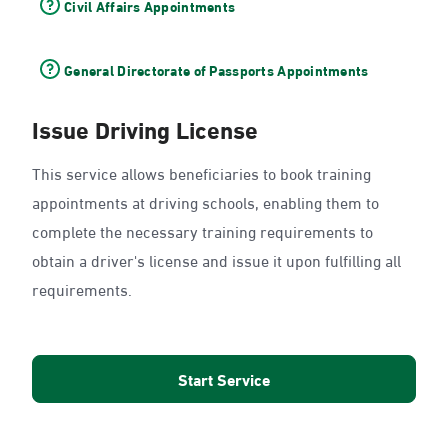
Civil Affairs Appointments
General Directorate of Passports Appointments
Issue Driving License
This service allows beneficiaries to book training
appointments at driving schools, enabling them to
complete the necessary training requirements to
obtain a driver's license and issue it upon fulfilling all
requirements.
Start Service