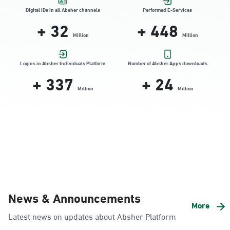
Location Direction
Digital IDs in all Absher channels
Performed E-Services
+
32
+
448
Million
Million
Dammam, Dammam - HyperPanda
Jamiyeen
Logins in Absher Individuals Platform
Number of Absher Apps downloads
+
337
+
24
Sunday - Thursday (08:00-14:30)
Location Direction
Million
Million
Dammam, Dammam - Shatee Mall
Sunday - Thursday (08:00-14:30)
Location Direction
Dammam, Dammam - HyperPanda
News & Announcements
Alnada
More
Latest news on updates about Absher Platform
Sunday - Thursday (08:00-14:30)
Location Direction