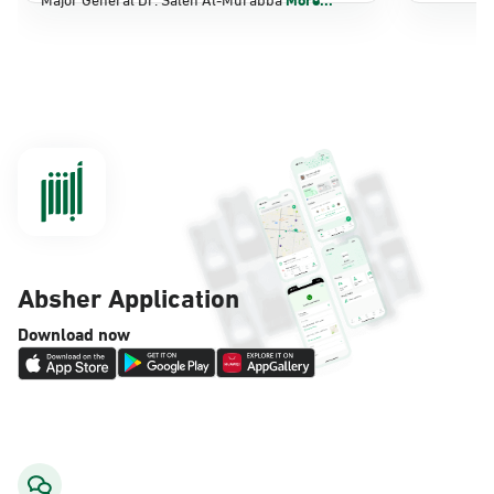
Dammam, Dammam - Panda Shatee
Sunday - Thursday (08:00-14:30)
Location Direction
Dammam, Dammam - Panda AlDahiya
Sunday - Thursday (08:00-14:30)
Location Direction
Absher Application
Dammam, Dammam - King Fahad
Download now
Hospital
Sunday - Thursday (08:00-14:30)
Location Direction
Dammam, Dammam - Lulu Markets