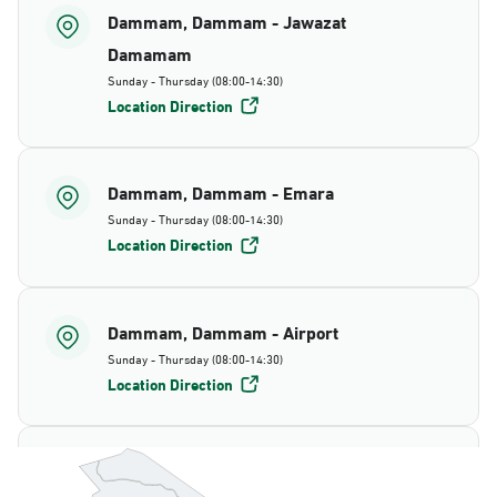
Dammam, Dammam - Jawazat
Damamam
Sunday - Thursday (08:00-14:30)
Location Direction
Dammam, Dammam - Emara
Sunday - Thursday (08:00-14:30)
Location Direction
Dammam, Dammam - Airport
Sunday - Thursday (08:00-14:30)
Location Direction
Dammam, Dammam - AlBayda