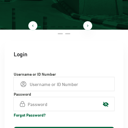
Login
Username or ID Number
Password
Forgot Password?