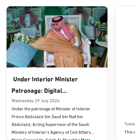
Dammam, Dammam - Lulu Mall
Sunday - Thursday (08:00-14:30)
Location Direction
Dammam, Dammam - Panda Uhd
Sunday - Thursday (08:00-14:30)
Under Interior Minister
Location Direction
Patronage: Digital
Transformation, E-Services
Wednesday 29 July 2026
Dammam, Dammam - Chamber of
Under the patronage of Minister of Interior
Commerce
Projects Launched for Civil
Prince Abdulaziz bin Saud bin Naif bin
Sunday - Thursday (08:00-14:30)
Affairs
Tuesday
Abdulaziz, Acting Supervisor of the Saudi
Location Direction
This con
Ministry of Interior's Agency of Civil Affairs
Major General Dr. Saleh Al-Murabba
More...