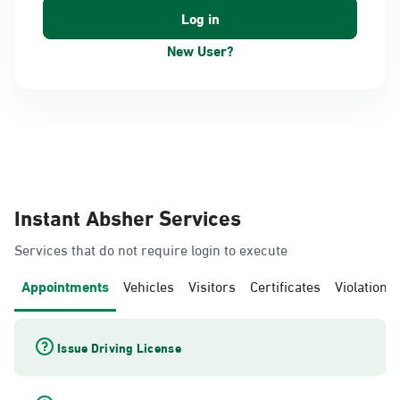
New User?
Instant Absher Services
Services that do not require login to execute
Appointments
Vehicles
Visitors
Certificates
Violations
Issue Driving License