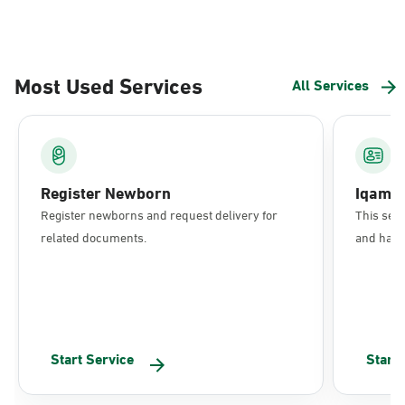
Most Used Services
All Services
Register Newborn
Iqama
Register newborns and request delivery for
This serv
related documents.
and have 
Start Service
Start