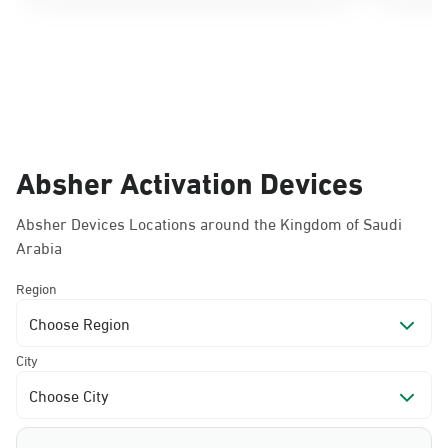
Absher Activation Devices
Absher Devices Locations around the Kingdom of Saudi
Arabia
Region
Choose Region
City
Choose City