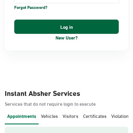
Forgot Password?
New User?
Instant Absher Services
Services that do not require login to execute
Appointments
Vehicles
Visitors
Certificates
Violations