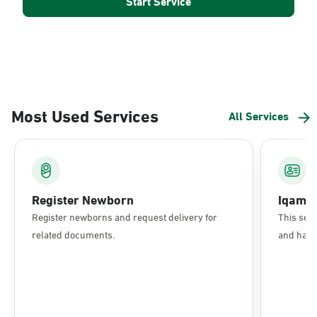
Start Service
Most Used Services
All Services
Register Newborn
Iqama
Register newborns and request delivery for
This serv
related documents.
and have 