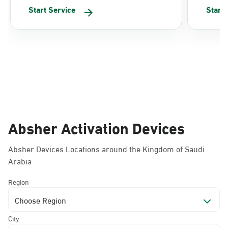
Start Service
Start
Absher Activation Devices
Absher Devices Locations around the Kingdom of Saudi
Arabia
Region
Choose Region
City