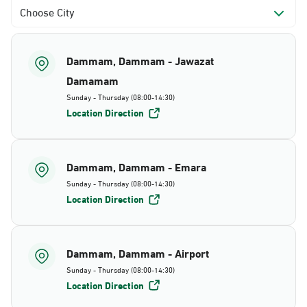
Choose City
Dammam, Dammam - Jawazat
Damamam
Sunday - Thursday (08:00-14:30)
Location Direction
Dammam, Dammam - Emara
Sunday - Thursday (08:00-14:30)
Location Direction
Dammam, Dammam - Airport
Sunday - Thursday (08:00-14:30)
Location Direction