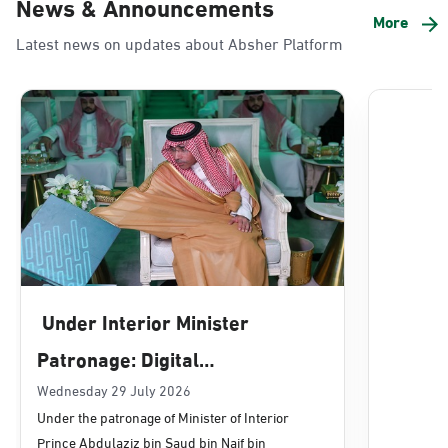
News & Announcements
Alnada
More
Latest news on updates about Absher Platform
Sunday - Thursday (08:00-14:30)
Location Direction
Dammam, Dammam - Lulu Mall
Sunday - Thursday (08:00-14:30)
Location Direction
Dammam, Dammam - Panda Uhd
Sunday - Thursday (08:00-14:30)
Under Interior Minister
Location Direction
Patronage: Digital
Transformation, E-Services
Wednesday 29 July 2026
Dammam, Dammam - Chamber of
Under the patronage of Minister of Interior
Commerce
Projects Launched for Civil
Prince Abdulaziz bin Saud bin Naif bin