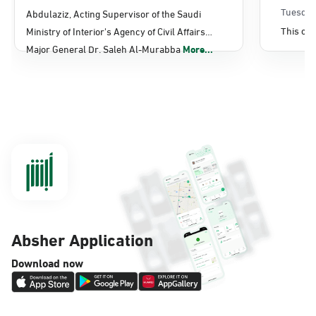
Sunday - Thursday (08:00-14:30)
Affairs
Tuesday
Abdulaziz, Acting Supervisor of the Saudi
Location Direction
This con
Ministry of Interior's Agency of Civil Affairs
Major General Dr. Saleh Al-Murabba
More...
Dammam, Dammam - Panda Shatee
Sunday - Thursday (08:00-14:30)
Location Direction
Dammam, Dammam - Panda AlDahiya
Sunday - Thursday (08:00-14:30)
Location Direction
Absher Application
Dammam, Dammam - King Fahad
Download now
Hospital
Sunday - Thursday (08:00-14:30)
Location Direction