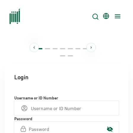
Login
Username or ID Number
Password