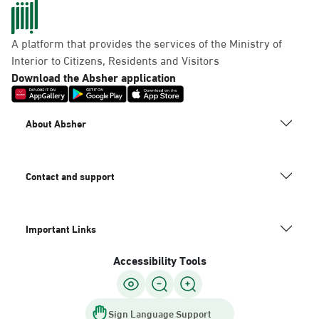
A platform that provides the services of the Ministry of
Dammam, Mobily Branch-Baskin
Interior to Citizens, Residents and Visitors
Robins, Fatamah Al-Zahraa St.
Download the Absher application
Abdullah Fouad district. Infront
of, Dammam
About Absher
Saturday – Thursday (09:00-23:00)
Friday (16:00-23:00)
Location Direction
Contact and support
Dammam, Mobily Branch- King
Important Links
Saud St, Al Mazruiyah, Dammam
Accessibility Tools
Saturday – Thursday (09:00-23:00)
Friday (16:00-23:00)
Location Direction
Sign Language Support