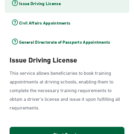
Issue Driving License
Civil Affairs Appointments
General Directorate of Passports Appointments
Issue Driving License
This service allows beneficiaries to book training
appointments at driving schools, enabling them to
complete the necessary training requirements to
obtain a driver's license and issue it upon fulfilling all
requirements.