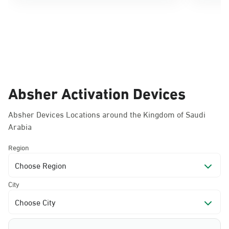
Absher Activation Devices
Absher Devices Locations around the Kingdom of Saudi
Arabia
Region
Choose Region
City
Choose City