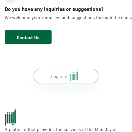
AlFakhriyah
Do you have any inquiries or suggestions?
Sunday - Thursday (08:00-14:30)
We welcome your inquiries and suggestions through the conta
Location Direction
Contact Us
Dammam, Dammam - Lulu Markets
Alurooba
Sunday - Thursday (08:00-14:30)
Location Direction
Login to
Dammam, Dammam - Lulu Markets
Jalawiya
Sunday - Thursday (08:00-14:30)
Location Direction
A platform that provides the services of the Ministry of