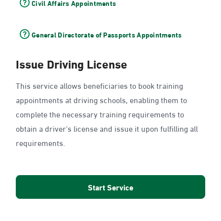
Civil Affairs Appointments
General Directorate of Passports Appointments
Issue Driving License
This service allows beneficiaries to book training
appointments at driving schools, enabling them to
complete the necessary training requirements to
obtain a driver's license and issue it upon fulfilling all
requirements.
Start Service