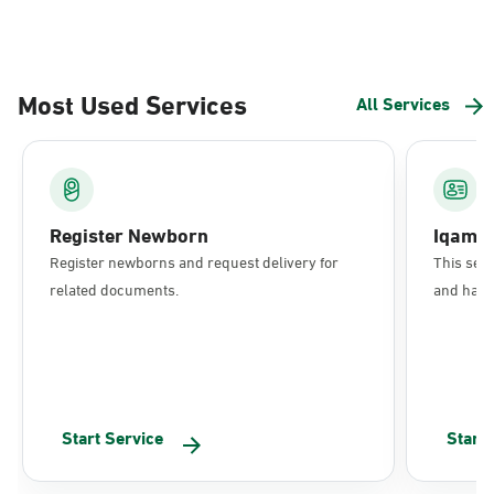
Most Used Services
All Services
Register Newborn
Iqama
Register newborns and request delivery for
This serv
related documents.
and have 
Start Service
Start