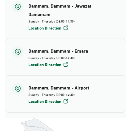
Dammam, Dammam - Jawazat
Damamam
Sunday - Thursday (08:00-14:30)
Location Direction
Dammam, Dammam - Emara
Sunday - Thursday (08:00-14:30)
Location Direction
Dammam, Dammam - Airport
Sunday - Thursday (08:00-14:30)
Location Direction
Dammam, Dammam - AlBayda