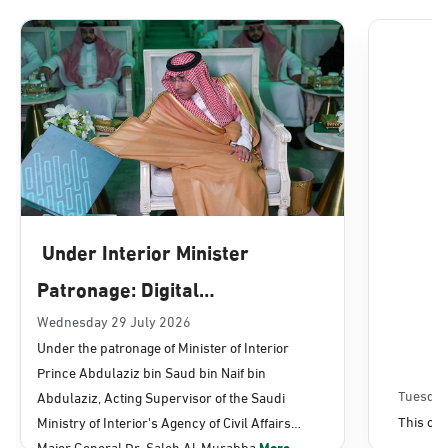
Dammam, Dammam - Lulu Mall
Sunday - Thursday (08:00-14:30)
Location Direction
Dammam, Dammam - Panda Uhd
Sunday - Thursday (08:00-14:30)
Under Interior Minister
Location Direction
Patronage: Digital
Transformation, E-Services
Wednesday 29 July 2026
Dammam, Dammam - Chamber of
Under the patronage of Minister of Interior
Commerce
Projects Launched for Civil
Prince Abdulaziz bin Saud bin Naif bin
Sunday - Thursday (08:00-14:30)
Affairs
Tuesday
Abdulaziz, Acting Supervisor of the Saudi
Location Direction
This con
Ministry of Interior's Agency of Civil Affairs
Major General Dr. Saleh Al-Murabba
More...