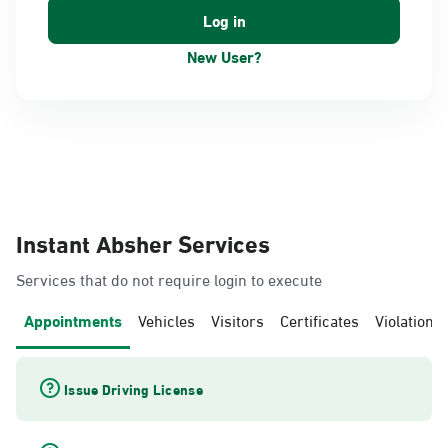
New User?
Instant Absher Services
Services that do not require login to execute
Appointments
Vehicles
Visitors
Certificates
Violations
Issue Driving License