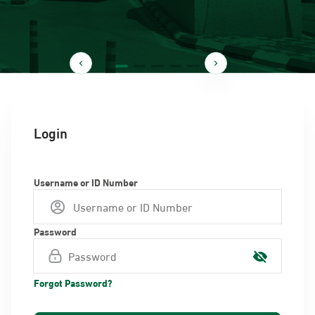
Login
Username or ID Number
Password
Forgot Password?