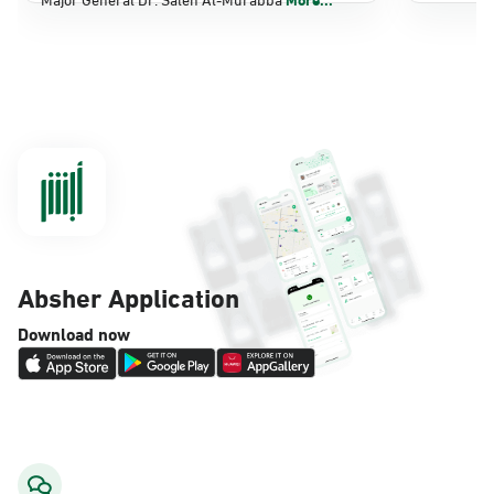
Dammam, Dammam - Panda Shatee
Sunday - Thursday (08:00-14:30)
Location Direction
Dammam, Dammam - Panda AlDahiya
Sunday - Thursday (08:00-14:30)
Location Direction
Absher Application
Dammam, Dammam - King Fahad
Download now
Hospital
Sunday - Thursday (08:00-14:30)
Location Direction
Dammam, Dammam - Lulu Markets