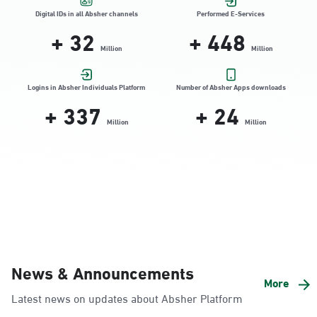
Location Direction
Digital IDs in all Absher channels
Performed E-Services
+
32
+
448
Million
Million
Dammam, Dammam - HyperPanda
Jamiyeen
Logins in Absher Individuals Platform
Number of Absher Apps downloads
+
337
+
24
Sunday - Thursday (08:00-14:30)
Location Direction
Million
Million
Dammam, Dammam - Shatee Mall
Sunday - Thursday (08:00-14:30)
Location Direction
Dammam, Dammam - HyperPanda
News & Announcements
Alnada
More
Latest news on updates about Absher Platform
Sunday - Thursday (08:00-14:30)
Location Direction