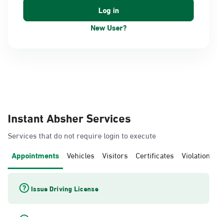
New User?
Instant Absher Services
Services that do not require login to execute
Appointments
Vehicles
Visitors
Certificates
Violations
Issue Driving License