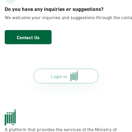
AlFakhriyah
Do you have any inquiries or suggestions?
Sunday - Thursday (08:00-14:30)
We welcome your inquiries and suggestions through the conta
Location Direction
Contact Us
Dammam, Dammam - Lulu Markets
Alurooba
Sunday - Thursday (08:00-14:30)
Location Direction
Login to
Dammam, Dammam - Lulu Markets
Jalawiya
Sunday - Thursday (08:00-14:30)
Location Direction
A platform that provides the services of the Ministry of