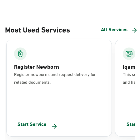
Most Used Services
All Services
Register Newborn
Iqama
Register newborns and request delivery for
This serv
related documents.
and have 
Start Service
Start