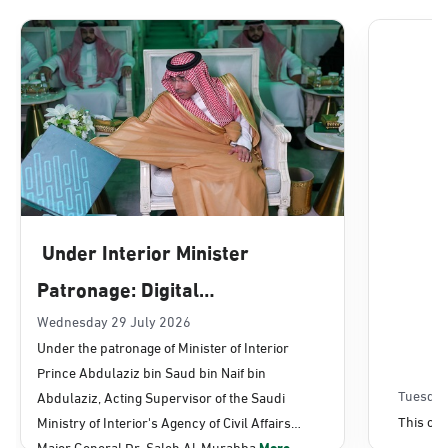
Dammam, Dammam - Lulu Mall
Sunday - Thursday (08:00-14:30)
Location Direction
Dammam, Dammam - Panda Uhd
Sunday - Thursday (08:00-14:30)
Under Interior Minister
Location Direction
Patronage: Digital
Transformation, E-Services
Wednesday 29 July 2026
Dammam, Dammam - Chamber of
Under the patronage of Minister of Interior
Commerce
Projects Launched for Civil
Prince Abdulaziz bin Saud bin Naif bin
Sunday - Thursday (08:00-14:30)
Affairs
Tuesday
Abdulaziz, Acting Supervisor of the Saudi
Location Direction
This con
Ministry of Interior's Agency of Civil Affairs
Major General Dr. Saleh Al-Murabba
More...