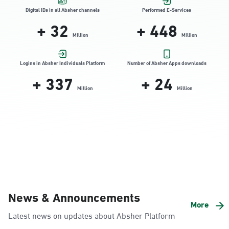
Location Direction
Digital IDs in all Absher channels
Performed E-Services
+
32
+
448
Million
Million
Dammam, Dammam - HyperPanda
Jamiyeen
Logins in Absher Individuals Platform
Number of Absher Apps downloads
+
337
+
24
Sunday - Thursday (08:00-14:30)
Location Direction
Million
Million
Dammam, Dammam - Shatee Mall
Sunday - Thursday (08:00-14:30)
Location Direction
Dammam, Dammam - HyperPanda
News & Announcements
Alnada
More
Latest news on updates about Absher Platform
Sunday - Thursday (08:00-14:30)
Location Direction