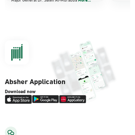
Dammam, Dammam - Panda Shatee
Sunday - Thursday (08:00-14:30)
Location Direction
Dammam, Dammam - Panda AlDahiya
Sunday - Thursday (08:00-14:30)
Location Direction
Absher Application
Dammam, Dammam - King Fahad
Download now
Hospital
Sunday - Thursday (08:00-14:30)
Location Direction
Dammam, Dammam - Lulu Markets