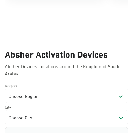
Absher Activation Devices
Absher Devices Locations around the Kingdom of Saudi
Arabia
Region
Choose Region
City
Choose City