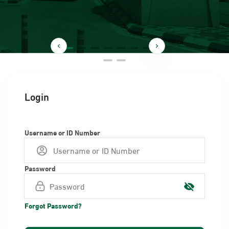
Login
Username or ID Number
Password
Forgot Password?