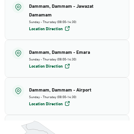
Dammam, Dammam - Jawazat
Damamam
Sunday - Thursday (08:00-14:30)
Location Direction
Dammam, Dammam - Emara
Sunday - Thursday (08:00-14:30)
Location Direction
Dammam, Dammam - Airport
Sunday - Thursday (08:00-14:30)
Location Direction
Dammam, Dammam - AlBayda