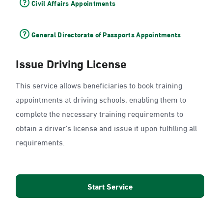
Civil Affairs Appointments
General Directorate of Passports Appointments
Issue Driving License
This service allows beneficiaries to book training
appointments at driving schools, enabling them to
complete the necessary training requirements to
obtain a driver's license and issue it upon fulfilling all
requirements.
Start Service