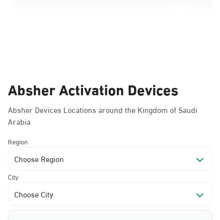
Absher Activation Devices
Absher Devices Locations around the Kingdom of Saudi
Arabia
Region
Choose Region
City
Choose City