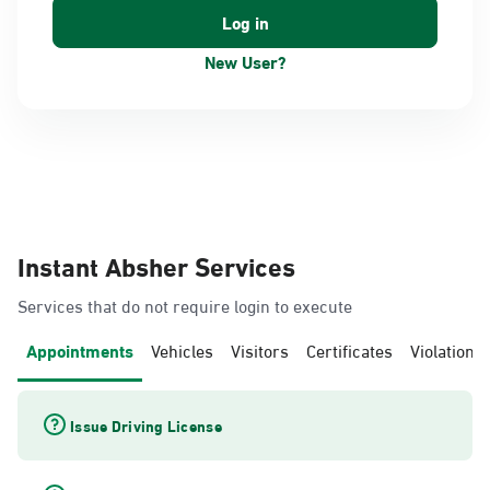
New User?
Instant Absher Services
Services that do not require login to execute
Appointments
Vehicles
Visitors
Certificates
Violations
Issue Driving License