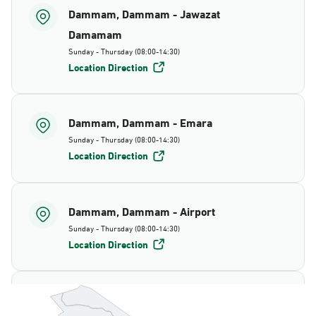
Dammam, Dammam - Jawazat
Damamam
Sunday - Thursday (08:00-14:30)
Location Direction
Dammam, Dammam - Emara
Sunday - Thursday (08:00-14:30)
Location Direction
Dammam, Dammam - Airport
Sunday - Thursday (08:00-14:30)
Location Direction
Dammam, Dammam - AlBayda