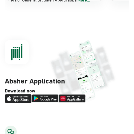
Dammam, Dammam - Panda Shatee
Sunday - Thursday (08:00-14:30)
Location Direction
Dammam, Dammam - Panda AlDahiya
Sunday - Thursday (08:00-14:30)
Location Direction
Absher Application
Dammam, Dammam - King Fahad
Download now
Hospital
Sunday - Thursday (08:00-14:30)
Location Direction
Dammam, Dammam - Lulu Markets