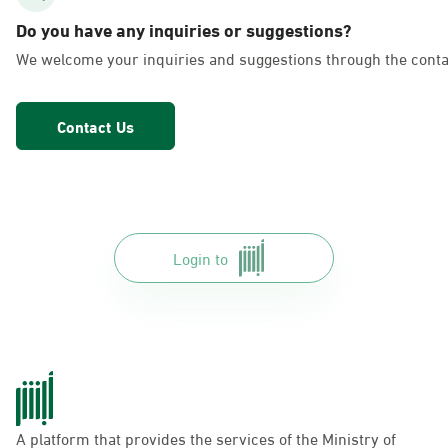
AlFakhriyah
Do you have any inquiries or suggestions?
Sunday - Thursday (08:00-14:30)
We welcome your inquiries and suggestions through the conta
Location Direction
Contact Us
Dammam, Dammam - Lulu Markets
Alurooba
Sunday - Thursday (08:00-14:30)
Location Direction
Login to
Dammam, Dammam - Lulu Markets
Jalawiya
Sunday - Thursday (08:00-14:30)
Location Direction
A platform that provides the services of the Ministry of