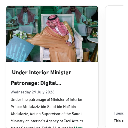
Dammam, Dammam - Lulu Mall
Sunday - Thursday (08:00-14:30)
Location Direction
Dammam, Dammam - Panda Uhd
Sunday - Thursday (08:00-14:30)
Under Interior Minister
Location Direction
Patronage: Digital
Transformation, E-Services
Wednesday 29 July 2026
Dammam, Dammam - Chamber of
Under the patronage of Minister of Interior
Commerce
Projects Launched for Civil
Prince Abdulaziz bin Saud bin Naif bin
Sunday - Thursday (08:00-14:30)
Affairs
Tuesday
Abdulaziz, Acting Supervisor of the Saudi
Location Direction
This con
Ministry of Interior's Agency of Civil Affairs
Major General Dr. Saleh Al-Murabba
More...