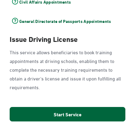
Civil Affairs Appointments
General Directorate of Passports Appointments
Issue Driving License
This service allows beneficiaries to book training
appointments at driving schools, enabling them to
complete the necessary training requirements to
obtain a driver's license and issue it upon fulfilling all
requirements.
Start Service