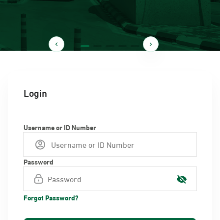
Login
Username or ID Number
Password
Forgot Password?