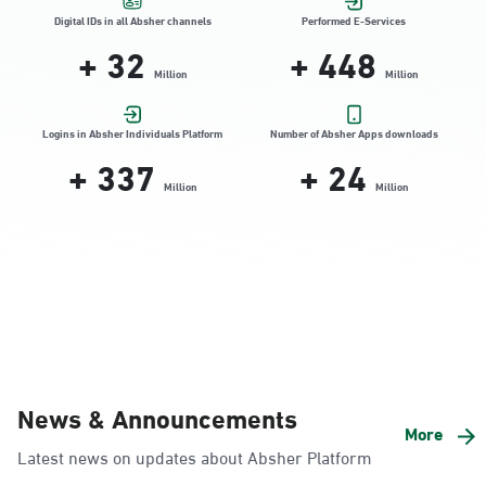
Location Direction
Digital IDs in all Absher channels
Performed E-Services
+
32
+
448
Million
Million
Dammam, Dammam - HyperPanda
Jamiyeen
Logins in Absher Individuals Platform
Number of Absher Apps downloads
+
337
+
24
Sunday - Thursday (08:00-14:30)
Location Direction
Million
Million
Dammam, Dammam - Shatee Mall
Sunday - Thursday (08:00-14:30)
Location Direction
Dammam, Dammam - HyperPanda
News & Announcements
Alnada
More
Latest news on updates about Absher Platform
Sunday - Thursday (08:00-14:30)
Location Direction