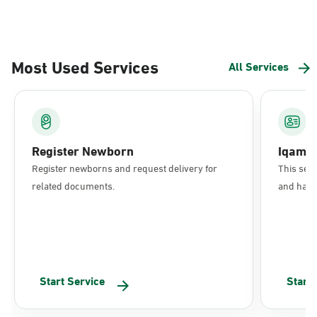
Most Used Services
All Services
Register Newborn
Iqama
Register newborns and request delivery for
This serv
related documents.
and have 
Start Service
Start