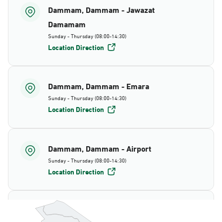
Dammam, Dammam - Jawazat
Damamam
Sunday - Thursday (08:00-14:30)
Location Direction
Dammam, Dammam - Emara
Sunday - Thursday (08:00-14:30)
Location Direction
Dammam, Dammam - Airport
Sunday - Thursday (08:00-14:30)
Location Direction
Dammam, Dammam - AlBayda