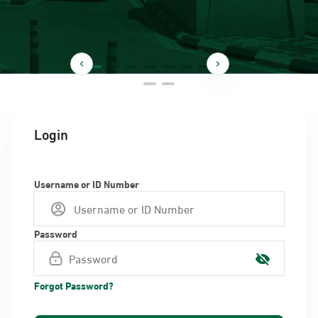
Login
Username or ID Number
Password
Forgot Password?