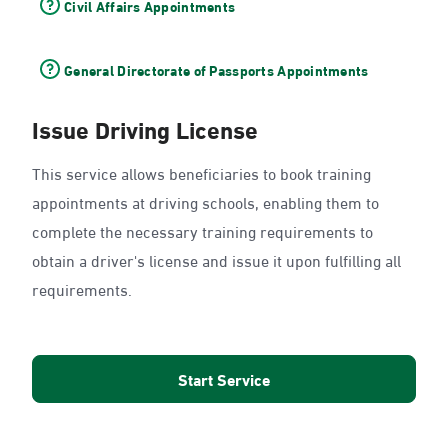
Civil Affairs Appointments
General Directorate of Passports Appointments
Issue Driving License
This service allows beneficiaries to book training
appointments at driving schools, enabling them to
complete the necessary training requirements to
obtain a driver's license and issue it upon fulfilling all
requirements.
Start Service