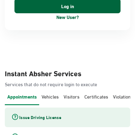
New User?
Instant Absher Services
Services that do not require login to execute
Appointments
Vehicles
Visitors
Certificates
Violations
Issue Driving License