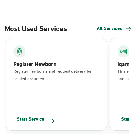
Most Used Services
All Services
Register Newborn
Iqama
Register newborns and request delivery for
This serv
related documents.
and have 
Start Service
Start