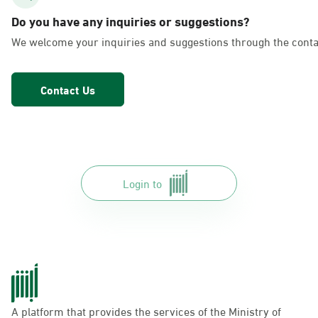
AlFakhriyah
Do you have any inquiries or suggestions?
Sunday - Thursday (08:00-14:30)
We welcome your inquiries and suggestions through the conta
Location Direction
Contact Us
Dammam, Dammam - Lulu Markets
Alurooba
Sunday - Thursday (08:00-14:30)
Location Direction
Login to
Dammam, Dammam - Lulu Markets
Jalawiya
Sunday - Thursday (08:00-14:30)
Location Direction
A platform that provides the services of the Ministry of