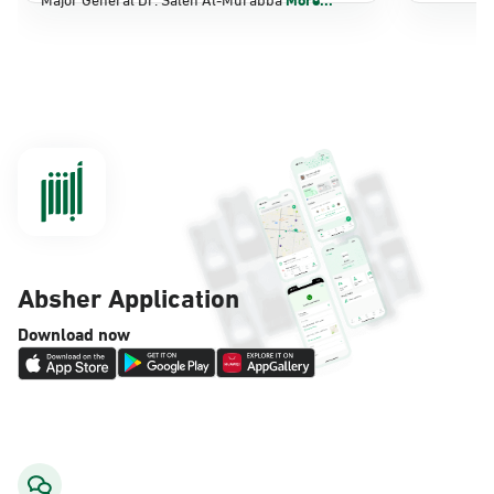
Dammam, Dammam - Panda Shatee
Sunday - Thursday (08:00-14:30)
Location Direction
Dammam, Dammam - Panda AlDahiya
Sunday - Thursday (08:00-14:30)
Location Direction
Absher Application
Dammam, Dammam - King Fahad
Download now
Hospital
Sunday - Thursday (08:00-14:30)
Location Direction
Dammam, Dammam - Lulu Markets