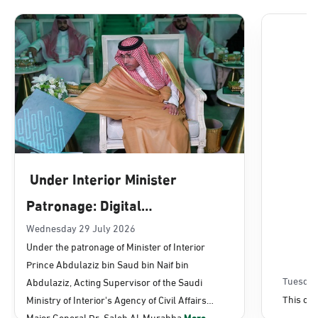
Dammam, Dammam - Lulu Mall
Sunday - Thursday (08:00-14:30)
Location Direction
Dammam, Dammam - Panda Uhd
Sunday - Thursday (08:00-14:30)
Under Interior Minister
Location Direction
Patronage: Digital
Transformation, E-Services
Wednesday 29 July 2026
Dammam, Dammam - Chamber of
Under the patronage of Minister of Interior
Commerce
Projects Launched for Civil
Prince Abdulaziz bin Saud bin Naif bin
Sunday - Thursday (08:00-14:30)
Affairs
Tuesday
Abdulaziz, Acting Supervisor of the Saudi
Location Direction
This con
Ministry of Interior's Agency of Civil Affairs
Major General Dr. Saleh Al-Murabba
More...