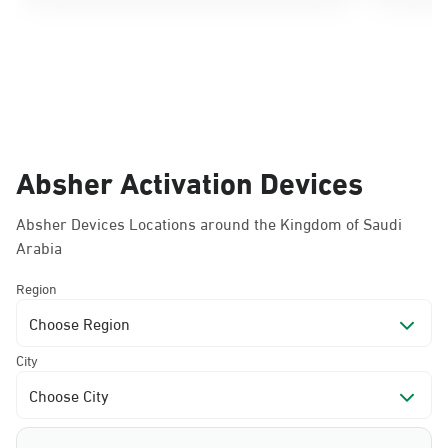
Absher Activation Devices
Absher Devices Locations around the Kingdom of Saudi
Arabia
Region
Choose Region
City
Choose City