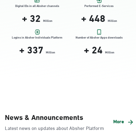
Location Direction
Digital IDs in all Absher channels
Performed E-Services
+
32
+
448
Million
Million
Dammam, Dammam - HyperPanda
Jamiyeen
Logins in Absher Individuals Platform
Number of Absher Apps downloads
+
337
+
24
Sunday - Thursday (08:00-14:30)
Location Direction
Million
Million
Dammam, Dammam - Shatee Mall
Sunday - Thursday (08:00-14:30)
Location Direction
Dammam, Dammam - HyperPanda
News & Announcements
Alnada
More
Latest news on updates about Absher Platform
Sunday - Thursday (08:00-14:30)
Location Direction