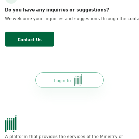
AlFakhriyah
Do you have any inquiries or suggestions?
Sunday - Thursday (08:00-14:30)
We welcome your inquiries and suggestions through the conta
Location Direction
Contact Us
Dammam, Dammam - Lulu Markets
Alurooba
Sunday - Thursday (08:00-14:30)
Location Direction
Login to
Dammam, Dammam - Lulu Markets
Jalawiya
Sunday - Thursday (08:00-14:30)
Location Direction
A platform that provides the services of the Ministry of