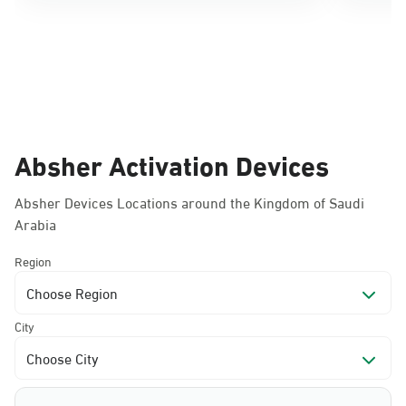
Absher Activation Devices
Absher Devices Locations around the Kingdom of Saudi
Arabia
Region
Choose Region
City
Choose City