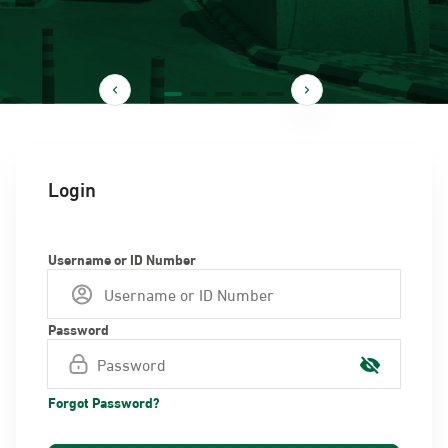
Login
Username or ID Number
Password
Forgot Password?