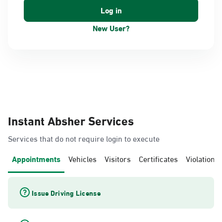
New User?
Instant Absher Services
Services that do not require login to execute
Appointments
Vehicles
Visitors
Certificates
Violations
Issue Driving License