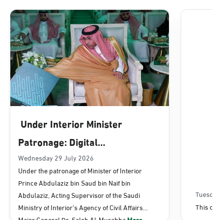
Dammam, Dammam - Lulu Mall
Sunday - Thursday (08:00-14:30)
Location Direction
Dammam, Dammam - Panda Uhd
Sunday - Thursday (08:00-14:30)
Under Interior Minister
Location Direction
Patronage: Digital
Transformation, E-Services
Wednesday 29 July 2026
Dammam, Dammam - Chamber of
Under the patronage of Minister of Interior
Commerce
Projects Launched for Civil
Prince Abdulaziz bin Saud bin Naif bin
Sunday - Thursday (08:00-14:30)
Affairs
Tuesday
Abdulaziz, Acting Supervisor of the Saudi
Location Direction
This con
Ministry of Interior's Agency of Civil Affairs
Major General Dr. Saleh Al-Murabba
More...