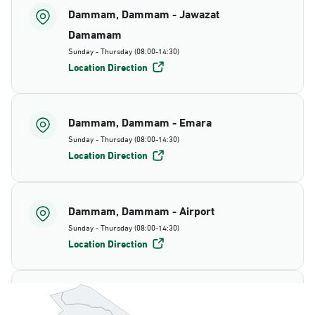
Dammam, Dammam - Jawazat
Damamam
Sunday - Thursday (08:00-14:30)
Location Direction
Dammam, Dammam - Emara
Sunday - Thursday (08:00-14:30)
Location Direction
Dammam, Dammam - Airport
Sunday - Thursday (08:00-14:30)
Location Direction
Dammam, Dammam - AlBayda