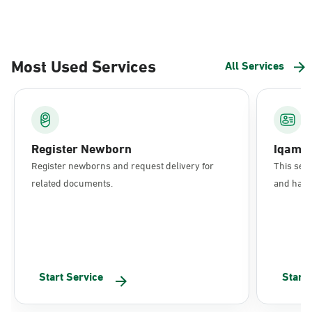
Most Used Services
All Services
Register Newborn
Iqama
Register newborns and request delivery for
This serv
related documents.
and have 
Start Service
Start