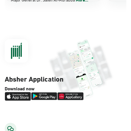
Dammam, Dammam - Panda Shatee
Sunday - Thursday (08:00-14:30)
Location Direction
Dammam, Dammam - Panda AlDahiya
Sunday - Thursday (08:00-14:30)
Location Direction
Absher Application
Dammam, Dammam - King Fahad
Download now
Hospital
Sunday - Thursday (08:00-14:30)
Location Direction
Dammam, Dammam - Lulu Markets