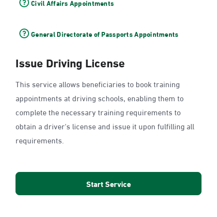
Civil Affairs Appointments
General Directorate of Passports Appointments
Issue Driving License
This service allows beneficiaries to book training
appointments at driving schools, enabling them to
complete the necessary training requirements to
obtain a driver's license and issue it upon fulfilling all
requirements.
Start Service