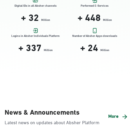
Location Direction
Digital IDs in all Absher channels
Performed E-Services
+
32
+
448
Million
Million
Dammam, Dammam - HyperPanda
Jamiyeen
Logins in Absher Individuals Platform
Number of Absher Apps downloads
+
337
+
24
Sunday - Thursday (08:00-14:30)
Location Direction
Million
Million
Dammam, Dammam - Shatee Mall
Sunday - Thursday (08:00-14:30)
Location Direction
Dammam, Dammam - HyperPanda
News & Announcements
Alnada
More
Latest news on updates about Absher Platform
Sunday - Thursday (08:00-14:30)
Location Direction