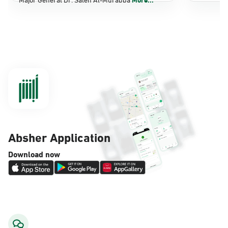
Dammam, Dammam - Panda Shatee
Sunday - Thursday (08:00-14:30)
Location Direction
Dammam, Dammam - Panda AlDahiya
Sunday - Thursday (08:00-14:30)
Location Direction
Absher Application
Dammam, Dammam - King Fahad
Download now
Hospital
Sunday - Thursday (08:00-14:30)
Location Direction
Dammam, Dammam - Lulu Markets