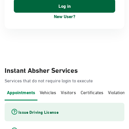
New User?
Instant Absher Services
Services that do not require login to execute
Appointments
Vehicles
Visitors
Certificates
Violations
Issue Driving License