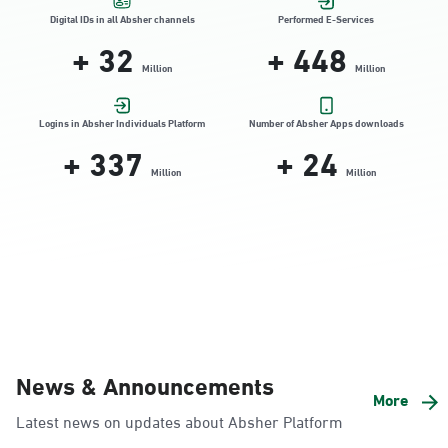
Location Direction
Digital IDs in all Absher channels
Performed E-Services
+
32
+
448
Million
Million
Dammam, Dammam - HyperPanda
Jamiyeen
Logins in Absher Individuals Platform
Number of Absher Apps downloads
+
337
+
24
Sunday - Thursday (08:00-14:30)
Location Direction
Million
Million
Dammam, Dammam - Shatee Mall
Sunday - Thursday (08:00-14:30)
Location Direction
Dammam, Dammam - HyperPanda
News & Announcements
Alnada
More
Latest news on updates about Absher Platform
Sunday - Thursday (08:00-14:30)
Location Direction