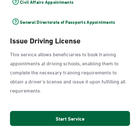
Civil Affairs Appointments
General Directorate of Passports Appointments
Issue Driving License
This service allows beneficiaries to book training
appointments at driving schools, enabling them to
complete the necessary training requirements to
obtain a driver's license and issue it upon fulfilling all
requirements.
Start Service