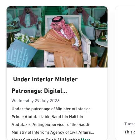
Dammam, Dammam - Lulu Mall
Sunday - Thursday (08:00-14:30)
Location Direction
Dammam, Dammam - Panda Uhd
Sunday - Thursday (08:00-14:30)
Under Interior Minister
Location Direction
Patronage: Digital
Transformation, E-Services
Wednesday 29 July 2026
Dammam, Dammam - Chamber of
Under the patronage of Minister of Interior
Commerce
Projects Launched for Civil
Prince Abdulaziz bin Saud bin Naif bin
Sunday - Thursday (08:00-14:30)
Affairs
Tuesday
Abdulaziz, Acting Supervisor of the Saudi
Location Direction
This con
Ministry of Interior's Agency of Civil Affairs
Major General Dr. Saleh Al-Murabba
More...