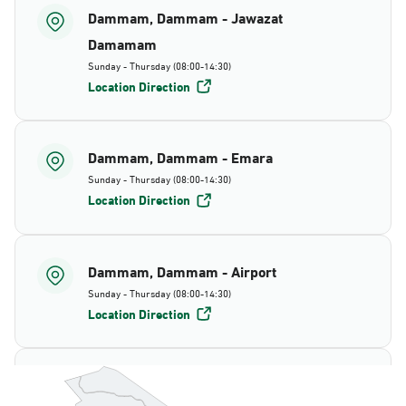
Dammam, Dammam - Jawazat
Damamam
Sunday - Thursday (08:00-14:30)
Location Direction
Dammam, Dammam - Emara
Sunday - Thursday (08:00-14:30)
Location Direction
Dammam, Dammam - Airport
Sunday - Thursday (08:00-14:30)
Location Direction
Dammam, Dammam - AlBayda