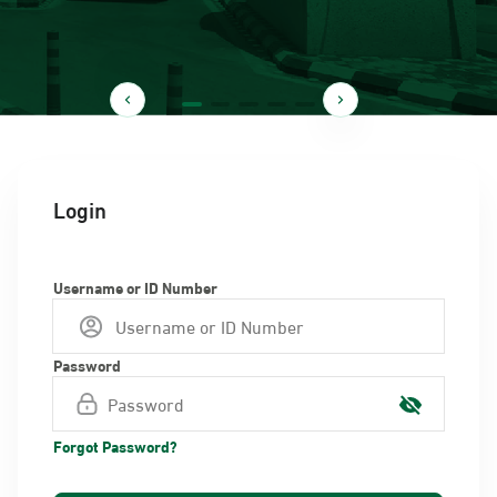
Login
Username or ID Number
Password
Forgot Password?