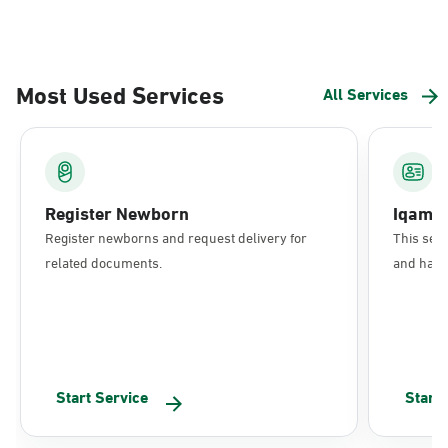
Most Used Services
All Services
Register Newborn
Iqama
Register newborns and request delivery for
This serv
related documents.
and have 
Start Service
Start