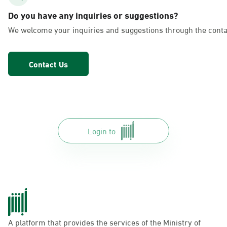
AlFakhriyah
Do you have any inquiries or suggestions?
Sunday - Thursday (08:00-14:30)
We welcome your inquiries and suggestions through the conta
Location Direction
Contact Us
Dammam, Dammam - Lulu Markets
Alurooba
Sunday - Thursday (08:00-14:30)
Location Direction
Login to
Dammam, Dammam - Lulu Markets
Jalawiya
Sunday - Thursday (08:00-14:30)
Location Direction
A platform that provides the services of the Ministry of