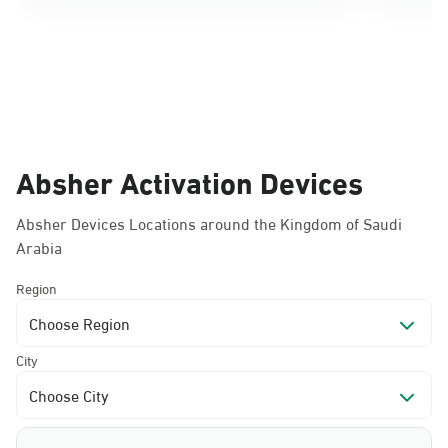
Absher Activation Devices
Absher Devices Locations around the Kingdom of Saudi
Arabia
Region
Choose Region
City
Choose City