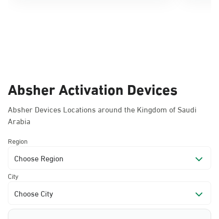
Absher Activation Devices
Absher Devices Locations around the Kingdom of Saudi
Arabia
Region
Choose Region
City
Choose City