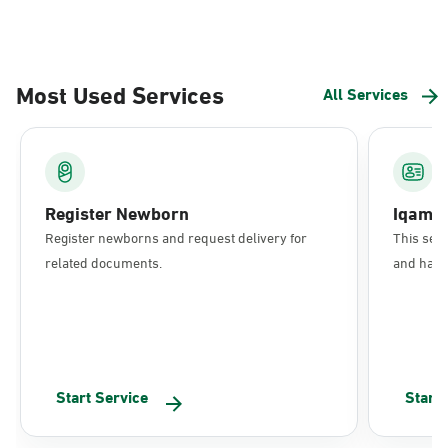
Most Used Services
All Services
Register Newborn
Iqama
Register newborns and request delivery for
This serv
related documents.
and have 
Start Service
Start