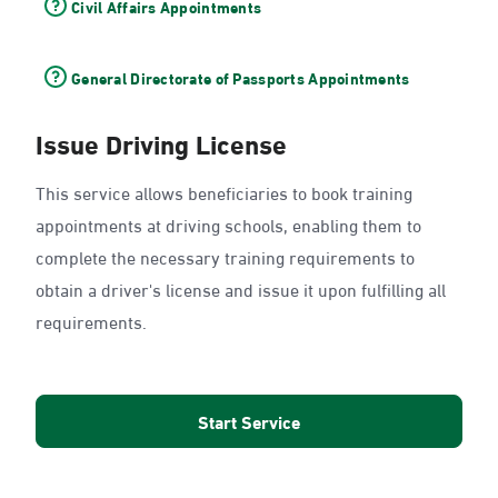
Civil Affairs Appointments
General Directorate of Passports Appointments
Issue Driving License
This service allows beneficiaries to book training
appointments at driving schools, enabling them to
complete the necessary training requirements to
obtain a driver's license and issue it upon fulfilling all
requirements.
Start Service