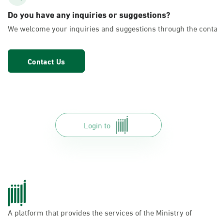
AlFakhriyah
Do you have any inquiries or suggestions?
Sunday - Thursday (08:00-14:30)
We welcome your inquiries and suggestions through the conta
Location Direction
Contact Us
Dammam, Dammam - Lulu Markets
Alurooba
Sunday - Thursday (08:00-14:30)
Location Direction
Login to
Dammam, Dammam - Lulu Markets
Jalawiya
Sunday - Thursday (08:00-14:30)
Location Direction
A platform that provides the services of the Ministry of