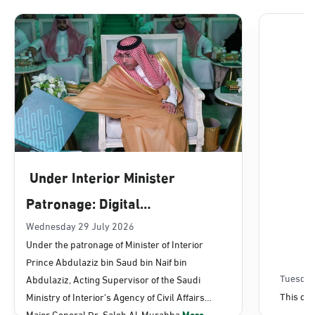
Dammam, Dammam - Lulu Mall
Sunday - Thursday (08:00-14:30)
Location Direction
Dammam, Dammam - Panda Uhd
Sunday - Thursday (08:00-14:30)
Under Interior Minister
Location Direction
Patronage: Digital
Transformation, E-Services
Wednesday 29 July 2026
Dammam, Dammam - Chamber of
Under the patronage of Minister of Interior
Commerce
Projects Launched for Civil
Prince Abdulaziz bin Saud bin Naif bin
Sunday - Thursday (08:00-14:30)
Affairs
Tuesday
Abdulaziz, Acting Supervisor of the Saudi
Location Direction
This con
Ministry of Interior's Agency of Civil Affairs
Major General Dr. Saleh Al-Murabba
More...