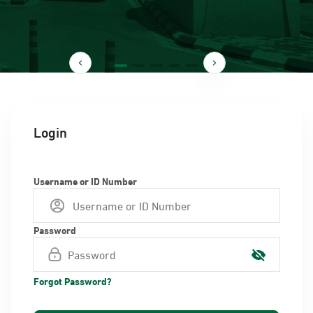
Login
Username or ID Number
Password
Forgot Password?