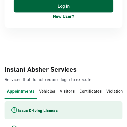
New User?
Instant Absher Services
Services that do not require login to execute
Appointments
Vehicles
Visitors
Certificates
Violations
Issue Driving License