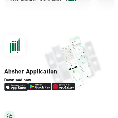
Dammam, Dammam - Panda Shatee
Sunday - Thursday (08:00-14:30)
Location Direction
Dammam, Dammam - Panda AlDahiya
Sunday - Thursday (08:00-14:30)
Location Direction
Absher Application
Dammam, Dammam - King Fahad
Download now
Hospital
Sunday - Thursday (08:00-14:30)
Location Direction
Dammam, Dammam - Lulu Markets