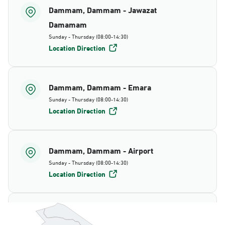
Dammam, Dammam - Jawazat
Damamam
Sunday - Thursday (08:00-14:30)
Location Direction
Dammam, Dammam - Emara
Sunday - Thursday (08:00-14:30)
Location Direction
Dammam, Dammam - Airport
Sunday - Thursday (08:00-14:30)
Location Direction
Dammam, Dammam - AlBayda