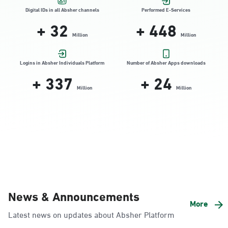
Location Direction
Digital IDs in all Absher channels
Performed E-Services
+
32
+
448
Million
Million
Dammam, Dammam - HyperPanda
Jamiyeen
Logins in Absher Individuals Platform
Number of Absher Apps downloads
+
337
+
24
Sunday - Thursday (08:00-14:30)
Location Direction
Million
Million
Dammam, Dammam - Shatee Mall
Sunday - Thursday (08:00-14:30)
Location Direction
Dammam, Dammam - HyperPanda
News & Announcements
Alnada
More
Latest news on updates about Absher Platform
Sunday - Thursday (08:00-14:30)
Location Direction