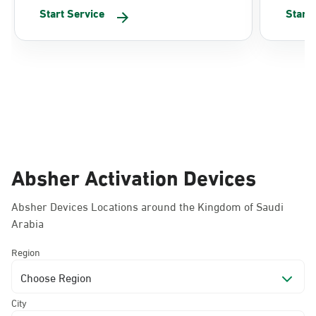
Start Service
Start
Absher Activation Devices
Absher Devices Locations around the Kingdom of Saudi
Arabia
Region
Choose Region
City