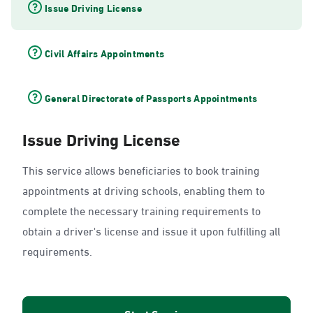
Issue Driving License
Civil Affairs Appointments
General Directorate of Passports Appointments
Issue Driving License
This service allows beneficiaries to book training
appointments at driving schools, enabling them to
complete the necessary training requirements to
obtain a driver's license and issue it upon fulfilling all
requirements.