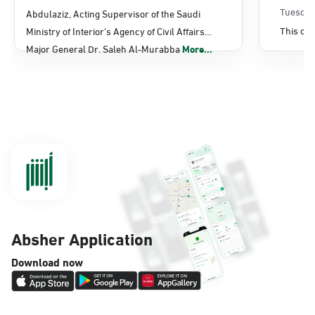
Sunday - Thursday (08:00-14:30)
Affairs
Tuesday
Abdulaziz, Acting Supervisor of the Saudi
Location Direction
This con
Ministry of Interior's Agency of Civil Affairs
Major General Dr. Saleh Al-Murabba
More...
Dammam, Dammam - Panda Shatee
Sunday - Thursday (08:00-14:30)
Location Direction
Dammam, Dammam - Panda AlDahiya
Sunday - Thursday (08:00-14:30)
Location Direction
Absher Application
Dammam, Dammam - King Fahad
Download now
Hospital
Sunday - Thursday (08:00-14:30)
Location Direction