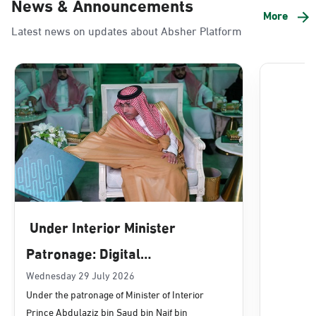
News & Announcements
Alnada
More
Latest news on updates about Absher Platform
Sunday - Thursday (08:00-14:30)
Location Direction
Dammam, Dammam - Lulu Mall
Sunday - Thursday (08:00-14:30)
Location Direction
Dammam, Dammam - Panda Uhd
Sunday - Thursday (08:00-14:30)
Under Interior Minister
Location Direction
Patronage: Digital
Transformation, E-Services
Wednesday 29 July 2026
Dammam, Dammam - Chamber of
Under the patronage of Minister of Interior
Commerce
Projects Launched for Civil
Prince Abdulaziz bin Saud bin Naif bin