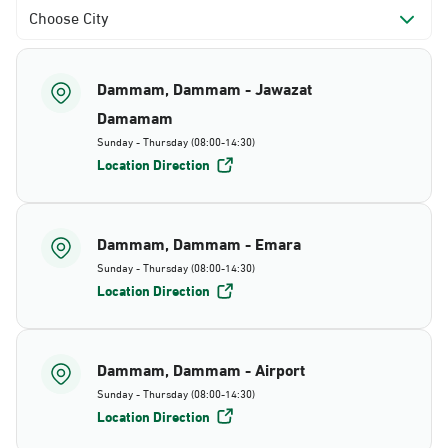
Choose City
Dammam, Dammam - Jawazat
Damamam
Sunday - Thursday (08:00-14:30)
Location Direction
Dammam, Dammam - Emara
Sunday - Thursday (08:00-14:30)
Location Direction
Dammam, Dammam - Airport
Sunday - Thursday (08:00-14:30)
Location Direction