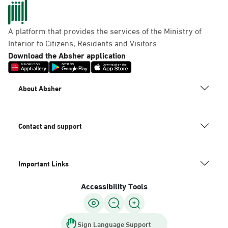
A platform that provides the services of the Ministry of
Dammam, Mobily Branch-Baskin
Interior to Citizens, Residents and Visitors
Robins, Fatamah Al-Zahraa St.
Download the Absher application
Abdullah Fouad district. Infront
of, Dammam
About Absher
Saturday – Thursday (09:00-23:00)
Friday (16:00-23:00)
Location Direction
Contact and support
Dammam, Mobily Branch- King
Important Links
Saud St, Al Mazruiyah, Dammam
Accessibility Tools
Saturday – Thursday (09:00-23:00)
Friday (16:00-23:00)
Location Direction
Sign Language Support