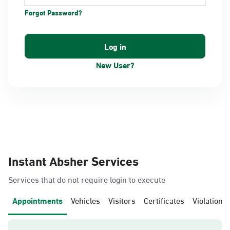
Forgot Password?
New User?
Instant Absher Services
Services that do not require login to execute
Appointments
Vehicles
Visitors
Certificates
Violations