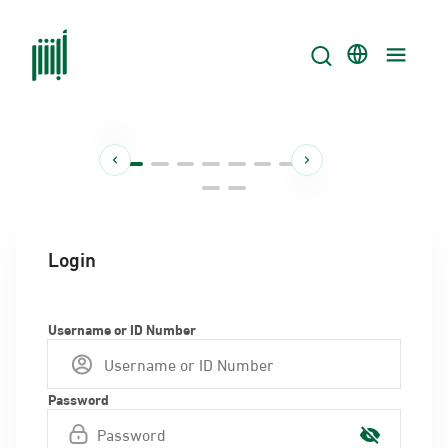
Login
Username or ID Number
Password