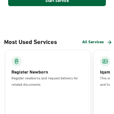
Start Service
Most Used Services
All Services
Register Newborn
Iqama
Register newborns and request delivery for
This serv
related documents.
and have 