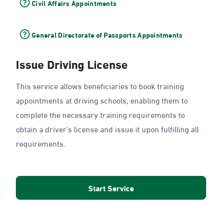
Civil Affairs Appointments
General Directorate of Passports Appointments
Issue Driving License
This service allows beneficiaries to book training
appointments at driving schools, enabling them to
complete the necessary training requirements to
obtain a driver's license and issue it upon fulfilling all
requirements.
Start Service