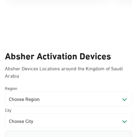
Absher Activation Devices
Absher Devices Locations around the Kingdom of Saudi
Arabia
Region
Choose Region
City
Choose City