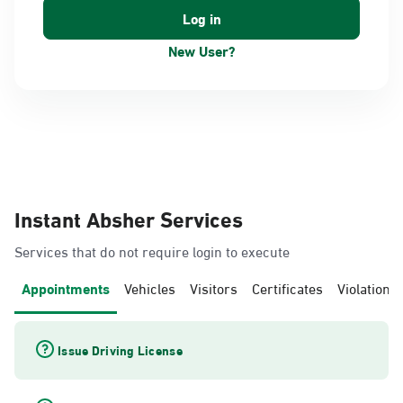
New User?
Instant Absher Services
Services that do not require login to execute
Appointments
Vehicles
Visitors
Certificates
Violations
Issue Driving License