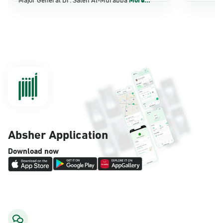
Dammam, Dammam - Panda Shatee
Sunday - Thursday (08:00-14:30)
Location Direction
Dammam, Dammam - Panda AlDahiya
Sunday - Thursday (08:00-14:30)
Location Direction
Absher Application
Dammam, Dammam - King Fahad
Download now
Hospital
Sunday - Thursday (08:00-14:30)
Location Direction
Dammam, Dammam - Lulu Markets