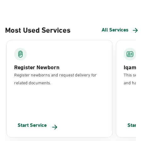
Most Used Services
All Services
Register Newborn
Iqama
Register newborns and request delivery for
This serv
related documents.
and have 
Start Service
Start