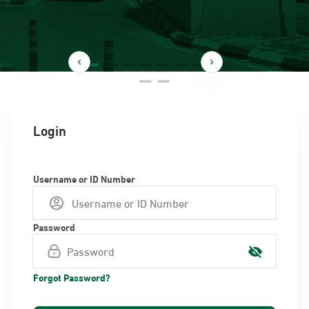
Login
Username or ID Number
Password
Forgot Password?