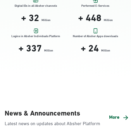
Location Direction
Digital IDs in all Absher channels
Performed E-Services
+
32
+
448
Million
Million
Dammam, Dammam - HyperPanda
Jamiyeen
Logins in Absher Individuals Platform
Number of Absher Apps downloads
+
337
+
24
Sunday - Thursday (08:00-14:30)
Location Direction
Million
Million
Dammam, Dammam - Shatee Mall
Sunday - Thursday (08:00-14:30)
Location Direction
Dammam, Dammam - HyperPanda
News & Announcements
Alnada
More
Latest news on updates about Absher Platform
Sunday - Thursday (08:00-14:30)
Location Direction