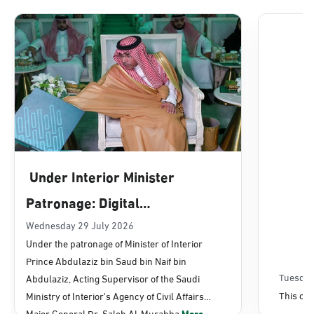
Dammam, Dammam - Lulu Mall
Sunday - Thursday (08:00-14:30)
Location Direction
Dammam, Dammam - Panda Uhd
Sunday - Thursday (08:00-14:30)
Under Interior Minister
Location Direction
Patronage: Digital
Transformation, E-Services
Wednesday 29 July 2026
Dammam, Dammam - Chamber of
Under the patronage of Minister of Interior
Commerce
Projects Launched for Civil
Prince Abdulaziz bin Saud bin Naif bin
Sunday - Thursday (08:00-14:30)
Affairs
Tuesday
Abdulaziz, Acting Supervisor of the Saudi
Location Direction
This con
Ministry of Interior's Agency of Civil Affairs
Major General Dr. Saleh Al-Murabba
More...