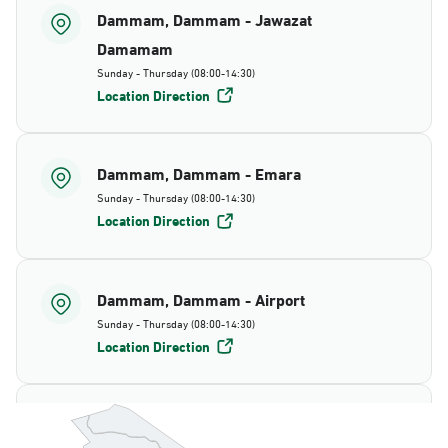
Dammam, Dammam - Jawazat
Damamam
Sunday - Thursday (08:00-14:30)
Location Direction
Dammam, Dammam - Emara
Sunday - Thursday (08:00-14:30)
Location Direction
Dammam, Dammam - Airport
Sunday - Thursday (08:00-14:30)
Location Direction
Dammam, Dammam - AlBayda