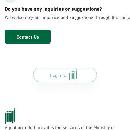
AlFakhriyah
Do you have any inquiries or suggestions?
Sunday - Thursday (08:00-14:30)
We welcome your inquiries and suggestions through the conta
Location Direction
Contact Us
Dammam, Dammam - Lulu Markets
Alurooba
Sunday - Thursday (08:00-14:30)
Location Direction
Login to
Dammam, Dammam - Lulu Markets
Jalawiya
Sunday - Thursday (08:00-14:30)
Location Direction
A platform that provides the services of the Ministry of