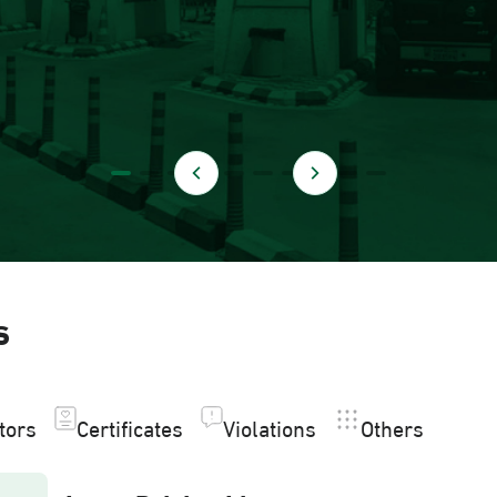
s
itors
Certificates
Violations
Others