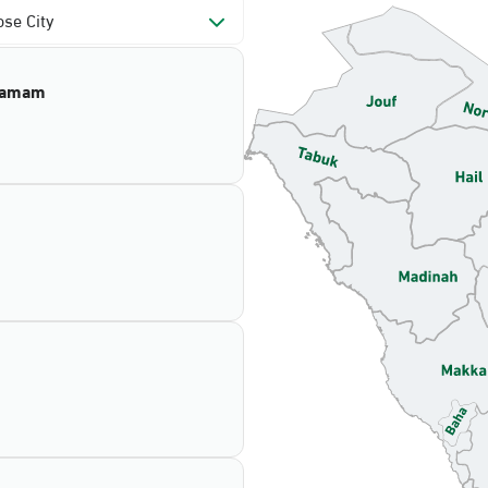
se City
mamam