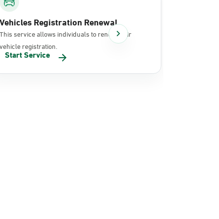
Vehicles Registration Renewal
Document
This service allows individuals to renew their
It allows in
vehicle registration.
documents 
Start Service
Start Se