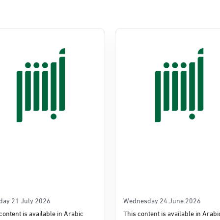
Commerce
e
day 21 July 2026
Wednesday 24 June 2026
content is available in Arabic
This content is available in Arabi