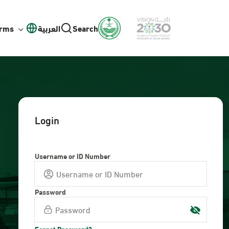
orms
العربية
Search
Login
Username or ID Number
Password