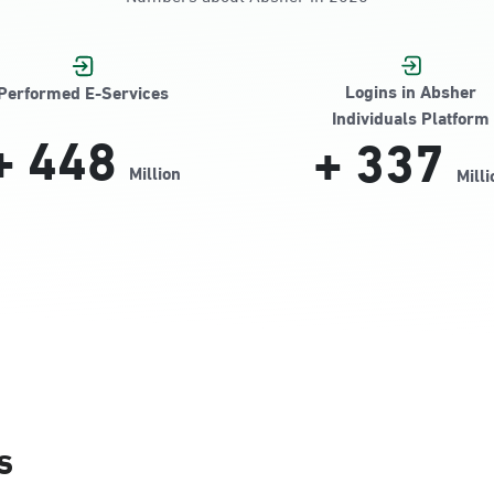
Jamiyeen
Logins in Absher
Performed E-Services
Individuals Platform
+
448
+
337
Million
Milli
Alnada
s