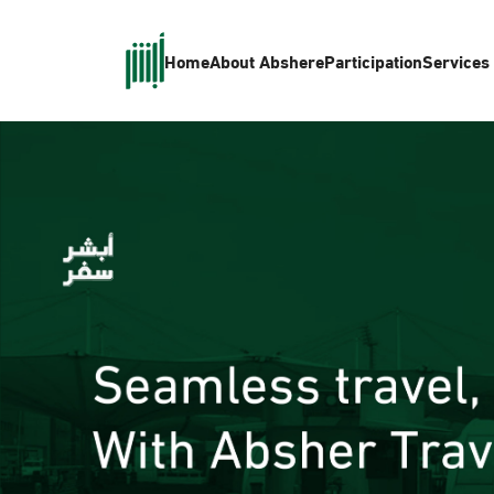
Home
About Absher
eParticipation
Services