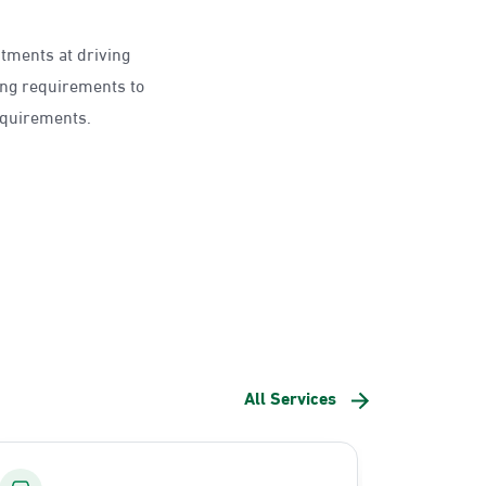
ntments at driving
ing requirements to
requirements.
All Services