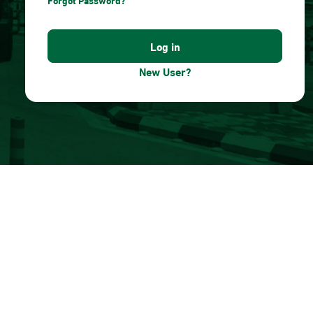
Forgot Password?
New User?