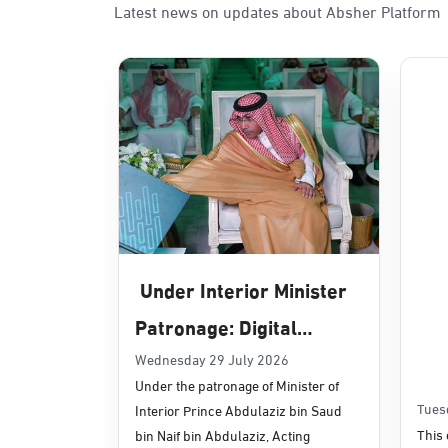
Latest news on updates about Absher Platform
Sunday - Thursday (08:00-14:30)
Location Direction
Dammam, Dammam - Panda Uhd
Sunday - Thursday (08:00-14:30)
Location Direction
Dammam, Dammam - Chamber of 
Sunday - Thursday (08:00-14:30)
Under Interior Minister
Location Direction
Patronage: Digital
Transformation, E-
Wednesday 29 July 2026
Dammam, Dammam - Panda Shate
Under the patronage of Minister of
Services Projects
Sunday - Thursday (08:00-14:30)
Tues
Interior Prince Abdulaziz bin Saud
Location Direction
Launched for Civil
This 
bin Naif bin Abdulaziz, Acting