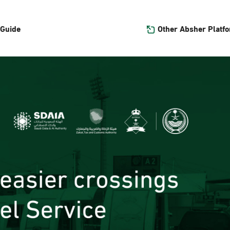
Other Absher Platf
 Guide