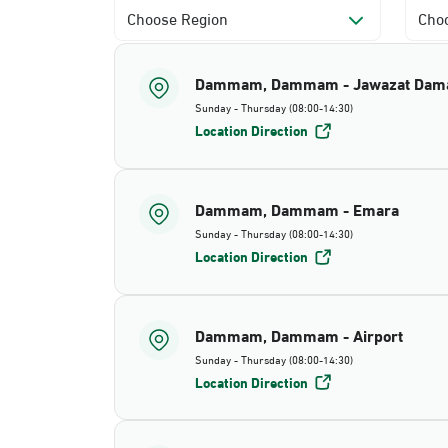
Choose Region
Choo
Dammam, Dammam - Jawazat Da
Sunday - Thursday (08:00-14:30)
Location Direction
Dammam, Dammam - Emara
Sunday - Thursday (08:00-14:30)
Location Direction
Dammam, Dammam - Airport
Sunday - Thursday (08:00-14:30)
Location Direction