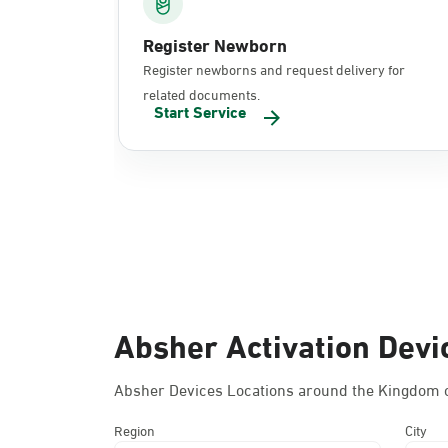
Register Newborn
Register newborns and request delivery for
related documents.
Start Service
Absher Activation Devi
Absher Devices Locations around the Kingdom o
Region
City