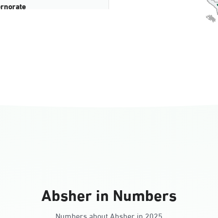
rnorate
all
ll Ladies
Absher in Numbers
Numbers about Absher in 2025