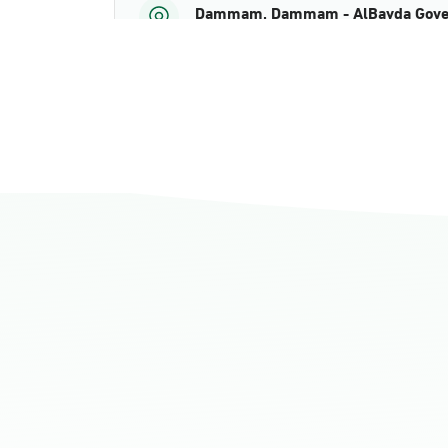
Dammam, Dammam - AlBayda Gove
Sunday - Thursday (08:00-14:30)
Location Direction
Dammam, Dammam - Ahwal Shati M
Sunday - Thursday (08:00-14:30)
Location Direction
Dammam, Dammam - Ahwal Shati Ma
Sunday - Thursday (08:00-14:30)
Location Direction
Dammam, Dammam - Ahwal Main
Sunday - Thursday (08:00-14:30)
Location Direction