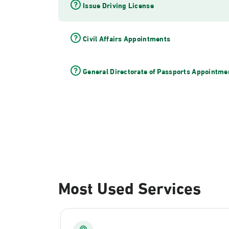
Issue Driving License
Civil Affairs Appointments
General Directorate of Passports Appointme
Most Used Services