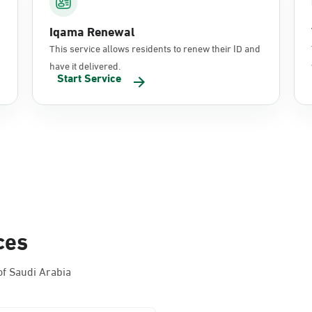
Iqama Renewal
This service allows residents to renew their ID and
have it delivered.
Start Service
ces
f Saudi Arabia