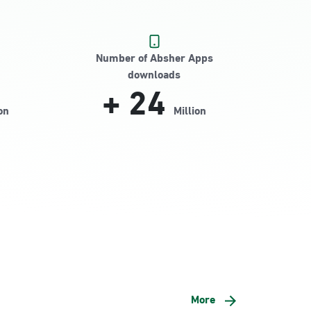
Number of Absher Apps
downloads
+
24
on
Million
More