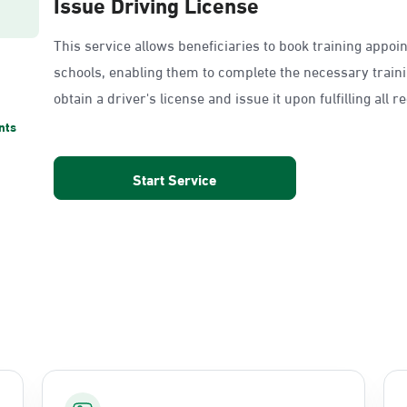
Issue Driving License
This service allows beneficiaries to book training appoi
schools, enabling them to complete the necessary train
obtain a driver's license and issue it upon fulfilling all 
nts
Start Service