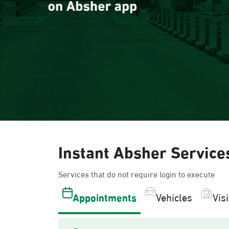
Instant Absher Service
Services that do not require login to execute
Appointments
Vehicles
Vis