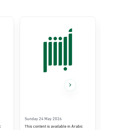
Sunday 24 May 2026
Thursday 14
c
This content is available in Arabic
This content i