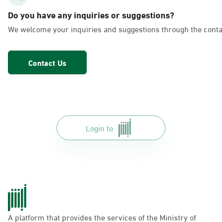
AlFakhriyah
Do you have any inquiries or suggestions?
Sunday - Thursday (08:00-14:30)
We welcome your inquiries and suggestions through the conta
Location Direction
Contact Us
Dammam, Dammam - Lulu Markets
Alurooba
Sunday - Thursday (08:00-14:30)
Location Direction
Login to
Dammam, Dammam - Lulu Markets
Jalawiya
Sunday - Thursday (08:00-14:30)
Location Direction
A platform that provides the services of the Ministry of