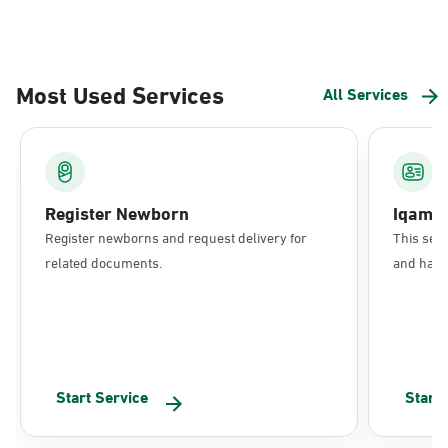
Most Used Services
All Services
Register Newborn
Iqama
Register newborns and request delivery for
This serv
related documents.
and have 
Start Service
Start