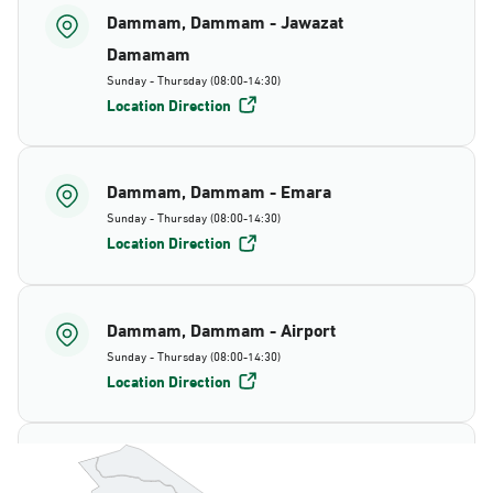
Dammam, Dammam - Jawazat
Damamam
Sunday - Thursday (08:00-14:30)
Location Direction
Dammam, Dammam - Emara
Sunday - Thursday (08:00-14:30)
Location Direction
Dammam, Dammam - Airport
Sunday - Thursday (08:00-14:30)
Location Direction
Dammam, Dammam - AlBayda