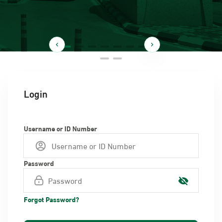
Login
Username or ID Number
Password
Forgot Password?