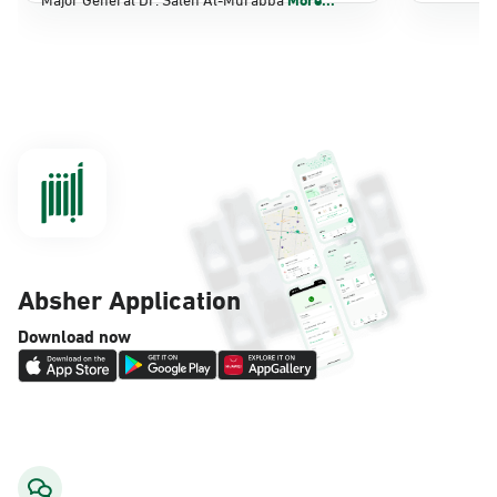
Dammam, Dammam - Panda Shatee
Sunday - Thursday (08:00-14:30)
Location Direction
Dammam, Dammam - Panda AlDahiya
Sunday - Thursday (08:00-14:30)
Location Direction
Absher Application
Dammam, Dammam - King Fahad
Download now
Hospital
Sunday - Thursday (08:00-14:30)
Location Direction
Dammam, Dammam - Lulu Markets