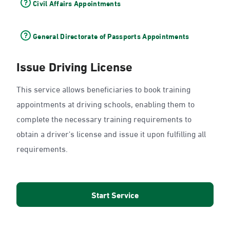
Civil Affairs Appointments
General Directorate of Passports Appointments
Issue Driving License
This service allows beneficiaries to book training
appointments at driving schools, enabling them to
complete the necessary training requirements to
obtain a driver's license and issue it upon fulfilling all
requirements.
Start Service