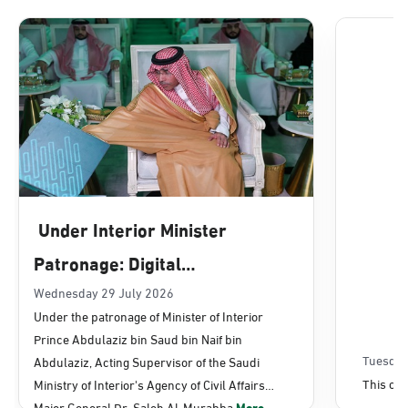
Dammam, Dammam - Lulu Mall
Sunday - Thursday (08:00-14:30)
Location Direction
Dammam, Dammam - Panda Uhd
Sunday - Thursday (08:00-14:30)
Under Interior Minister
Location Direction
Patronage: Digital
Transformation, E-Services
Wednesday 29 July 2026
Dammam, Dammam - Chamber of
Under the patronage of Minister of Interior
Commerce
Projects Launched for Civil
Prince Abdulaziz bin Saud bin Naif bin
Sunday - Thursday (08:00-14:30)
Affairs
Tuesday
Abdulaziz, Acting Supervisor of the Saudi
Location Direction
This con
Ministry of Interior's Agency of Civil Affairs
Major General Dr. Saleh Al-Murabba
More...