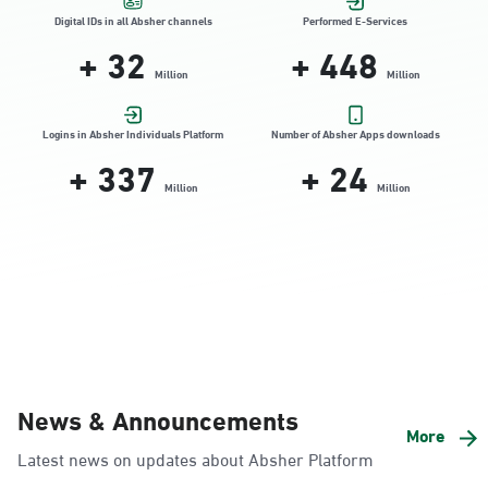
Location Direction
Digital IDs in all Absher channels
Performed E-Services
+
32
+
448
Million
Million
Dammam, Dammam - HyperPanda
Jamiyeen
Logins in Absher Individuals Platform
Number of Absher Apps downloads
+
337
+
24
Sunday - Thursday (08:00-14:30)
Location Direction
Million
Million
Dammam, Dammam - Shatee Mall
Sunday - Thursday (08:00-14:30)
Location Direction
Dammam, Dammam - HyperPanda
News & Announcements
Alnada
More
Latest news on updates about Absher Platform
Sunday - Thursday (08:00-14:30)
Location Direction