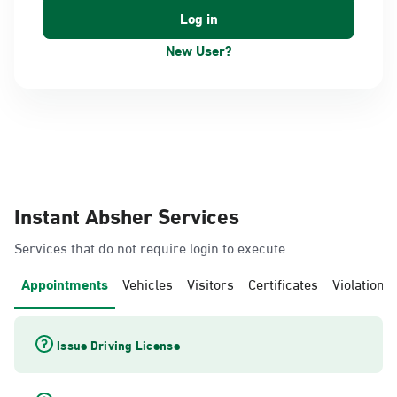
New User?
Instant Absher Services
Services that do not require login to execute
Appointments
Vehicles
Visitors
Certificates
Violations
Issue Driving License