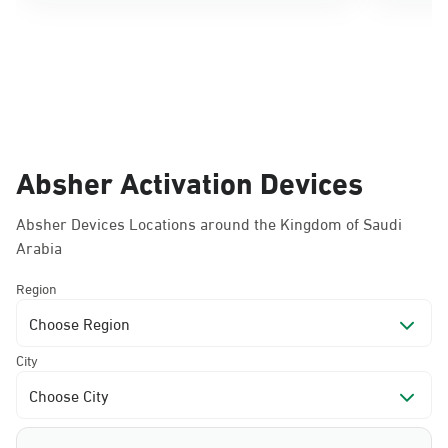
Absher Activation Devices
Absher Devices Locations around the Kingdom of Saudi
Arabia
Region
Choose Region
City
Choose City