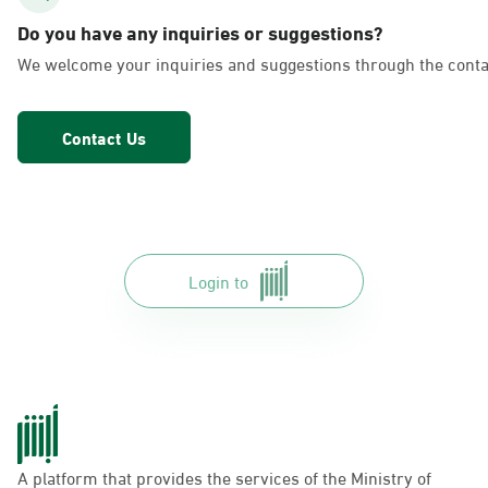
AlFakhriyah
Do you have any inquiries or suggestions?
Sunday - Thursday (08:00-14:30)
We welcome your inquiries and suggestions through the conta
Location Direction
Contact Us
Dammam, Dammam - Lulu Markets
Alurooba
Sunday - Thursday (08:00-14:30)
Location Direction
Login to
Dammam, Dammam - Lulu Markets
Jalawiya
Sunday - Thursday (08:00-14:30)
Location Direction
A platform that provides the services of the Ministry of