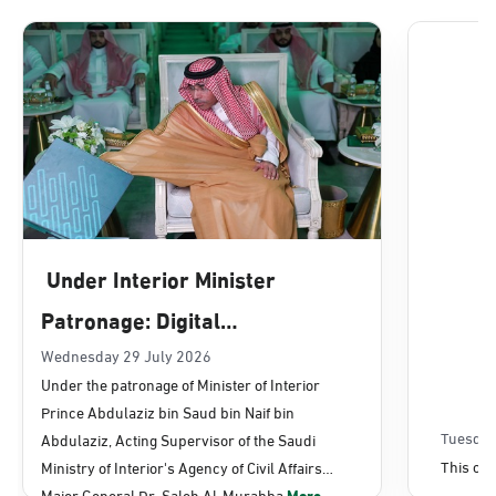
Dammam, Dammam - Lulu Mall
Sunday - Thursday (08:00-14:30)
Location Direction
Dammam, Dammam - Panda Uhd
Sunday - Thursday (08:00-14:30)
Under Interior Minister
Location Direction
Patronage: Digital
Transformation, E-Services
Wednesday 29 July 2026
Dammam, Dammam - Chamber of
Under the patronage of Minister of Interior
Commerce
Projects Launched for Civil
Prince Abdulaziz bin Saud bin Naif bin
Sunday - Thursday (08:00-14:30)
Affairs
Tuesday
Abdulaziz, Acting Supervisor of the Saudi
Location Direction
This con
Ministry of Interior's Agency of Civil Affairs
Major General Dr. Saleh Al-Murabba
More...