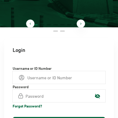
Login
Username or ID Number
Password
Forgot Password?