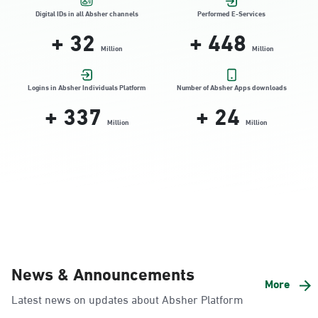
Location Direction
Digital IDs in all Absher channels
Performed E-Services
+
32
+
448
Million
Million
Dammam, Dammam - HyperPanda
Jamiyeen
Logins in Absher Individuals Platform
Number of Absher Apps downloads
+
337
+
24
Sunday - Thursday (08:00-14:30)
Location Direction
Million
Million
Dammam, Dammam - Shatee Mall
Sunday - Thursday (08:00-14:30)
Location Direction
Dammam, Dammam - HyperPanda
News & Announcements
Alnada
More
Latest news on updates about Absher Platform
Sunday - Thursday (08:00-14:30)
Location Direction