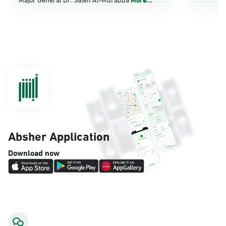
Dammam, Dammam - Panda Shatee
Sunday - Thursday (08:00-14:30)
Location Direction
Dammam, Dammam - Panda AlDahiya
Sunday - Thursday (08:00-14:30)
Location Direction
Absher Application
Dammam, Dammam - King Fahad
Download now
Hospital
Sunday - Thursday (08:00-14:30)
Location Direction
Dammam, Dammam - Lulu Markets