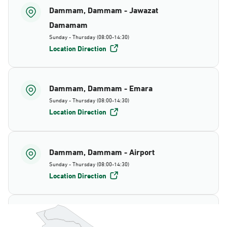
Dammam, Dammam - Jawazat
Damamam
Sunday - Thursday (08:00-14:30)
Location Direction
Dammam, Dammam - Emara
Sunday - Thursday (08:00-14:30)
Location Direction
Dammam, Dammam - Airport
Sunday - Thursday (08:00-14:30)
Location Direction
Dammam, Dammam - AlBayda