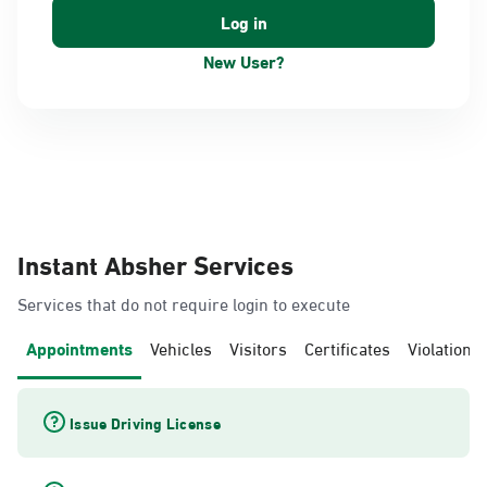
New User?
Instant Absher Services
Services that do not require login to execute
Appointments
Vehicles
Visitors
Certificates
Violations
Issue Driving License