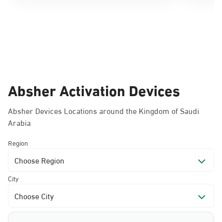
Absher Activation Devices
Absher Devices Locations around the Kingdom of Saudi
Arabia
Region
Choose Region
City
Choose City