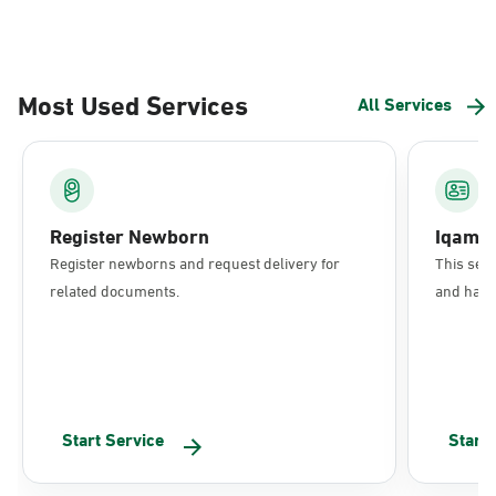
Most Used Services
All Services
Register Newborn
Iqama
Register newborns and request delivery for
This serv
related documents.
and have 
Start Service
Start