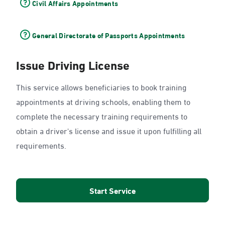
Civil Affairs Appointments
General Directorate of Passports Appointments
Issue Driving License
This service allows beneficiaries to book training
appointments at driving schools, enabling them to
complete the necessary training requirements to
obtain a driver's license and issue it upon fulfilling all
requirements.
Start Service