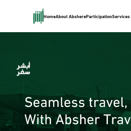
Home
About Absher
eParticipation
Services