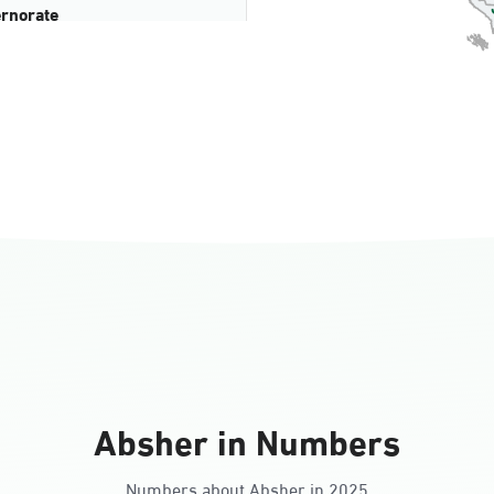
rnorate
all
ll Ladies
Absher in Numbers
Numbers about Absher in 2025