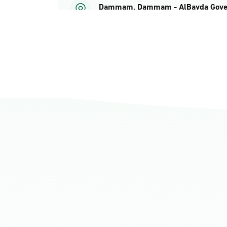
Dammam, Dammam - AlBayda Gove
Sunday - Thursday (08:00-14:30)
Location Direction
Dammam, Dammam - Ahwal Shati M
Sunday - Thursday (08:00-14:30)
Location Direction
Dammam, Dammam - Ahwal Shati Ma
Sunday - Thursday (08:00-14:30)
Location Direction
Dammam, Dammam - Ahwal Main
Sunday - Thursday (08:00-14:30)
Location Direction