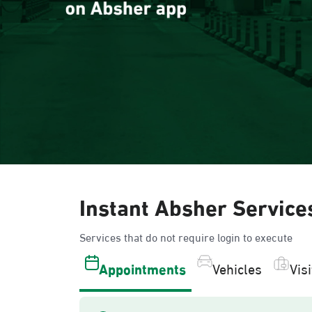
Instant Absher Service
Services that do not require login to execute
Appointments
Vehicles
Vis