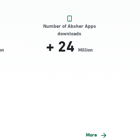
Number of Absher Apps
downloads
+
24
on
Million
More