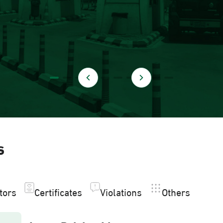
s
itors
Certificates
Violations
Others