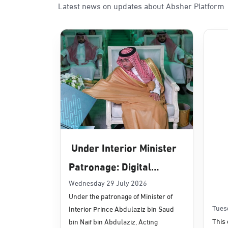
Latest news on updates about Absher Platform
Sunday - Thursday (08:00-14:30)
Location Direction
Dammam, Dammam - Panda Uhd
Sunday - Thursday (08:00-14:30)
Location Direction
Dammam, Dammam - Chamber of 
Sunday - Thursday (08:00-14:30)
Under Interior Minister
Location Direction
Patronage: Digital
Transformation, E-
Wednesday 29 July 2026
Dammam, Dammam - Panda Shate
Under the patronage of Minister of
Services Projects
Sunday - Thursday (08:00-14:30)
Tues
Interior Prince Abdulaziz bin Saud
Location Direction
Launched for Civil
This 
bin Naif bin Abdulaziz, Acting