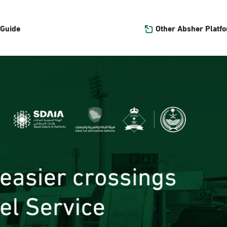
Other Absher Platf
 Guide