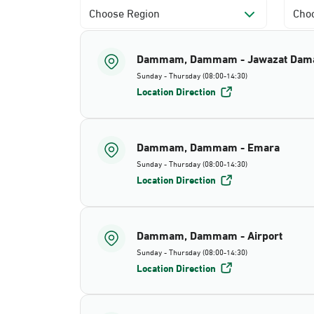
Choose Region
Choo
Dammam, Dammam - Jawazat Da
Sunday - Thursday (08:00-14:30)
Location Direction
Dammam, Dammam - Emara
Sunday - Thursday (08:00-14:30)
Location Direction
Dammam, Dammam - Airport
Sunday - Thursday (08:00-14:30)
Location Direction