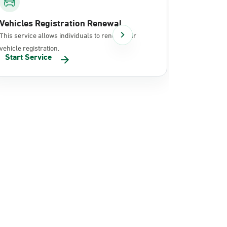
Vehicles Registration Renewal
Document
This service allows individuals to renew their
It allows in
vehicle registration.
documents 
Start Service
Start Se