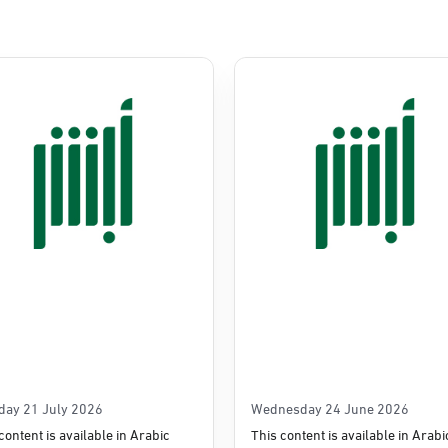
Commerce
e
day 21 July 2026
Wednesday 24 June 2026
content is available in Arabic
This content is available in Arabi