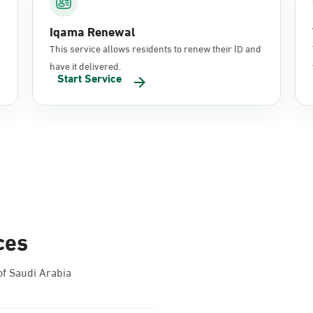
Iqama Renewal
This service allows residents to renew their ID and
have it delivered.
Start Service
ces
f Saudi Arabia