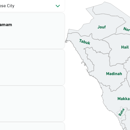
se City
mamam