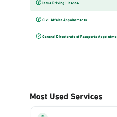
Issue Driving License
Civil Affairs Appointments
General Directorate of Passports Appointme
Most Used Services