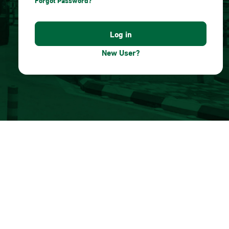
Forgot Password?
New User?