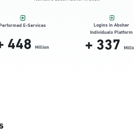
Jamiyeen
Logins in Absher
Performed E-Services
Individuals Platform
+
448
+
337
Million
Milli
Alnada
s