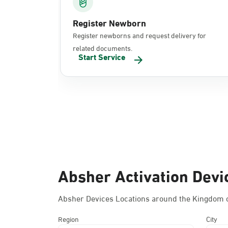
Register Newborn
Register newborns and request delivery for
related documents.
Start Service
Absher Activation Devi
Absher Devices Locations around the Kingdom o
Region
City