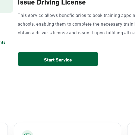
Issue Driving License
This service allows beneficiaries to book training appoi
schools, enabling them to complete the necessary train
obtain a driver's license and issue it upon fulfilling all 
nts
Start Service