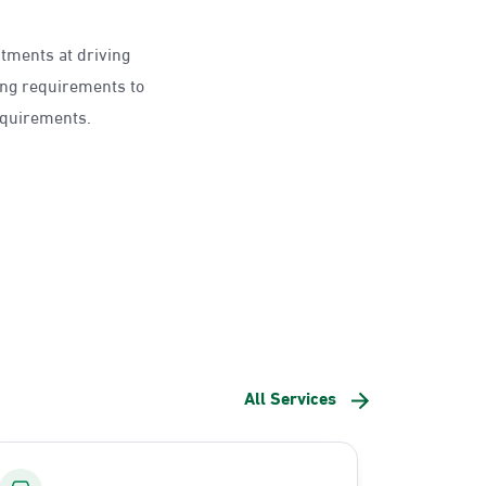
ntments at driving
ing requirements to
requirements.
All Services