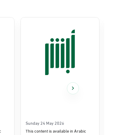
Sunday 24 May 2026
Thursday 14
c
This content is available in Arabic
This content i