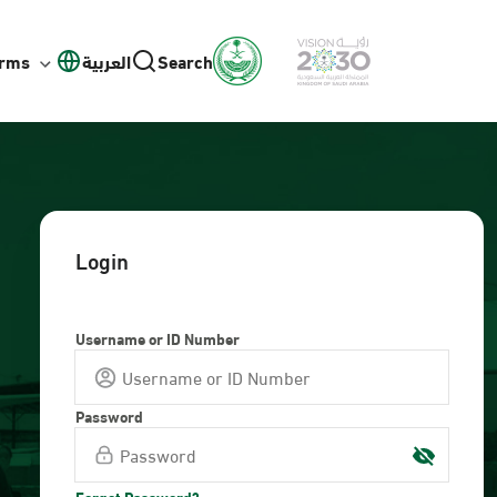
orms
العربية
Search
Login
Username or ID Number
Password