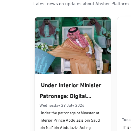
Latest news on updates about Absher Platform
Sunday - Thursday (08:00-14:30)
Location Direction
Dammam, Dammam - Panda Uhd
Sunday - Thursday (08:00-14:30)
Location Direction
Dammam, Dammam - Chamber of 
Sunday - Thursday (08:00-14:30)
Under Interior Minister
Location Direction
Patronage: Digital
Transformation, E-
Wednesday 29 July 2026
Dammam, Dammam - Panda Shate
Under the patronage of Minister of
Services Projects
Sunday - Thursday (08:00-14:30)
Tues
Interior Prince Abdulaziz bin Saud
Location Direction
Launched for Civil
This 
bin Naif bin Abdulaziz, Acting