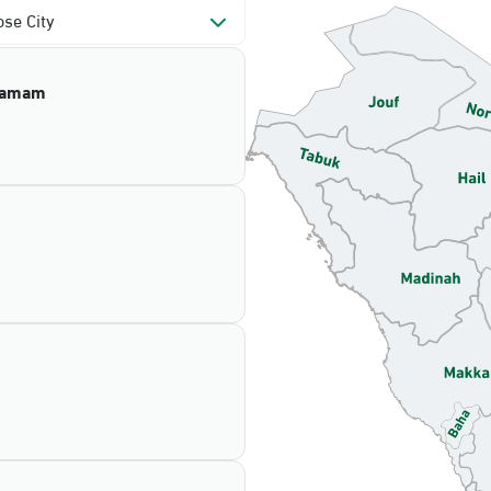
se City
mamam