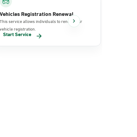
Vehicles Registration Renewal
Document
This service allows individuals to renew their
It allows in
vehicle registration.
documents 
Start Service
Start Se