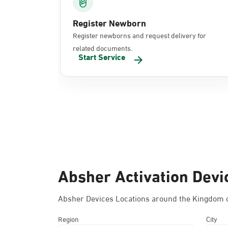
Register Newborn
Register newborns and request delivery for
related documents.
Start Service
Absher Activation Devi
Absher Devices Locations around the Kingdom o
Region
City