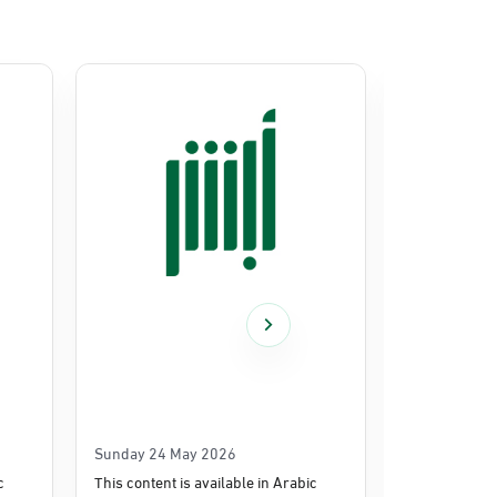
Sunday 24 May 2026
Thursday 14
c
This content is available in Arabic
This content i