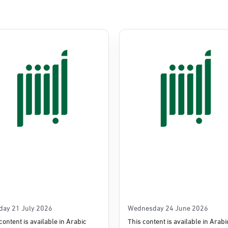
Commerce
e
day 21 July 2026
Wednesday 24 June 2026
content is available in Arabic
This content is available in Arabi