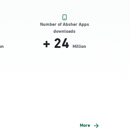
Number of Absher Apps
downloads
+
24
on
Million
More