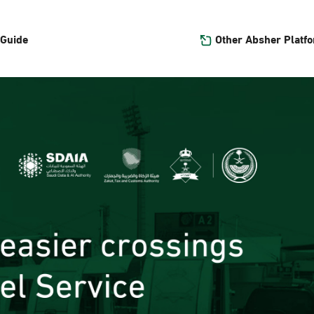
Other Absher Platf
 Guide