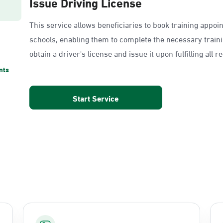
Issue Driving License
This service allows beneficiaries to book training appoi
schools, enabling them to complete the necessary train
obtain a driver's license and issue it upon fulfilling all 
nts
Start Service