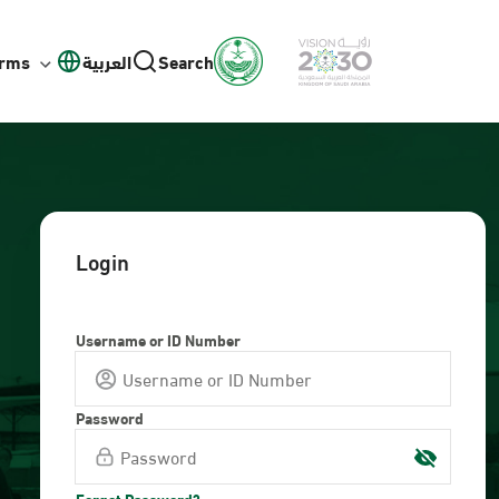
orms
العربية
Search
Login
Username or ID Number
Password