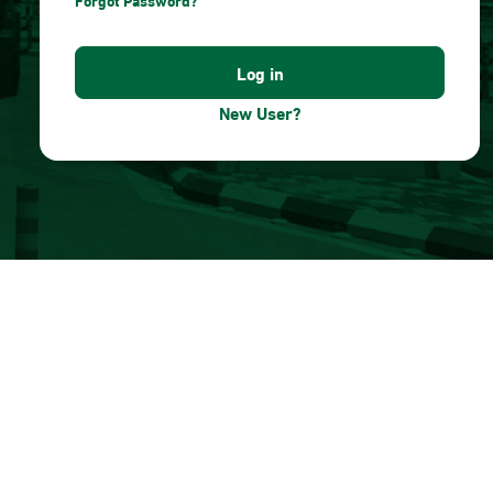
Forgot Password?
New User?