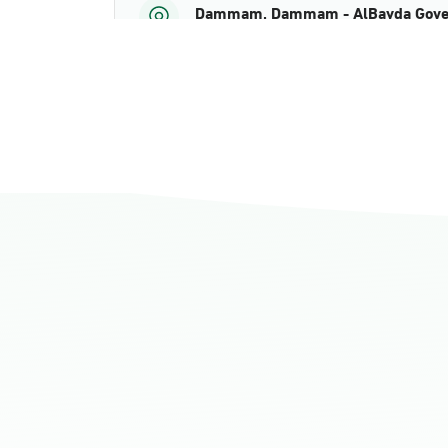
Dammam, Dammam - AlBayda Gove
Sunday - Thursday (08:00-14:30)
Location Direction
Dammam, Dammam - Ahwal Shati M
Sunday - Thursday (08:00-14:30)
Location Direction
Dammam, Dammam - Ahwal Shati Ma
Sunday - Thursday (08:00-14:30)
Location Direction
Dammam, Dammam - Ahwal Main
Sunday - Thursday (08:00-14:30)
Location Direction