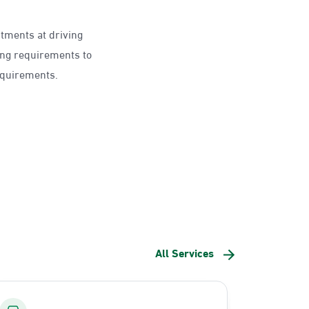
ntments at driving
ing requirements to
requirements.
All Services