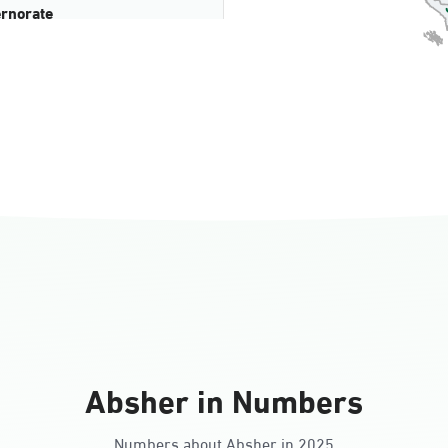
rnorate
all
ll Ladies
Absher in Numbers
Numbers about Absher in 2025