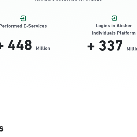
Jamiyeen
Logins in Absher
Performed E-Services
Individuals Platform
+
448
+
337
Million
Milli
Alnada
s