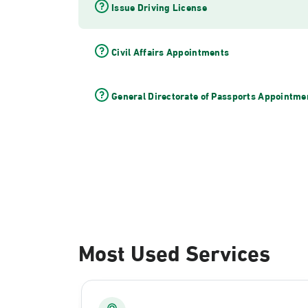
Issue Driving License
Civil Affairs Appointments
General Directorate of Passports Appointme
Most Used Services