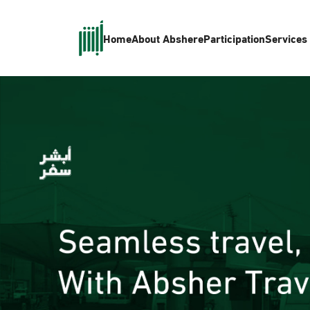
Home
About Absher
eParticipation
Services