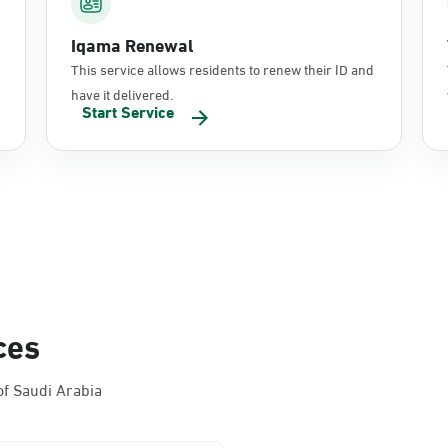
Iqama Renewal
This service allows residents to renew their ID and
have it delivered.
Start Service
ces
f Saudi Arabia