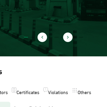
s
itors
Certificates
Violations
Others