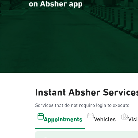
Instant Absher Service
Services that do not require login to execute
Appointments
Vehicles
Vis