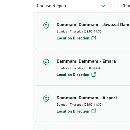
Choose Region
Choo
Dammam, Dammam - Jawazat Da
Sunday - Thursday (08:00-14:30)
Location Direction
Dammam, Dammam - Emara
Sunday - Thursday (08:00-14:30)
Location Direction
Dammam, Dammam - Airport
Sunday - Thursday (08:00-14:30)
Location Direction