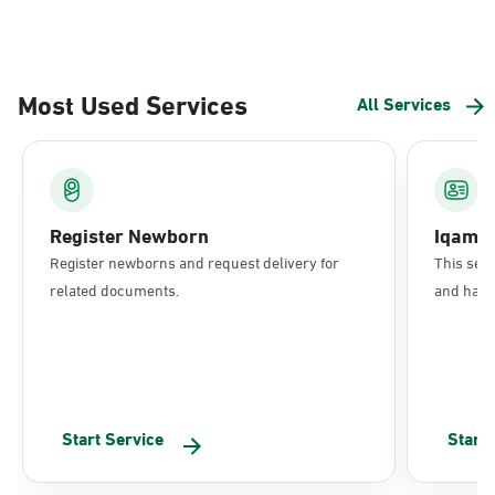
Most Used Services
All Services
Register Newborn
Iqama
Register newborns and request delivery for
This serv
related documents.
and have 
Start Service
Start