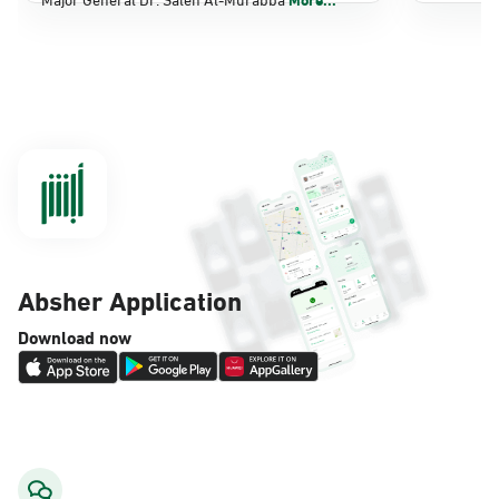
Dammam, Dammam - Panda Shatee
Sunday - Thursday (08:00-14:30)
Location Direction
Dammam, Dammam - Panda AlDahiya
Sunday - Thursday (08:00-14:30)
Location Direction
Absher Application
Dammam, Dammam - King Fahad
Download now
Hospital
Sunday - Thursday (08:00-14:30)
Location Direction
Dammam, Dammam - Lulu Markets