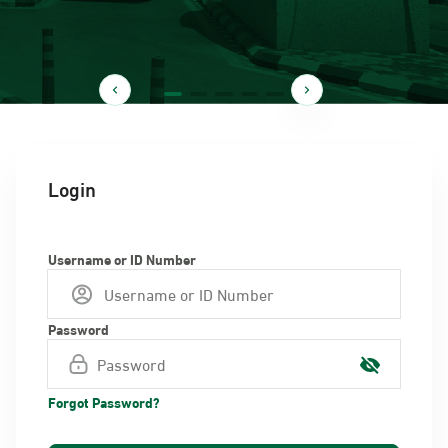
Login
Username or ID Number
Password
Forgot Password?