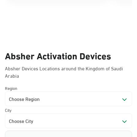
Absher Activation Devices
Absher Devices Locations around the Kingdom of Saudi
Arabia
Region
Choose Region
City
Choose City