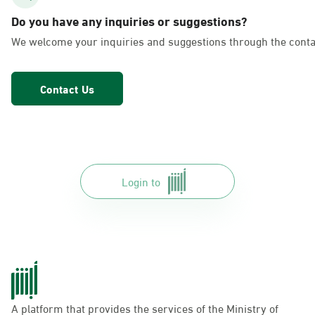
AlFakhriyah
Do you have any inquiries or suggestions?
Sunday - Thursday (08:00-14:30)
We welcome your inquiries and suggestions through the conta
Location Direction
Contact Us
Dammam, Dammam - Lulu Markets
Alurooba
Sunday - Thursday (08:00-14:30)
Location Direction
Login to
Dammam, Dammam - Lulu Markets
Jalawiya
Sunday - Thursday (08:00-14:30)
Location Direction
A platform that provides the services of the Ministry of