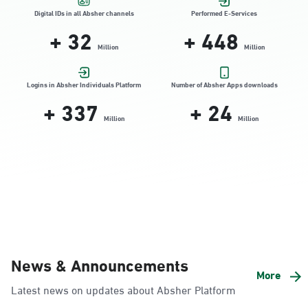
Location Direction
Digital IDs in all Absher channels
Performed E-Services
+
32
+
448
Million
Million
Dammam, Dammam - HyperPanda
Jamiyeen
Logins in Absher Individuals Platform
Number of Absher Apps downloads
+
337
+
24
Sunday - Thursday (08:00-14:30)
Location Direction
Million
Million
Dammam, Dammam - Shatee Mall
Sunday - Thursday (08:00-14:30)
Location Direction
Dammam, Dammam - HyperPanda
News & Announcements
Alnada
More
Latest news on updates about Absher Platform
Sunday - Thursday (08:00-14:30)
Location Direction