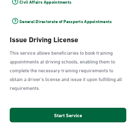
Civil Affairs Appointments
General Directorate of Passports Appointments
Issue Driving License
This service allows beneficiaries to book training
appointments at driving schools, enabling them to
complete the necessary training requirements to
obtain a driver's license and issue it upon fulfilling all
requirements.
Start Service