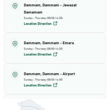
Dammam, Dammam - Jawazat
Damamam
Sunday - Thursday (08:00-14:30)
Location Direction
Dammam, Dammam - Emara
Sunday - Thursday (08:00-14:30)
Location Direction
Dammam, Dammam - Airport
Sunday - Thursday (08:00-14:30)
Location Direction
Dammam, Dammam - AlBayda