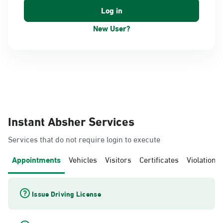
New User?
Instant Absher Services
Services that do not require login to execute
Appointments
Vehicles
Visitors
Certificates
Violations
Issue Driving License