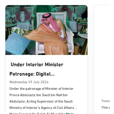
Dammam, Dammam - Lulu Mall
Sunday - Thursday (08:00-14:30)
Location Direction
Dammam, Dammam - Panda Uhd
Sunday - Thursday (08:00-14:30)
Under Interior Minister
Location Direction
Patronage: Digital
Transformation, E-Services
Wednesday 29 July 2026
Dammam, Dammam - Chamber of
Under the patronage of Minister of Interior
Commerce
Projects Launched for Civil
Prince Abdulaziz bin Saud bin Naif bin
Sunday - Thursday (08:00-14:30)
Affairs
Tuesday
Abdulaziz, Acting Supervisor of the Saudi
Location Direction
This con
Ministry of Interior's Agency of Civil Affairs
Major General Dr. Saleh Al-Murabba
More...