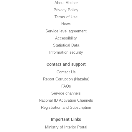
About Absher
Privacy Policy
Terms of Use
News
Service level agreement
Accessibility
Statistical Data
Information security
Contact and support
Contact Us
Report Corruption (Nazaha)
FAQs
Service channels
National ID Activation Channels
Registration and Subscription
Important Links
Ministry of Interior Portal