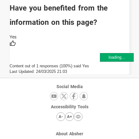
Have you benefited from the
information on this page?
loading...
Content out of 1 responses (100%) said Yes
Last Updated:
24/03/2025 21:03
Social Media
Accessibility Tools
A-
A+
About Absher