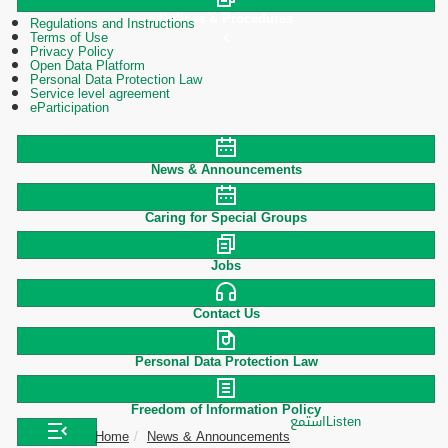
Polices & Procedures
Regulations and Instructions
Terms of Use
Privacy Policy
Open Data Platform
Personal Data Protection Law
Service level agreement
eParticipation
News & Announcements
Caring for Special Groups
Jobs
Contact Us
Personal Data Protection Law
Freedom of Information Policy
استمع
Listen
Home
News & Announcements