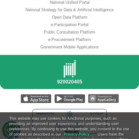
National Unified Portal
National Strategy for Data & Artificial Intelligence
Open Data Platform
e-Participation Portal
Public Consultation Platform
e-Procurement Platform
Government Mobile Applications
This website may use cookies for functional purposes, such as
providing an improved user experience and understanding user
preferences. By continuing to use this website, you consent to the use
of cookies as described in our
Privacy Policy.
Users have the