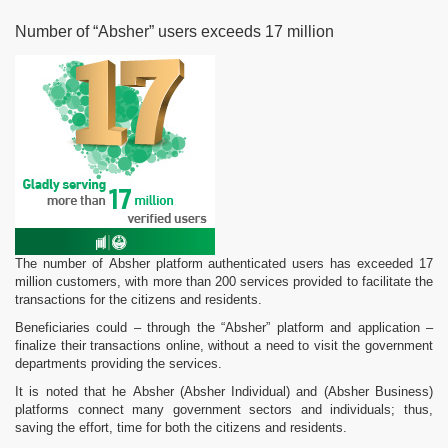
Number of “Absher” users exceeds 17 million
The number of Absher platform authenticated users has exceeded 17
million customers, with more than 200 services provided to facilitate the
transactions for the citizens and residents.
Beneficiaries could – through the “Absher” platform and application –
finalize their transactions online, without a need to visit the government
departments providing the services.
It is noted that he Absher (Absher Individual) and (Absher Business)
platforms connect many government sectors and individuals; thus,
saving the effort, time for both the citizens and residents.