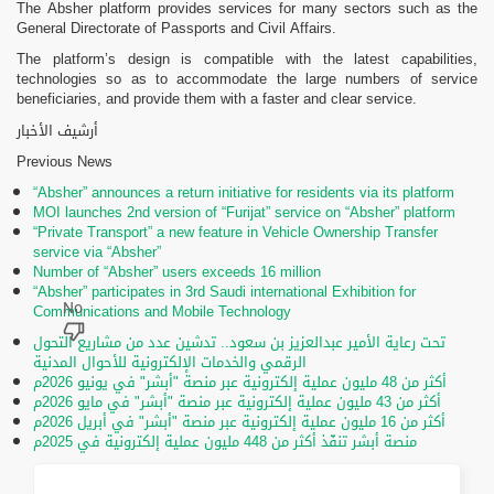
The Absher platform provides services for many sectors such as the
General Directorate of Passports and Civil Affairs.
The platform’s design is compatible with the latest capabilities,
technologies so as to accommodate the large numbers of service
beneficiaries, and provide them with a faster and clear service.
أرشيف الأخبار
Previous News
“Absher” announces a return initiative for residents via its platform
MOI launches 2nd version of “Furijat” service on “Absher” platform
“Private Transport” a new feature in Vehicle Ownership Transfer
service via “Absher”
Number of “Absher” users exceeds 16 million
“Absher” participates in 3rd Saudi international Exhibition for
Communications and Mobile Technology
تحت رعاية الأمير عبدالعزيز بن سعود.. تدشين عدد من مشاريع التحول
الرقمي والخدمات الإلكترونية للأحوال المدنية
أكثر من 48 مليون عملية إلكترونية عبر منصة "أبشر" في يونيو 2026م
أكثر من 43 مليون عملية إلكترونية عبر منصة "أبشر" في مايو 2026م
أكثر من 16 مليون عملية إلكترونية عبر منصة "أبشر" في أبريل 2026م
منصة أبشر تنفّذ أكثر من 448 مليون عملية إلكترونية في 2025م