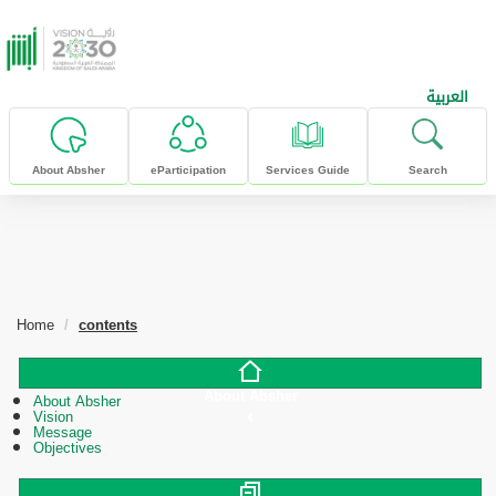
skip to main content
العربية
About Absher
eParticipation
Services Guide
Search
Home
contents
About Absher
About Absher
Vision
Message
Objectives