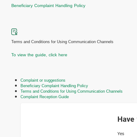
Beneficiary Complaint Handling Policy
Terms and Conditions for Using Communication Channels
To view the guide, click here
Complaint or suggestions
Beneficiary Complaint Handling Policy
Terms and Conditions for Using Communication Channels
Complaint Reception Guide
Have 