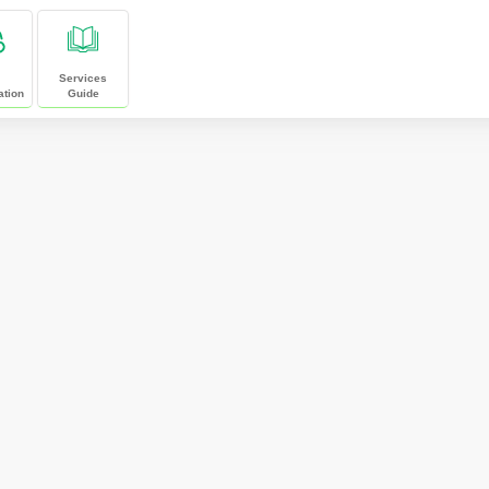
Services
ation
Guide