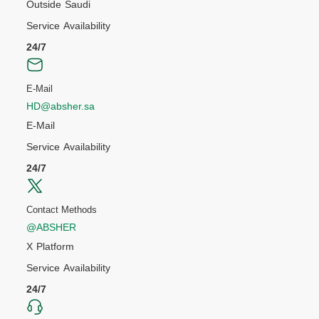
Outside Saudi
Service Availability
24/7
E-Mail
HD@absher.sa
E-Mail
Service Availability
24/7
Contact Methods
@ABSHER
X Platform
Service Availability
24/7