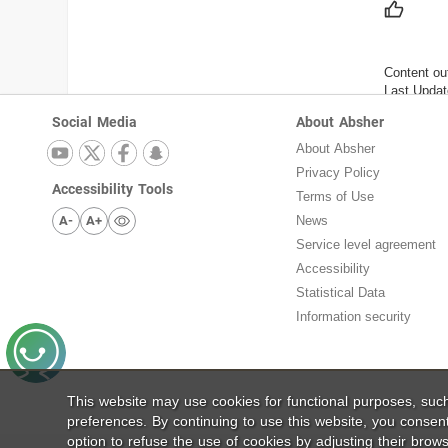
Content ou
Last Updat
Social Media
About Absher
About Absher
Privacy Policy
Accessibility Tools
Terms of Use
A-
A+
News
Service level agreement
Accessibility
Statistical Data
Information security
This website may use cookies for functional purposes, su
preferences. By continuing to use this website, you consen
option to refuse the use of cookies by adjusting their brows