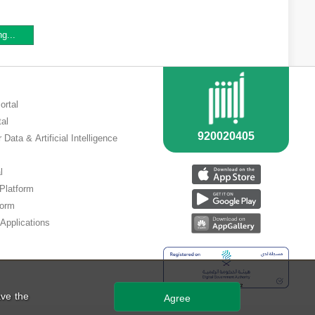
ng...
ortal
tal
 Data & Artificial Intelligence
l
 Platform
form
Applications
ve the
Agree