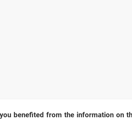
you benefited from the information on t