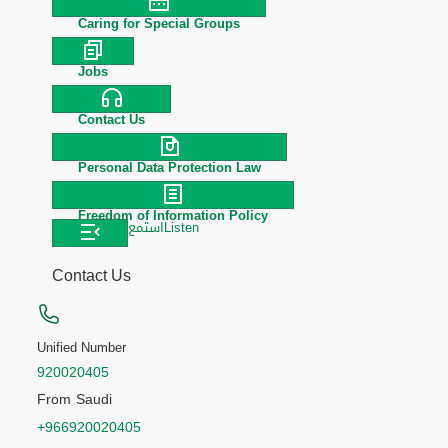
Caring for Special Groups
Jobs
Contact Us
Personal Data Protection Law
Freedom of Information Policy
استمع
Listen
Contact Us
Unified Number
920020405
From Saudi
+966920020405