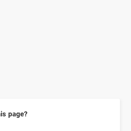
his page?