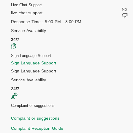
Live Chat Support
live chat support
Response Time : 5:00 PM - 8:00 PM
Service Availability
24/7
Sign Language Support
Sign Language Support
Sign Language Support
Service Availability
24/7
Complaint or suggestions
Complaint or suggestions
Complaint Reception Guide