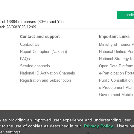
loadi
t of 13864 responses (30%) said Yes
ed:
28/09/2025 12:09
Contact and support
Important Links
Contact Us
Ministry of Interior P
Report Corruption (Nazaha)
National Unified Por
FAQs
National Strategy for
Service channels
Open Data Platform
National ID Activation Channels
e-Participation Porta
Registration and Subscription
Public Consultation
e-Procurement Plat
Government Mobile 
ch as providing an improved user experience and understanding user
t to the use of cookies as described in our
Privacy Policy.
Users ha
er settings.