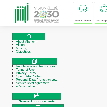
skip to main content
About Absher
eParticip
About Absher
About Absher
Vision
Message
Objectives
Regulations and Instructions
Polices & Procedures
Terms of Use
Privacy Policy
Open Data Platform
Personal Data Protection Law
Service level agreement
eParticipation
News & Announcements