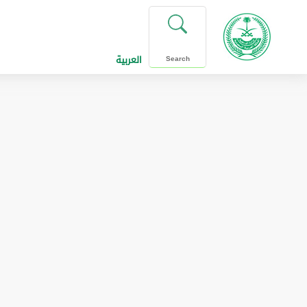
العربية
Search