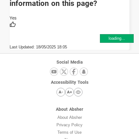
information on this page?
loading...
Last Updated:
18/05/2025 18:05
Social Media
Accessibility Tools
A-
A+
About Absher
About Absher
Privacy Policy
Terms of Use