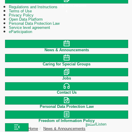
Polices & Procedures
Regulations and Instructions
Terms of Use
Privacy Policy
Open Data Platform
Personal Data Protection Law
Service level agreement
eParticipation
News & Announcements
Caring for Special Groups
Jobs
Contact Us
Personal Data Protection Law
Freedom of Information Policy
استمع
Listen
Home
News & Announcements