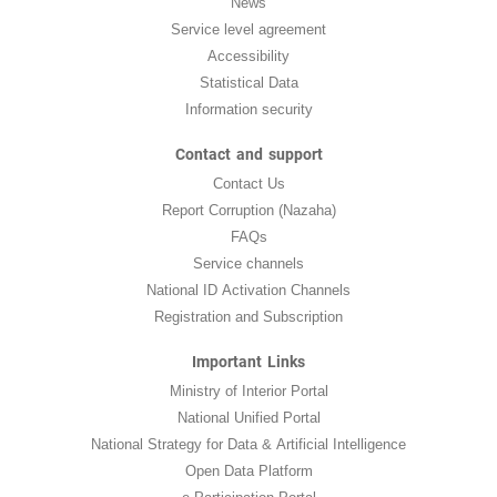
News
Service level agreement
Accessibility
Statistical Data
Information security
Contact and support
Contact Us
Report Corruption (Nazaha)
FAQs
Service channels
National ID Activation Channels
Registration and Subscription
Important Links
Ministry of Interior Portal
National Unified Portal
National Strategy for Data & Artificial Intelligence
Open Data Platform