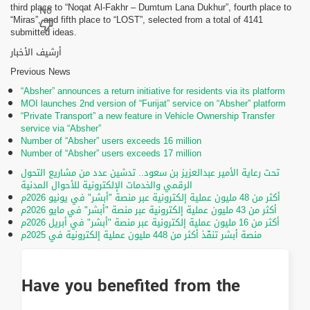
third place to “Noqat Al-Fakhr – Dumtum Lana Dukhur”, fourth place to
“Miras”, and fifth place to “LOST”, selected from a total of 4141
submitted ideas.
أرشيف الأخبار
Previous News
“Absher” announces a return initiative for residents via its platform
MOI launches 2nd version of “Furijat” service on “Absher” platform
“Private Transport” a new feature in Vehicle Ownership Transfer
service via “Absher”
Number of “Absher” users exceeds 16 million
Number of “Absher” users exceeds 17 million
تحت رعاية الأمير عبدالعزيز بن سعود.. تدشين عدد من مشاريع التحول
الرقمي والخدمات الإلكترونية للأحوال المدنية
أكثر من 48 مليون عملية إلكترونية عبر منصة "أبشر" في يونيو 2026م
أكثر من 43 مليون عملية إلكترونية عبر منصة "أبشر" في مايو 2026م
أكثر من 16 مليون عملية إلكترونية عبر منصة "أبشر" في أبريل 2026م
منصة أبشر تنفّذ أكثر من 448 مليون عملية إلكترونية في 2025م
Have you benefited from the