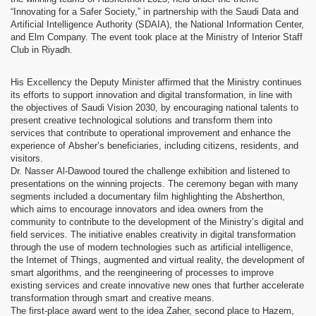
“Innovating for a Safer Society,” in partnership with the Saudi Data and
Artificial Intelligence Authority (SDAIA), the National Information Center,
and Elm Company. The event took place at the Ministry of Interior Staff
Club in Riyadh.
His Excellency the Deputy Minister affirmed that the Ministry continues
its efforts to support innovation and digital transformation, in line with
the objectives of Saudi Vision 2030, by encouraging national talents to
present creative technological solutions and transform them into
services that contribute to operational improvement and enhance the
experience of Absher’s beneficiaries, including citizens, residents, and
visitors.
Dr. Nasser Al-Dawood toured the challenge exhibition and listened to
presentations on the winning projects. The ceremony began with many
segments included a documentary film highlighting the Absherthon,
which aims to encourage innovators and idea owners from the
community to contribute to the development of the Ministry’s digital and
field services. The initiative enables creativity in digital transformation
through the use of modern technologies such as artificial intelligence,
the Internet of Things, augmented and virtual reality, the development of
smart algorithms, and the reengineering of processes to improve
existing services and create innovative new ones that further accelerate
transformation through smart and creative means.
The first-place award went to the idea Zaher, second place to Hazem,