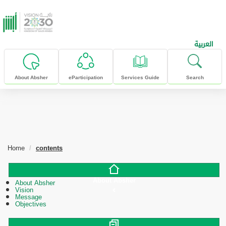
skip to main content
العربية
About Absher
eParticipation
Services Guide
Search
Home
contents
About Absher
About Absher
Vision
Message
Objectives