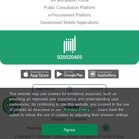
e-Participation Portal
Public Consultation Platform
e-Procurement Platform
Government Mobile Applications
This website may use cookies for functional purposes, such as
providing an improved user experience and understanding user
preferences. By continuing to use this website, you consent to the use
of cookies as described in our
Privacy Policy.
Users have the
option to refuse the use of cookies by adjusting their browser settings.
Sitemap
Calendar
Powered by National Information Center
Agree
Copyright ©
1448
AH -
2026
G Absher, Kingdom of Saudi Arabia.