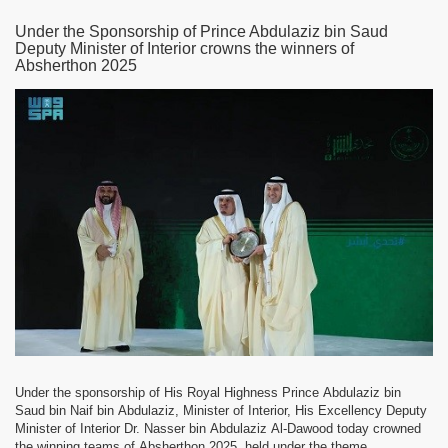
Under the Sponsorship of Prince Abdulaziz bin Saud
Deputy Minister of Interior crowns the winners of
Absherthon 2025
Under the sponsorship of His Royal Highness Prince Abdulaziz bin
Saud bin Naif bin Abdulaziz, Minister of Interior, His Excellency Deputy
Minister of Interior Dr. Nasser bin Abdulaziz Al-Dawood today crowned
the winning teams of Absherthon 2025, held under the theme