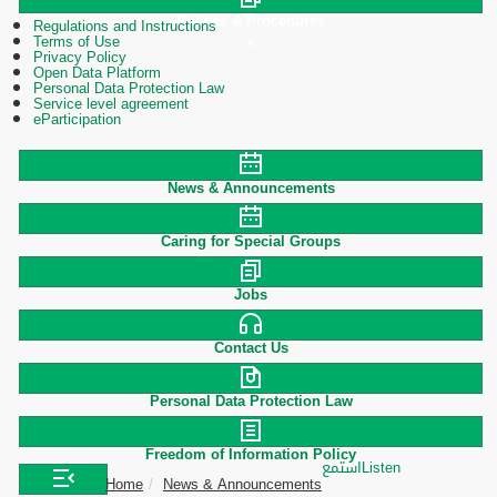
Polices & Procedures
Regulations and Instructions
Terms of Use
Privacy Policy
Open Data Platform
Personal Data Protection Law
Service level agreement
eParticipation
News & Announcements
Caring for Special Groups
Jobs
Contact Us
Personal Data Protection Law
Freedom of Information Policy
استمع
Listen
Home
News & Announcements