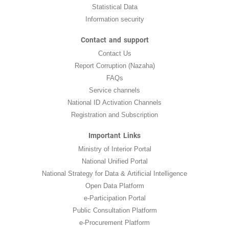
Statistical Data
Information security
Contact and support
Contact Us
Report Corruption (Nazaha)
FAQs
Service channels
National ID Activation Channels
Registration and Subscription
Important Links
Ministry of Interior Portal
National Unified Portal
National Strategy for Data & Artificial Intelligence
Open Data Platform
e-Participation Portal
Public Consultation Platform
e-Procurement Platform