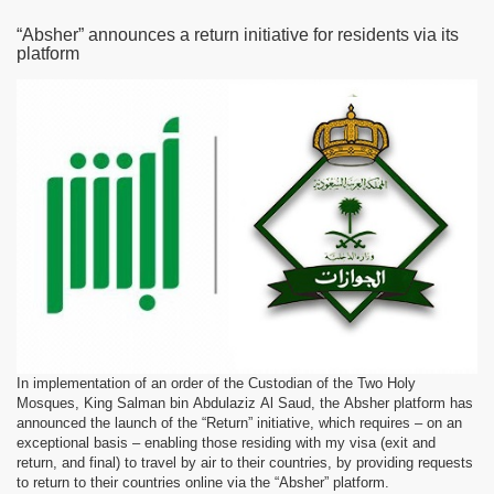
“Absher” announces a return initiative for residents via its
platform
In implementation of an order of the Custodian of the Two Holy
Mosques, King Salman bin Abdulaziz Al Saud, the Absher platform has
announced the launch of the “Return” initiative, which requires – on an
exceptional basis – enabling those residing with my visa (exit and
return, and final) to travel by air to their countries, by providing requests
to return to their countries online via the “Absher” platform.