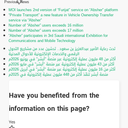
Previous News
MOI launches 2nd version of “Furijat” service on “Absher” platform
“Private Transport” a new feature in Vehicle Ownership Transfer
service via “Absher”
Number of “Absher” users exceeds 16 million
Number of “Absher” users exceeds 17 million
“Absher” participates in 3rd Saudi international Exhibition for
Communications and Mobile Technology
تحت رعاية الأمير عبدالعزيز بن سعود.. تدشين عدد من مشاريع التحول
الرقمي والخدمات الإلكترونية للأحوال المدنية
أكثر من 48 مليون عملية إلكترونية عبر منصة "أبشر" في يونيو 2026م
أكثر من 43 مليون عملية إلكترونية عبر منصة "أبشر" في مايو 2026م
أكثر من 16 مليون عملية إلكترونية عبر منصة "أبشر" في أبريل 2026م
منصة أبشر تنفّذ أكثر من 448 مليون عملية إلكترونية في 2025م
Have you benefited from the
information on this page?