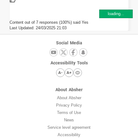
loading...
Content out of 7 responses (100%) said Yes
Last Updated:
24/03/2025 21:03
Social Media
Accessibility Tools
A-
A+
About Absher
About Absher
Privacy Policy
Terms of Use
News
Service level agreement
Accessibility