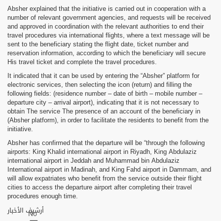
Absher explained that the initiative is carried out in cooperation with a
number of relevant government agencies, and requests will be received
and approved in coordination with the relevant authorities to end their
travel procedures via international flights, where a text message will be
sent to the beneficiary stating the flight date, ticket number and
reservation information, according to which the beneficiary will secure
His travel ticket and complete the travel procedures.
It indicated that it can be used by entering the “Absher” platform for
electronic services, then selecting the icon (return) and filling the
following fields: (residence number – date of birth – mobile number –
departure city – arrival airport), indicating that it is not necessary to
obtain The service The presence of an account of the beneficiary in
(Absher platform), in order to facilitate the residents to benefit from the
initiative.
Absher has confirmed that the departure will be “through the following
airports: King Khalid international airport in Riyadh, King Abdulaziz
international airport in Jeddah and Muhammad bin Abdulaziz
International airport in Madinah, and King Fahd airport in Dammam, and
will allow expatriates who benefit from the service outside their flight
cities to access the departure airport after completing their travel
procedures enough time.
أرشيف الأخبار