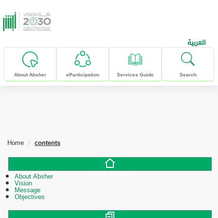
skip to main content
العربية
About Absher
eParticipation
Services Guide
Search
Home
contents
About Absher
About Absher
Vision
Message
Objectives