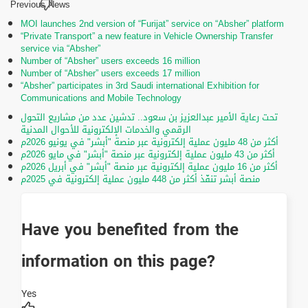
Previous News
MOI launches 2nd version of “Furijat” service on “Absher” platform
“Private Transport” a new feature in Vehicle Ownership Transfer
service via “Absher”
Number of “Absher” users exceeds 16 million
Number of “Absher” users exceeds 17 million
“Absher” participates in 3rd Saudi international Exhibition for
Communications and Mobile Technology
تحت رعاية الأمير عبدالعزيز بن سعود.. تدشين عدد من مشاريع التحول
الرقمي والخدمات الإلكترونية للأحوال المدنية
أكثر من 48 مليون عملية إلكترونية عبر منصة "أبشر" في يونيو 2026م
أكثر من 43 مليون عملية إلكترونية عبر منصة "أبشر" في مايو 2026م
أكثر من 16 مليون عملية إلكترونية عبر منصة "أبشر" في أبريل 2026م
منصة أبشر تنفّذ أكثر من 448 مليون عملية إلكترونية في 2025م
Have you benefited from the
information on this page?