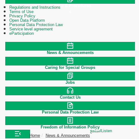
Polices & Procedures
Regulations and Instructions
Terms of Use
Privacy Policy
Open Data Platform
Personal Data Protection Law
Service level agreement
eParticipation
News & Announcements
Caring for Special Groups
Jobs
Contact Us
Personal Data Protection Law
Freedom of Information Policy
استمع
Listen
Home
News & Announcements