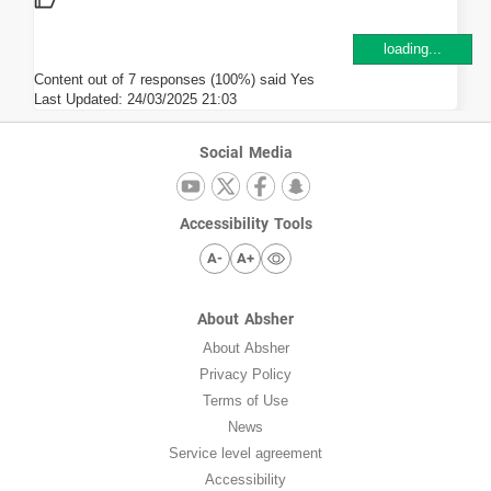
loading...
Content out of 7 responses (100%) said Yes
Last Updated:
24/03/2025 21:03
Social Media
Accessibility Tools
A-
A+
About Absher
About Absher
Privacy Policy
Terms of Use
News
Service level agreement
Accessibility