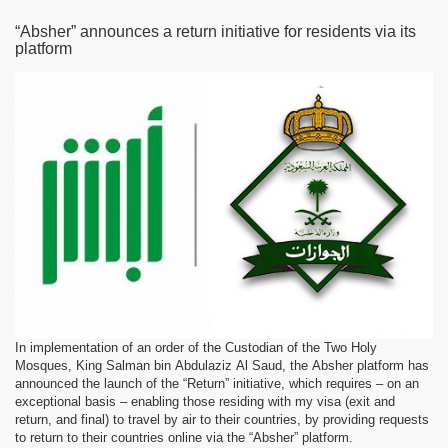
“Absher” announces a return initiative for residents via its
platform
In implementation of an order of the Custodian of the Two Holy
Mosques, King Salman bin Abdulaziz Al Saud, the Absher platform has
announced the launch of the “Return” initiative, which requires – on an
exceptional basis – enabling those residing with my visa (exit and
return, and final) to travel by air to their countries, by providing requests
to return to their countries online via the “Absher” platform.