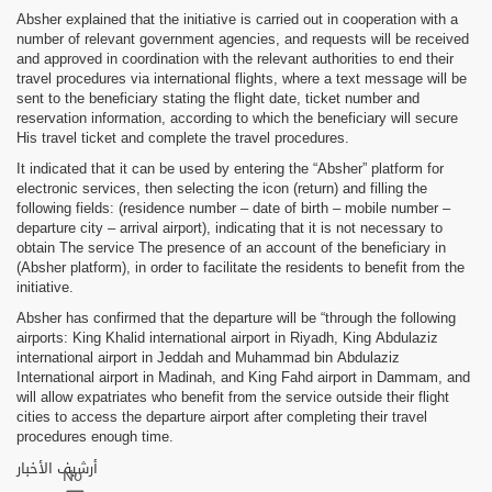
Absher explained that the initiative is carried out in cooperation with a
number of relevant government agencies, and requests will be received
and approved in coordination with the relevant authorities to end their
travel procedures via international flights, where a text message will be
sent to the beneficiary stating the flight date, ticket number and
reservation information, according to which the beneficiary will secure
His travel ticket and complete the travel procedures.
It indicated that it can be used by entering the “Absher” platform for
electronic services, then selecting the icon (return) and filling the
following fields: (residence number – date of birth – mobile number –
departure city – arrival airport), indicating that it is not necessary to
obtain The service The presence of an account of the beneficiary in
(Absher platform), in order to facilitate the residents to benefit from the
initiative.
Absher has confirmed that the departure will be “through the following
airports: King Khalid international airport in Riyadh, King Abdulaziz
international airport in Jeddah and Muhammad bin Abdulaziz
International airport in Madinah, and King Fahd airport in Dammam, and
will allow expatriates who benefit from the service outside their flight
cities to access the departure airport after completing their travel
procedures enough time.
أرشيف الأخبار