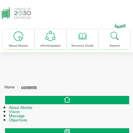
skip to main content
العربية
About Absher
eParticipation
Services Guide
Search
Home
contents
About Absher
About Absher
Vision
Message
Objectives