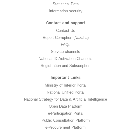
Statistical Data
Information security
Contact and support
Contact Us
Report Corruption (Nazaha)
FAQs
Service channels
National ID Activation Channels
Registration and Subscription
Important Links
Ministry of Interior Portal
National Unified Portal
National Strategy for Data & Artificial Intelligence
Open Data Platform
e-Participation Portal
Public Consultation Platform
e-Procurement Platform