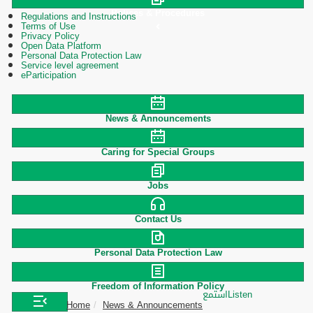
Polices & Procedures
Regulations and Instructions
Terms of Use
Privacy Policy
Open Data Platform
Personal Data Protection Law
Service level agreement
eParticipation
News & Announcements
Caring for Special Groups
Jobs
Contact Us
Personal Data Protection Law
Freedom of Information Policy
استمع
Listen
Home
News & Announcements