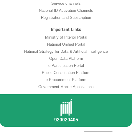
Service channels
National ID Activation Channels
Registration and Subscription
Important Links
Ministry of Interior Portal
National Unified Portal
National Strategy for Data & Artificial Intelligence
Open Data Platform
e-Participation Portal
Public Consultation Platform
e-Procurement Platform
Government Mobile Applications