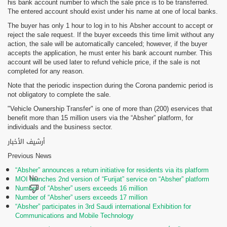
his bank account number to which the sale price is to be transferred.
The entered account should exist under his name at one of local banks.
The buyer has only 1 hour to log in to his Absher account to accept or
reject the sale request. If the buyer exceeds this time limit without any
action, the sale will be automatically canceled; however, if the buyer
accepts the application, he must enter his bank account number. This
account will be used later to refund vehicle price, if the sale is not
completed for any reason.
Note that the periodic inspection during the Corona pandemic period is
not obligatory to complete the sale.
"Vehicle Ownership Transfer" is one of more than (200) eservices that
benefit more than 15 million users via the “Absher” platform, for
individuals and the business sector.
أرشيف الأخبار
Previous News
“Absher” announces a return initiative for residents via its platform
MOI launches 2nd version of “Furijat” service on “Absher” platform
Number of “Absher” users exceeds 16 million
Number of “Absher” users exceeds 17 million
“Absher” participates in 3rd Saudi international Exhibition for
Communications and Mobile Technology