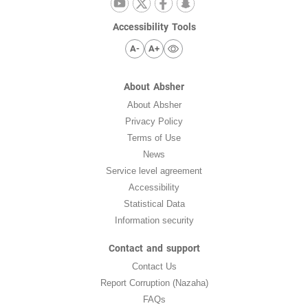
Accessibility Tools
A-
A+
About Absher
About Absher
Privacy Policy
Terms of Use
News
Service level agreement
Accessibility
Statistical Data
Information security
Contact and support
Contact Us
Report Corruption (Nazaha)
FAQs