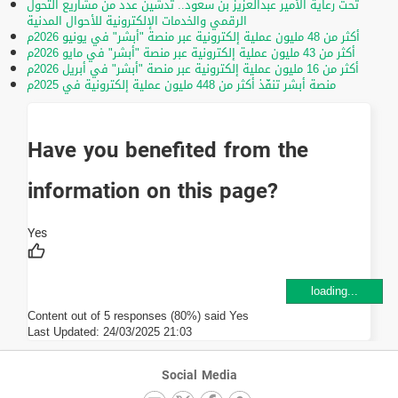
تحت رعاية الأمير عبدالعزيز بن سعود.. تدشين عدد من مشاريع التحول
الرقمي والخدمات الإلكترونية للأحوال المدنية
أكثر من 48 مليون عملية إلكترونية عبر منصة "أبشر" في يونيو 2026م
أكثر من 43 مليون عملية إلكترونية عبر منصة "أبشر" في مايو 2026م
أكثر من 16 مليون عملية إلكترونية عبر منصة "أبشر" في أبريل 2026م
منصة أبشر تنفّذ أكثر من 448 مليون عملية إلكترونية في 2025م
Have you benefited from the
information on this page?
loading...
Content out of 5 responses (80%) said Yes
Last Updated:
24/03/2025 21:03
Social Media