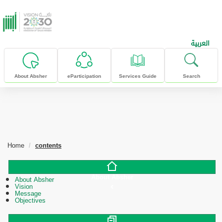
skip to main content
العربية
About Absher
eParticipation
Services Guide
Search
Home
contents
About Absher
About Absher
Vision
Message
Objectives