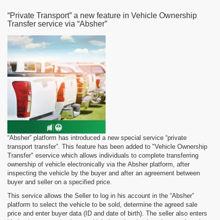
“Private Transport” a new feature in Vehicle Ownership
Transfer service via “Absher”
“Absher” platform has introduced a new special service “private
transport transfer”. This feature has been added to "Vehicle Ownership
Transfer" eservice which allows individuals to complete transferring
ownership of vehicle electronically via the Absher platform, after
inspecting the vehicle by the buyer and after an agreement between
buyer and seller on a specified price.
This service allows the Seller to log in his account in the “Absher”
platform to select the vehicle to be sold, determine the agreed sale
price and enter buyer data (ID and date of birth). The seller also enters