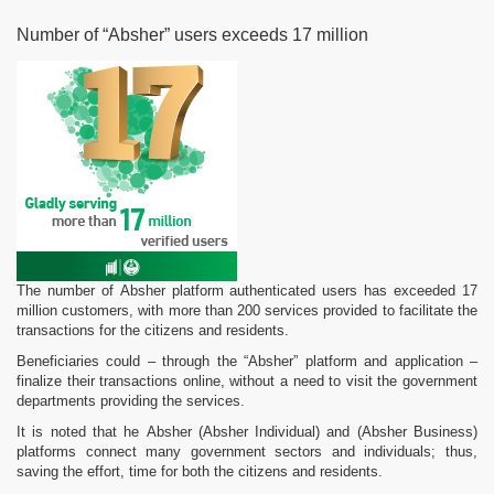
Number of “Absher” users exceeds 17 million
The number of Absher platform authenticated users has exceeded 17
million customers, with more than 200 services provided to facilitate the
transactions for the citizens and residents.
Beneficiaries could – through the “Absher” platform and application –
finalize their transactions online, without a need to visit the government
departments providing the services.
It is noted that he Absher (Absher Individual) and (Absher Business)
platforms connect many government sectors and individuals; thus,
saving the effort, time for both the citizens and residents.