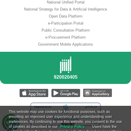
National Unified Portal
National Strategy for Data & Artificial Intelligence
Open Data Platform
e-Participation Portal
Public Consultation Platform
e-Procurement Platform
Government Mobile Applications
This website may use cookies for functional purposes, such as
providing an improved user experience and understanding user
preferences. By continuing to use this website, you consent to the use
of cookies as described in our
Privacy Policy.
Users have the