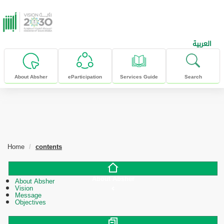
skip to main content
العربية
About Absher
eParticipation
Services Guide
Search
Home
contents
About Absher
About Absher
Vision
Message
Objectives