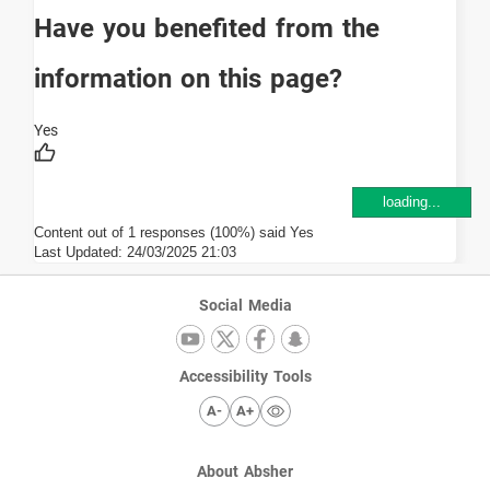
Have you benefited from the
information on this page?
loading...
Content out of 1 responses (100%) said Yes
Last Updated:
24/03/2025 21:03
Social Media
Accessibility Tools
A-
A+
About Absher