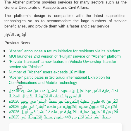
The Absher platform provides services for many sectors such as the
General Directorate of Passports and Civil Affairs.
The platform’s design is compatible with the latest capabilities,
technologies so as to accommodate the large numbers of service
beneficiaries, and provide them with a faster and clear service.
أرشيف الأخبار
Previous News
“Absher” announces a return initiative for residents via its platform
MOI launches 2nd version of “Furijat” service on “Absher” platform
“Private Transport” a new feature in Vehicle Ownership Transfer
service via “Absher”
Number of “Absher” users exceeds 16 million
“Absher” participates in 3rd Saudi international Exhibition for
Communications and Mobile Technology
تحت رعاية الأمير عبدالعزيز بن سعود.. تدشين عدد من مشاريع التحول
الرقمي والخدمات الإلكترونية للأحوال المدنية
أكثر من 48 مليون عملية إلكترونية عبر منصة "أبشر" في يونيو 2026م
أكثر من 43 مليون عملية إلكترونية عبر منصة "أبشر" في مايو 2026م
أكثر من 16 مليون عملية إلكترونية عبر منصة "أبشر" في أبريل 2026م
منصة أبشر تنفّذ أكثر من 448 مليون عملية إلكترونية في 2025م