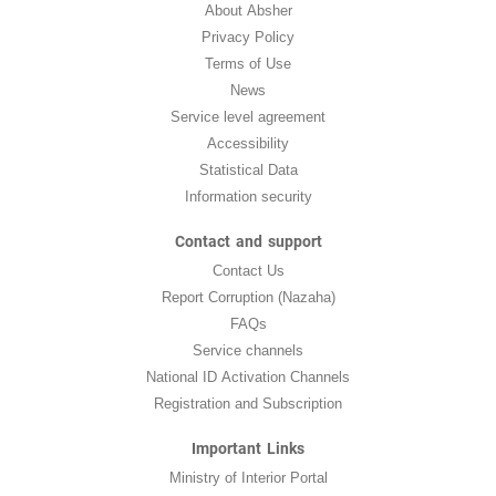
About Absher
Privacy Policy
Terms of Use
News
Service level agreement
Accessibility
Statistical Data
Information security
Contact and support
Contact Us
Report Corruption (Nazaha)
FAQs
Service channels
National ID Activation Channels
Registration and Subscription
Important Links
Ministry of Interior Portal