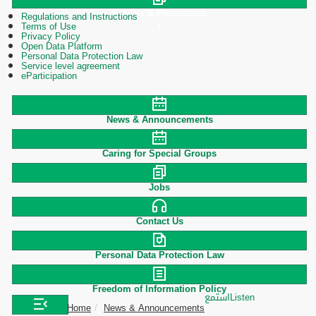
Polices & Procedures
Regulations and Instructions
Terms of Use
Privacy Policy
Open Data Platform
Personal Data Protection Law
Service level agreement
eParticipation
News & Announcements
Caring for Special Groups
Jobs
Contact Us
Personal Data Protection Law
Freedom of Information Policy
استمع
Listen
Home
News & Announcements