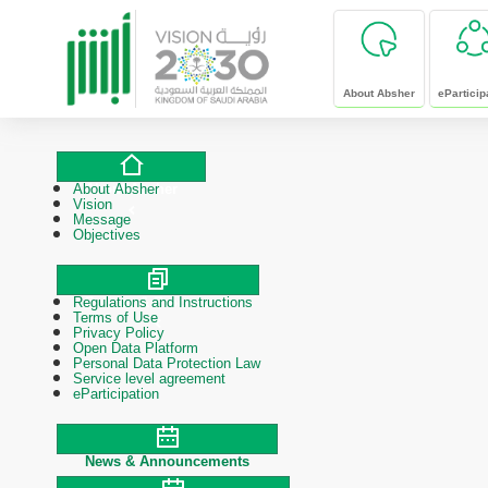
skip to main content
About Absher
eParticip
About Absher
About Absher
Vision
Message
Objectives
Regulations and Instructions
Polices & Procedures
Terms of Use
Privacy Policy
Open Data Platform
Personal Data Protection Law
Service level agreement
eParticipation
News & Announcements