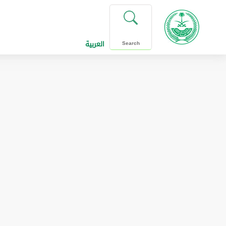
العربية
Search