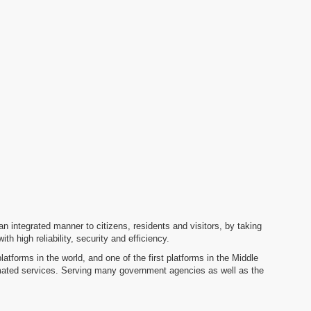
n an integrated manner to citizens, residents and visitors, by taking
 high reliability, security and efficiency.
tforms in the world, and one of the first platforms in the Middle
omated services. Serving many government agencies as well as the