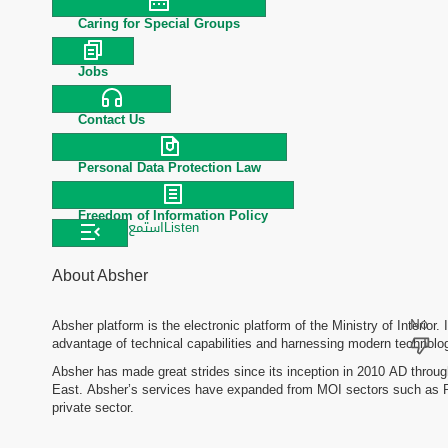
Caring for Special Groups
Jobs
Contact Us
Personal Data Protection Law
Freedom of Information Policy
استمع
Listen
About Absher
Absher platform is the electronic platform of the Ministry of Interior. 
advantage of technical capabilities and harnessing modern technologi
Absher has made great strides since its inception in 2010 AD through
East. Absher’s services have expanded from MOI sectors such as Pas
private sector.