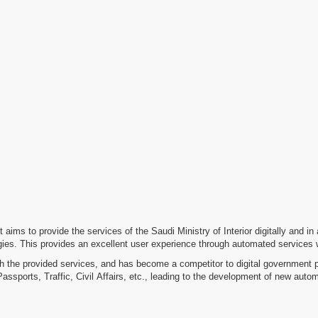
It aims to provide the services of the Saudi Ministry of Interior digitally and i
es. This provides an excellent user experience through automated services with
 the provided services, and has become a competitor to digital government pla
sports, Traffic, Civil Affairs, etc., leading to the development of new aut