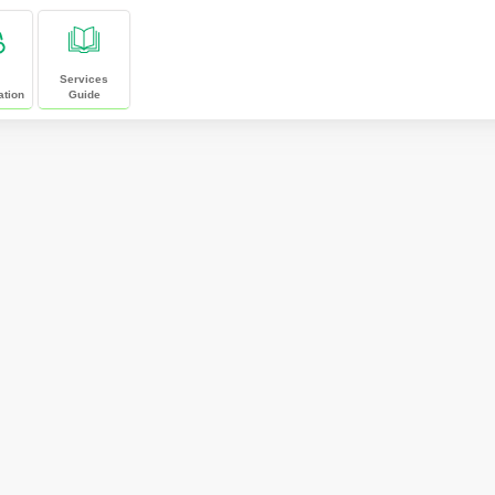
Services
ation
Guide