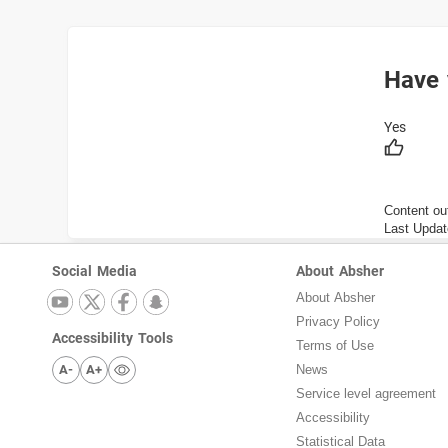
Have 
Content ou
Last Updat
Social Media
About Absher
About Absher
Privacy Policy
Accessibility Tools
Terms of Use
A-
A+
News
Service level agreement
Accessibility
Statistical Data