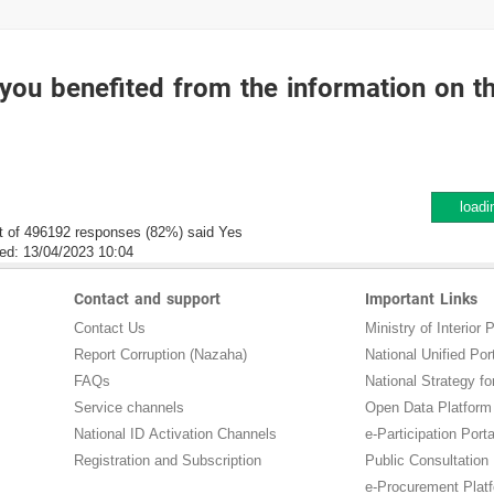
you benefited from the information on t
loadi
t of 496192 responses (82%) said Yes
ed:
13/04/2023 10:04
Contact and support
Important Links
Contact Us
Ministry of Interior P
Report Corruption (Nazaha)
National Unified Por
FAQs
National Strategy for
Service channels
Open Data Platform
National ID Activation Channels
e-Participation Porta
Registration and Subscription
Public Consultation
e-Procurement Plat