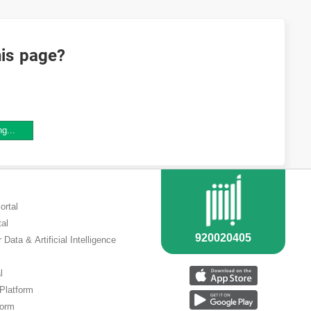
his page?
ng...
ortal
tal
 Data & Artificial Intelligence
l
 Platform
form