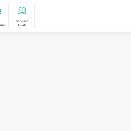
Services
ation
Guide