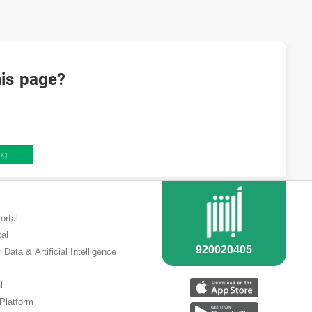
his page?
ng...
ortal
tal
 Data & Artificial Intelligence
l
 Platform