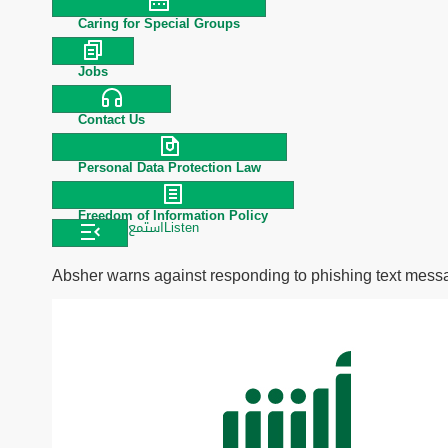
Caring for Special Groups
Jobs
Contact Us
Personal Data Protection Law
Freedom of Information Policy
استمع
Listen
Absher warns against responding to phishing text mes