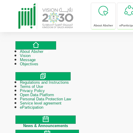
skip to main content
About Absher
eParticip
About Absher
About Absher
Vision
Message
Objectives
Regulations and Instructions
Polices & Procedures
Terms of Use
Privacy Policy
Open Data Platform
Personal Data Protection Law
Service level agreement
eParticipation
News & Announcements