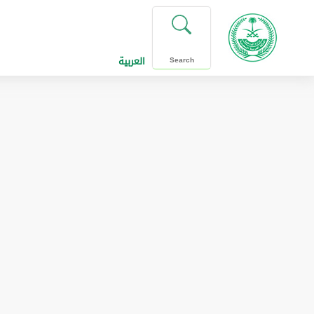
العربية
Search