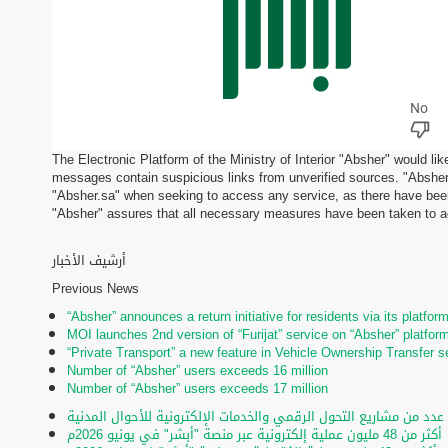
The Electronic Platform of the Ministry of Interior "Absher" would li
messages contain suspicious links from unverified sources. "Absher"
"Absher.sa" when seeking to access any service, as there have been
"Absher" assures that all necessary measures have been taken to add
أرشيف الأخبار
Previous News
“Absher” announces a return initiative for residents via its platfor
MOI launches 2nd version of “Furijat” service on “Absher” platfor
“Private Transport” a new feature in Vehicle Ownership Transfer s
Number of “Absher” users exceeds 16 million
Number of “Absher” users exceeds 17 million
تحت رعاية الأمير عبدالعزيز بن سعود.. تدشين عدد من مشاريع التحول ا
أكثر من 48 مليون عملية إلكترونية عبر منصة "أبشر" في يونيو 2026م