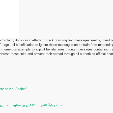
ke to clarify its ongoing efforts to track phishing text messages sent by frau
 urges all beneficiaries to ignore these messages and refrain from responding
 numerous attempts to exploit beneficiaries through messages containing fra
ress these links and prevent their spread through all authorized official cha
m
m
ervice via “Absher”
لرقمي والخدمات الإلكترونية للأحوال المدنية