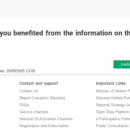
you benefited from the information on t
loadi
ed:
15/05/2025 13:05
Contact and support
Important Links
Contact Us
Ministry of Interior P
Report Corruption (Nazaha)
National Unified Por
FAQs
National Strategy for
Service channels
Open Data Platform
National ID Activation Channels
e-Participation Porta
Registration and Subscription
Public Consultation