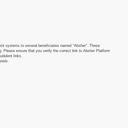
dulent systems to several beneficiaries named "Absher". These
. Please ensure that you verify the correct link to Absher Platform
udulent links.
nnels.