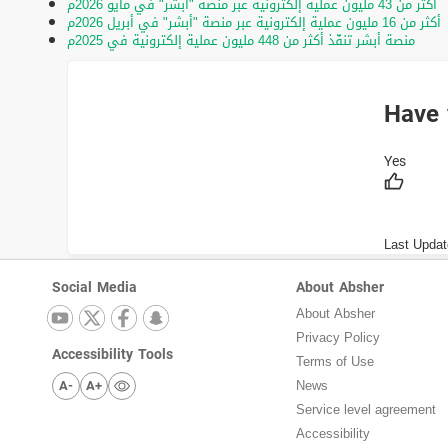
أكثر من 43 مليون عملية إلكترونية عبر منصة "أبشر" في مايو 2026م
أكثر من 16 مليون عملية إلكترونية عبر منصة "أبشر" في أبريل 2026م
منصة أبشر تنفّذ أكثر من 448 مليون عملية إلكترونية في 2025م
Have 
Last Updat
Social Media
About Absher
About Absher
Privacy Policy
Accessibility Tools
Terms of Use
A-
A+
News
Service level agreement
Accessibility