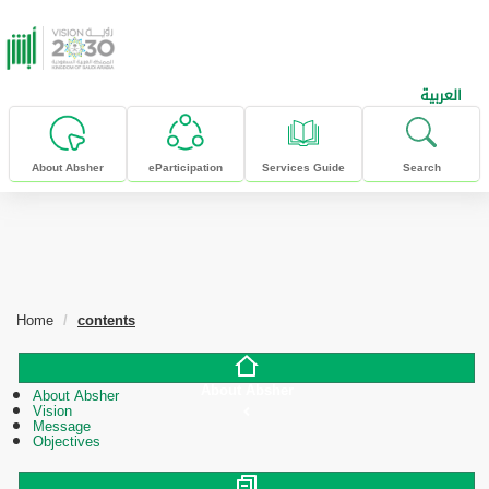
skip to main content
العربية
About Absher
eParticipation
Services Guide
Search
Home
contents
About Absher
About Absher
Vision
Message
Objectives