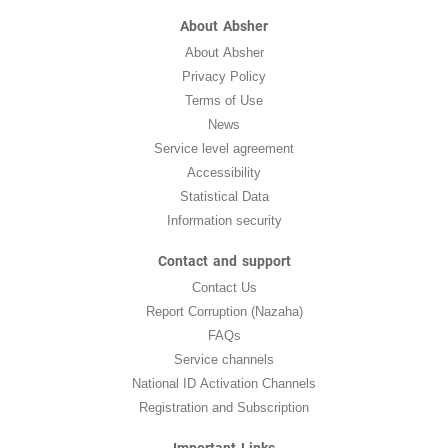
About Absher
About Absher
Privacy Policy
Terms of Use
News
Service level agreement
Accessibility
Statistical Data
Information security
Contact and support
Contact Us
Report Corruption (Nazaha)
FAQs
Service channels
National ID Activation Channels
Registration and Subscription