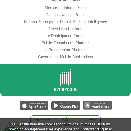
Important Links
Ministry of Interior Portal
National Unified Portal
National Strategy for Data & Artificial Intelligence
Open Data Platform
e-Participation Portal
Public Consultation Platform
e-Procurement Platform
Government Mobile Applications
This website may use cookies for functional purposes, such as
providing an improved user experience and understanding user