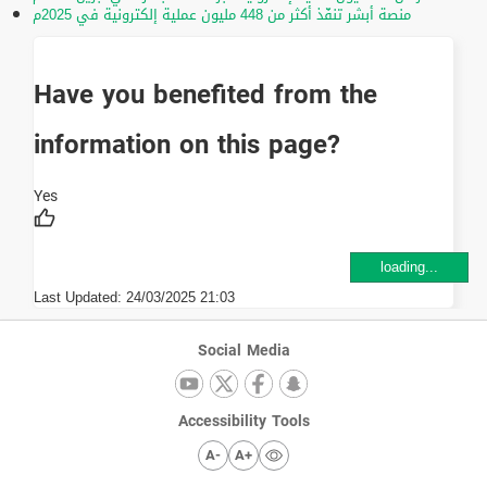
منصة أبشر تنفّذ أكثر من 448 مليون عملية إلكترونية في 2025م
Have you benefited from the
information on this page?
loading...
Last Updated:
24/03/2025 21:03
Social Media
Accessibility Tools
A-
A+