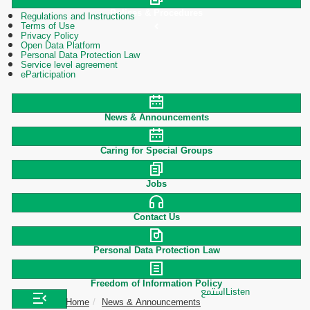
Polices & Procedures
Regulations and Instructions
Terms of Use
Privacy Policy
Open Data Platform
Personal Data Protection Law
Service level agreement
eParticipation
News & Announcements
Caring for Special Groups
Jobs
Contact Us
Personal Data Protection Law
Freedom of Information Policy
استمع
Listen
Home
News & Announcements