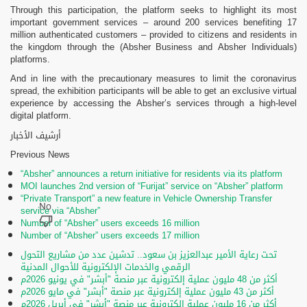
Through this participation, the platform seeks to highlight its most
important government services – around 200 services benefiting 17
million authenticated customers – provided to citizens and residents in
the kingdom through the (Absher Business and Absher Individuals)
platforms.
And in line with the precautionary measures to limit the coronavirus
spread, the exhibition participants will be able to get an exclusive virtual
experience by accessing the Absher’s services through a high-level
digital platform.
أرشيف الأخبار
Previous News
“Absher” announces a return initiative for residents via its platform
MOI launches 2nd version of “Furijat” service on “Absher” platform
“Private Transport” a new feature in Vehicle Ownership Transfer
service via “Absher”
Number of “Absher” users exceeds 16 million
Number of “Absher” users exceeds 17 million
تحت رعاية الأمير عبدالعزيز بن سعود.. تدشين عدد من مشاريع التحول
الرقمي والخدمات الإلكترونية للأحوال المدنية
أكثر من 48 مليون عملية إلكترونية عبر منصة "أبشر" في يونيو 2026م
أكثر من 43 مليون عملية إلكترونية عبر منصة "أبشر" في مايو 2026م
أكثر من 16 مليون عملية إلكترونية عبر منصة "أبشر" في أبريل 2026م