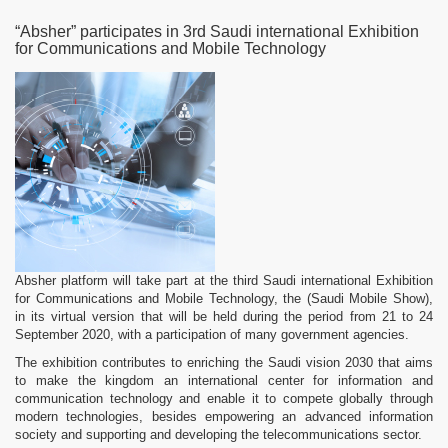
“Absher” participates in 3rd Saudi international Exhibition
for Communications and Mobile Technology
Absher platform will take part at the third Saudi international Exhibition
for Communications and Mobile Technology, the (Saudi Mobile Show),
in its virtual version that will be held during the period from 21 to 24
September 2020, with a participation of many government agencies.
The exhibition contributes to enriching the Saudi vision 2030 that aims
to make the kingdom an international center for information and
communication technology and enable it to compete globally through
modern technologies, besides empowering an advanced information
society and supporting and developing the telecommunications sector.