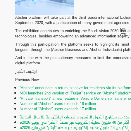
Absher platform will take part at the third Saudi international Exhi
September 2020, with a participation of many government agencies.
The exhibition contributes to enriching the Saudi vision 2030 that
technologies, besides empowering an advanced information society 
Through this participation, the platform seeks to highlight its mos
kingdom through the (Absher Business and Absher Individuals) plat
And in line with the precautionary measures to limit the coronaviru
digital platform.
أرشيف الأخبار
Previous News
“Absher” announces a return initiative for residents via its platfor
MOI launches 2nd version of “Furijat” service on “Absher” platfor
“Private Transport” a new feature in Vehicle Ownership Transfer s
Number of “Absher” users exceeds 16 million
Number of “Absher” users exceeds 17 million
تحت رعاية الأمير عبدالعزيز بن سعود.. تدشين عدد من مشاريع التحول ا
أكثر من 48 مليون عملية إلكترونية عبر منصة "أبشر" في يونيو 2026م
أكثر من 43 مليون عملية إلكترونية عبر منصة "أبشر" في مايو 2026م