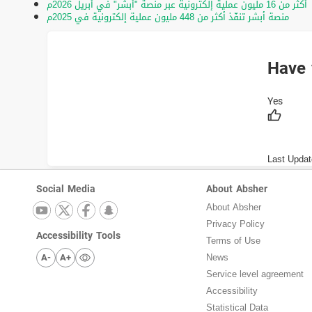
أكثر من 16 مليون عملية إلكترونية عبر منصة "أبشر" في أبريل 2026م
منصة أبشر تنفّذ أكثر من 448 مليون عملية إلكترونية في 2025م
Have 
Last Updat
Social Media
About Absher
About Absher
Privacy Policy
Accessibility Tools
Terms of Use
A-
A+
News
Service level agreement
Accessibility
Statistical Data