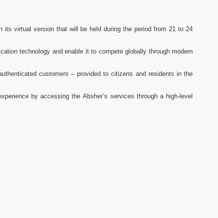
its virtual version that will be held during the period from 21 to 24
ication technology and enable it to compete globally through modern
 authenticated customers – provided to citizens and residents in the
l experience by accessing the Absher’s services through a high-level