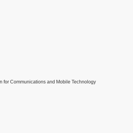
tion for Communications and Mobile Technology