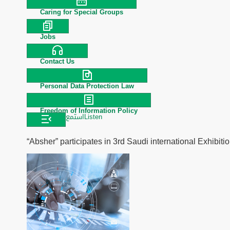
Caring for Special Groups
Jobs
Contact Us
Personal Data Protection Law
Freedom of Information Policy
استمع
Listen
“Absher” participates in 3rd Saudi international Exhibi