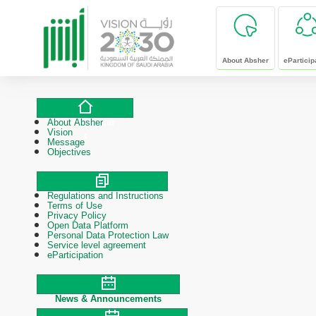
skip to main content
About Absher
eParticip
About Absher
About Absher
Vision
Message
Objectives
Regulations and Instructions
Polices & Procedures
Terms of Use
Privacy Policy
Open Data Platform
Personal Data Protection Law
Service level agreement
eParticipation
News & Announcements