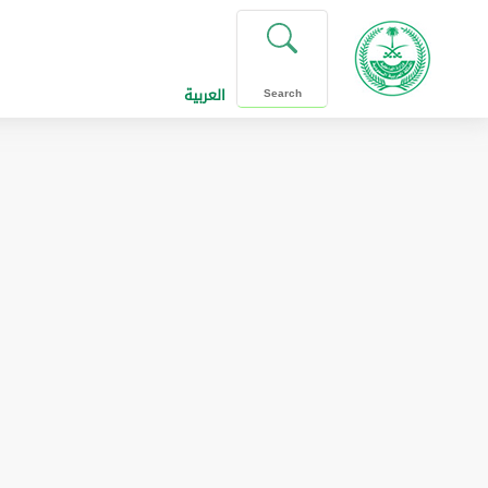
العربية
Search