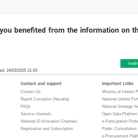
you benefited from the information on t
loadi
ed:
24/03/2025 21:03
Contact and support
Important Links
Contact Us
Ministry of Interior P
Report Corruption (Nazaha)
National Unified Por
FAQs
National Strategy for
Service channels
Open Data Platform
National ID Activation Channels
e-Participation Porta
Registration and Subscription
Public Consultation
e-Procurement Plat