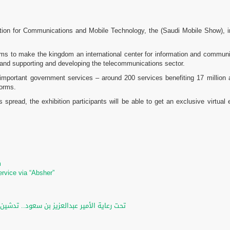
bition for Communications and Mobile Technology, the (Saudi Mobile Show), in 
 aims to make the kingdom an international center for information and commun
and supporting and developing the telecommunications sector.
t important government services – around 200 services benefiting 17 million
forms.
s spread, the exhibition participants will be able to get an exclusive virtua
m
m
ervice via “Absher”
لرقمي والخدمات الإلكترونية للأحوال المدنية