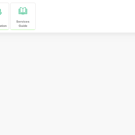
Services
ation
Guide