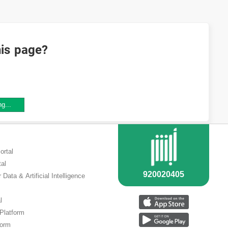
his page?
ng...
ortal
tal
 Data & Artificial Intelligence
l
 Platform
form