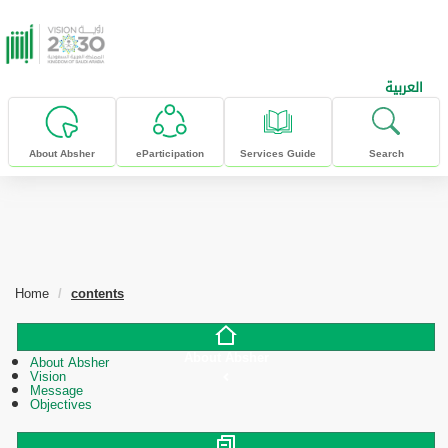
skip to main content
العربية
About Absher
eParticipation
Services Guide
Search
Home
contents
About Absher
About Absher
Vision
Message
Objectives