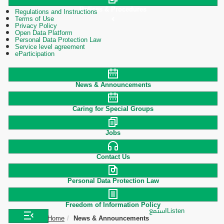
Polices & Procedures
Regulations and Instructions
Terms of Use
Privacy Policy
Open Data Platform
Personal Data Protection Law
Service level agreement
eParticipation
News & Announcements
Caring for Special Groups
Jobs
Contact Us
Personal Data Protection Law
Freedom of Information Policy
استمع
Listen
Home
News & Announcements