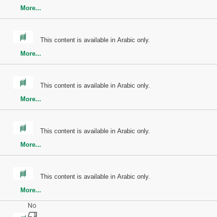
More...
This content is available in Arabic only.
More...
This content is available in Arabic only.
More...
This content is available in Arabic only.
More...
This content is available in Arabic only.
More...