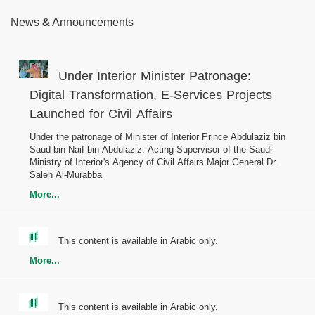
News & Announcements
Under Interior Minister Patronage:
Digital Transformation, E-Services Projects
Launched for Civil Affairs
Under the patronage of Minister of Interior Prince Abdulaziz bin
Saud bin Naif bin Abdulaziz, Acting Supervisor of the Saudi
Ministry of Interior's Agency of Civil Affairs Major General Dr.
Saleh Al-Murabba
More...
This content is available in Arabic only.
More...
This content is available in Arabic only.