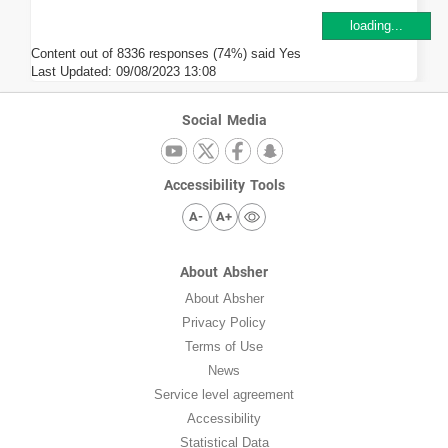
loading...
Content out of 8336 responses (74%) said Yes
Last Updated:
09/08/2023 13:08
Social Media
Accessibility Tools
A-
A+
About Absher
About Absher
Privacy Policy
Terms of Use
News
Service level agreement
Accessibility
Statistical Data