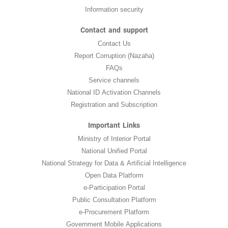
Information security
Contact and support
Contact Us
Report Corruption (Nazaha)
FAQs
Service channels
National ID Activation Channels
Registration and Subscription
Important Links
Ministry of Interior Portal
National Unified Portal
National Strategy for Data & Artificial Intelligence
Open Data Platform
e-Participation Portal
Public Consultation Platform
e-Procurement Platform
Government Mobile Applications