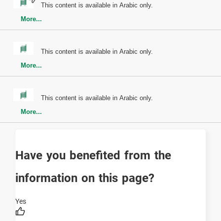
This content is available in Arabic only.
More...
This content is available in Arabic only.
More...
This content is available in Arabic only.
More...
Have you benefited from the
information on this page?