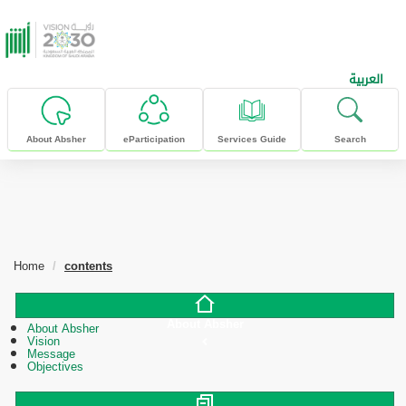
skip to main content
العربية
About Absher
eParticipation
Services Guide
Search
Home
contents
About Absher
About Absher
Vision
Message
Objectives