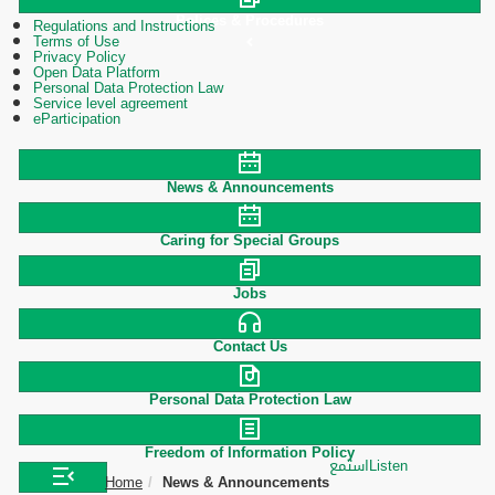
Polices & Procedures
Regulations and Instructions
Terms of Use
Privacy Policy
Open Data Platform
Personal Data Protection Law
Service level agreement
eParticipation
News & Announcements
Caring for Special Groups
Jobs
Contact Us
Personal Data Protection Law
Freedom of Information Policy
استمع
Listen
Home
News & Announcements