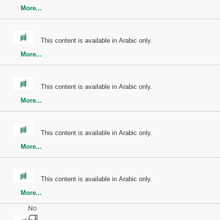
More...
This content is available in Arabic only.
More...
This content is available in Arabic only.
More...
This content is available in Arabic only.
More...
This content is available in Arabic only.
More...