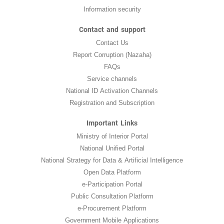
Information security
Contact and support
Contact Us
Report Corruption (Nazaha)
FAQs
Service channels
National ID Activation Channels
Registration and Subscription
Important Links
Ministry of Interior Portal
National Unified Portal
National Strategy for Data & Artificial Intelligence
Open Data Platform
e-Participation Portal
Public Consultation Platform
e-Procurement Platform
Government Mobile Applications