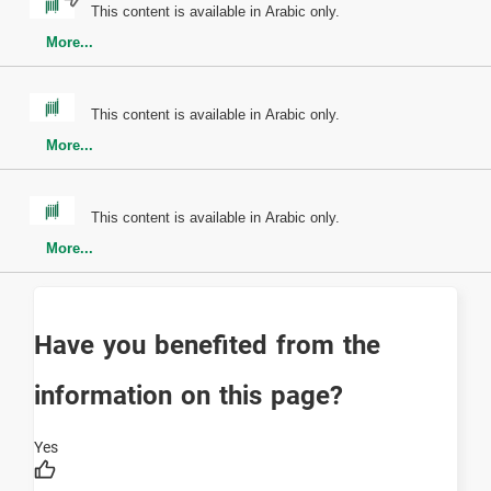
This content is available in Arabic only.
More...
This content is available in Arabic only.
More...
This content is available in Arabic only.
More...
Have you benefited from the
information on this page?