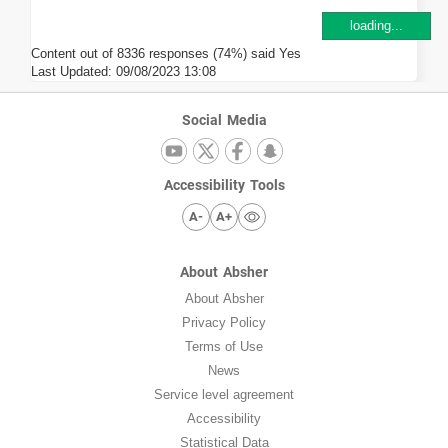
loading...
Content out of 8336 responses (74%) said Yes
Last Updated:
09/08/2023 13:08
Social Media
Accessibility Tools
A-
A+
About Absher
About Absher
Privacy Policy
Terms of Use
News
Service level agreement
Accessibility
Statistical Data