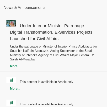
News & Announcements
Under Interior Minister Patronage:
Digital Transformation, E-Services Projects
Launched for Civil Affairs
Under the patronage of Minister of Interior Prince Abdulaziz bin
Saud bin Naif bin Abdulaziz, Acting Supervisor of the Saudi
Ministry of Interior's Agency of Civil Affairs Major General Dr.
Saleh Al-Murabba
More...
This content is available in Arabic only.
More...
This content is available in Arabic only.