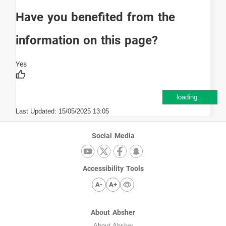
Have you benefited from the
information on this page?
loading...
Last Updated:
15/05/2025 13:05
Social Media
Accessibility Tools
A-
A+
About Absher
About Absher