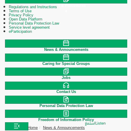
Polices & Procedures
Regulations and Instructions
Terms of Use
Privacy Policy
Open Data Platform
Personal Data Protection Law
Service level agreement
eParticipation
News & Announcements
Caring for Special Groups
Jobs
Contact Us
Personal Data Protection Law
Freedom of Information Policy
استمع
Listen
Home
News & Announcements