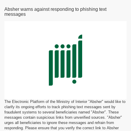
Absher warns against responding to phishing text
messages
The Electronic Platform of the Ministry of Interior "Absher" would like to
clarify its ongoing efforts to track phishing text messages sent by
fraudulent systems to several beneficiaries named "Absher". These
messages contain suspicious links from unverified sources. "Absher"
urges all beneficiaries to ignore these messages and refrain from
responding. Please ensure that you verify the correct link to Absher