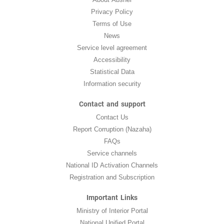
Privacy Policy
Terms of Use
News
Service level agreement
Accessibility
Statistical Data
Information security
Contact and support
Contact Us
Report Corruption (Nazaha)
FAQs
Service channels
National ID Activation Channels
Registration and Subscription
Important Links
Ministry of Interior Portal
National Unified Portal