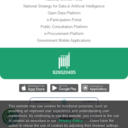
National Strategy for Data & Artificial Intelligence
Open Data Platform
e-Participation Portal
Public Consultation Platform
e-Procurement Platform
Government Mobile Applications
This website may use cookies for functional purposes, such as
providing an improved user experience and understanding user
preferences. By continuing to use this website, you consent to the use
of cookies as described in our
Privacy Policy.
Users have the
option to refuse the use of cookies by adjusting their browser settings.