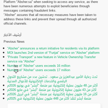
Platform "Absher.sa" when seeking to access any service, as there
have been numerous attempts to exploit beneficiaries through
messages containing fraudulent links.
"Absher" assures that all necessary measures have been taken to
address these links and prevent their spread through all authorized
official channels.
أرشيف الأخبار
Previous News
“Absher” announces a return initiative for residents via its platform
MOI launches 2nd version of “Furijat” service on “Absher” platform
“Private Transport” a new feature in Vehicle Ownership Transfer
service via “Absher”
Number of “Absher” users exceeds 16 million
Number of “Absher” users exceeds 17 million
تحت رعاية الأمير عبدالعزيز بن سعود.. تدشين عدد من مشاريع التحول
الرقمي والخدمات الإلكترونية للأحوال المدنية
أكثر من 48 مليون عملية إلكترونية عبر منصة "أبشر" في يونيو 2026م
أكثر من 43 مليون عملية إلكترونية عبر منصة "أبشر" في مايو 2026م
أكثر من 16 مليون عملية إلكترونية عبر منصة "أبشر" في أبريل 2026م
منصة أبشر تنفّذ أكثر من 448 مليون عملية إلكترونية في 2025م