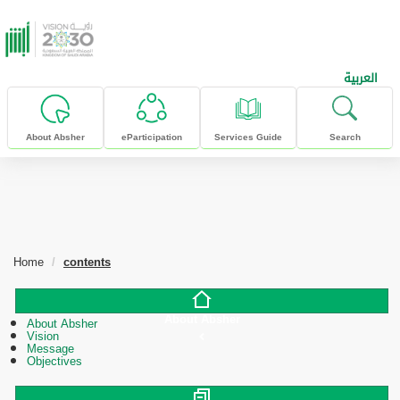
skip to main content
العربية
About Absher
eParticipation
Services Guide
Search
Home
contents
About Absher
About Absher
Vision
Message
Objectives