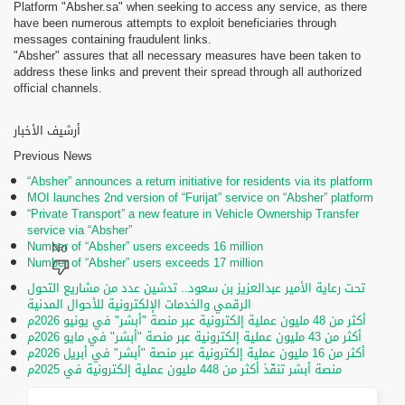
Platform "Absher.sa" when seeking to access any service, as there
have been numerous attempts to exploit beneficiaries through
messages containing fraudulent links.
"Absher" assures that all necessary measures have been taken to
address these links and prevent their spread through all authorized
official channels.
أرشيف الأخبار
Previous News
“Absher” announces a return initiative for residents via its platform
MOI launches 2nd version of “Furijat” service on “Absher” platform
“Private Transport” a new feature in Vehicle Ownership Transfer
service via “Absher”
Number of “Absher” users exceeds 16 million
Number of “Absher” users exceeds 17 million
تحت رعاية الأمير عبدالعزيز بن سعود.. تدشين عدد من مشاريع التحول
الرقمي والخدمات الإلكترونية للأحوال المدنية
أكثر من 48 مليون عملية إلكترونية عبر منصة "أبشر" في يونيو 2026م
أكثر من 43 مليون عملية إلكترونية عبر منصة "أبشر" في مايو 2026م
أكثر من 16 مليون عملية إلكترونية عبر منصة "أبشر" في أبريل 2026م
منصة أبشر تنفّذ أكثر من 448 مليون عملية إلكترونية في 2025م