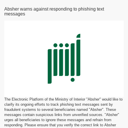
Absher warns against responding to phishing text
messages
The Electronic Platform of the Ministry of Interior "Absher" would like to
clarify its ongoing efforts to track phishing text messages sent by
fraudulent systems to several beneficiaries named "Absher". These
messages contain suspicious links from unverified sources. "Absher"
urges all beneficiaries to ignore these messages and refrain from
responding. Please ensure that you verify the correct link to Absher