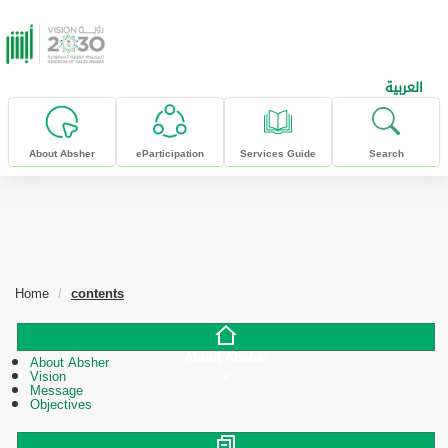
skip to main content
العربية
About Absher
eParticipation
Services Guide
Search
Home
contents
About Absher
About Absher
Vision
Message
Objectives