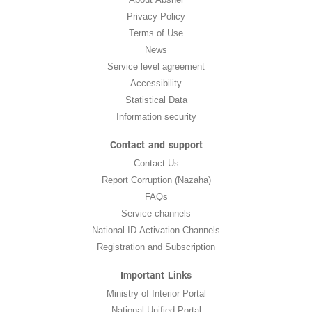
Privacy Policy
Terms of Use
News
Service level agreement
Accessibility
Statistical Data
Information security
Contact and support
Contact Us
Report Corruption (Nazaha)
FAQs
Service channels
National ID Activation Channels
Registration and Subscription
Important Links
Ministry of Interior Portal
National Unified Portal