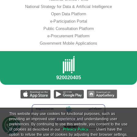
National Strategy for Data & Artificial Intelligence
Open Data Platform
e-Participation Portal
Public Consultation Platform
e-Procurement Platform
Government Mobile Applications
This website may use cookies for functional purposes, such as
providing an improved user experience and understanding user
preferences. By continuing to use this website, you consent to the use
of cookies as described in our
Privacy Policy.
Users have the
option to refuse the use of cookies by adjusting their browser settings.