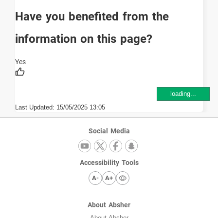
Have you benefited from the
information on this page?
loading...
Last Updated:
15/05/2025 13:05
Social Media
Accessibility Tools
A-
A+
About Absher
About Absher