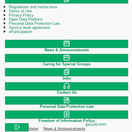
Polices & Procedures
Regulations and Instructions
Terms of Use
Privacy Policy
Open Data Platform
Personal Data Protection Law
Service level agreement
eParticipation
News & Announcements
Caring for Special Groups
Jobs
Contact Us
Personal Data Protection Law
Freedom of Information Policy
استمع
Listen
Home
News & Announcements