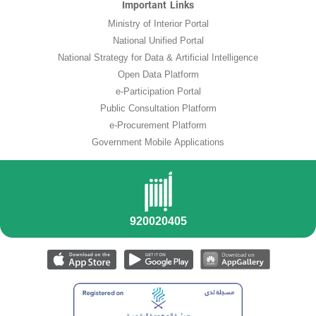
Important Links
Ministry of Interior Portal
National Unified Portal
National Strategy for Data & Artificial Intelligence
Open Data Platform
e-Participation Portal
Public Consultation Platform
e-Procurement Platform
Government Mobile Applications