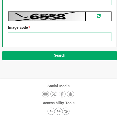
Image code
*
Social Media
Accessibility Tools
A-
A+