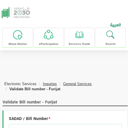
skip to main content
العربية
About Absher
eParticipation
Services Guide
Search
Electronic Services
Inquiries
General Services
Validate Bill number - Furijat
Validate Bill number - Furijat
SADAD / Bill Number
*