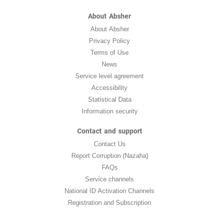
About Absher
About Absher
Privacy Policy
Terms of Use
News
Service level agreement
Accessibility
Statistical Data
Information security
Contact and support
Contact Us
Report Corruption (Nazaha)
FAQs
Service channels
National ID Activation Channels
Registration and Subscription