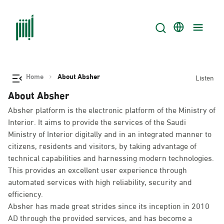
Home
About Absher
Listen
About Absher
Absher platform is the electronic platform of the Ministry of
Interior. It aims to provide the services of the Saudi
Ministry of Interior digitally and in an integrated manner to
citizens, residents and visitors, by taking advantage of
technical capabilities and harnessing modern technologies.
This provides an excellent user experience through
automated services with high reliability, security and
efficiency.
Absher has made great strides since its inception in 2010
AD through the provided services, and has become a