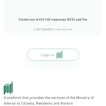
Content out of 496148 responses (82%) said Yes
Last Updated:
13/04/2023 10:04
Login to
A platform that provides the services of the Ministry of
Interior to Citizens, Residents and Visitors