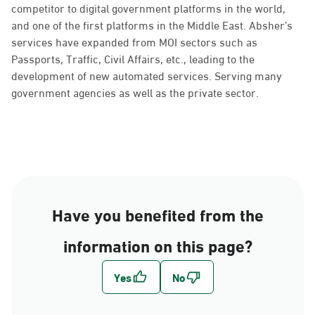
competitor to digital government platforms in the world,
and one of the first platforms in the Middle East. Absher’s
services have expanded from MOI sectors such as
Passports, Traffic, Civil Affairs, etc., leading to the
development of new automated services. Serving many
government agencies as well as the private sector.
Have you benefited from the
information on this page?