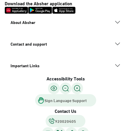
Download the Absher application
About Absher
Contact and support
Important Links
Accessibility Tools
Sign Language Support
Contact Us
920020405