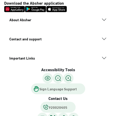
Download the Absher application
About Absher
Contact and support
Important Links
Accessibility Tools
Sign Language Support
Contact Us
920020405