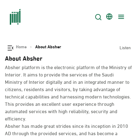
Home
About Absher
Listen
About Absher
Absher platform is the electronic platform of the Ministry of
Interior. It aims to provide the services of the Saudi
Ministry of Interior digitally and in an integrated manner to
citizens, residents and visitors, by taking advantage of
technical capabilities and harnessing modern technologies.
This provides an excellent user experience through
automated services with high reliability, security and
efficiency.
Absher has made great strides since its inception in 2010
AD through the provided services, and has become a