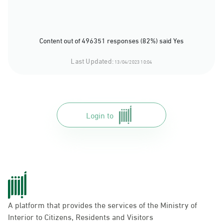
Content out of 496351 responses (82%) said Yes
Last Updated:
13/04/2023 10:04
Login to
A platform that provides the services of the Ministry of
Interior to Citizens, Residents and Visitors