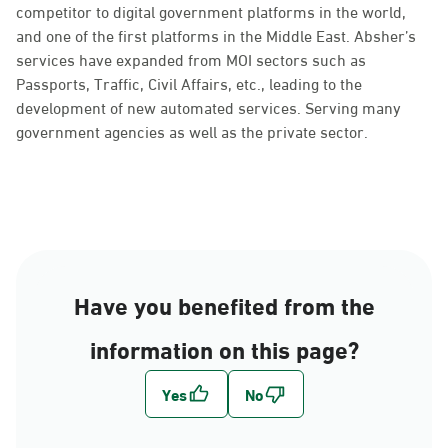
competitor to digital government platforms in the world,
and one of the first platforms in the Middle East. Absher’s
services have expanded from MOI sectors such as
Passports, Traffic, Civil Affairs, etc., leading to the
development of new automated services. Serving many
government agencies as well as the private sector.
Have you benefited from the
information on this page?