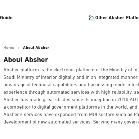
Other Absher Platf
 Guide
Home
About Absher
About Absher
Absher platform is the electronic platform of the Ministry of Int
Saudi Ministry of Interior digitally and in an integrated manner 
advantage of technical capabilities and harnessing modern tec
experience through automated services with high reliability, se
Absher has made great strides since its inception in 2010 AD
a competitor to digital government platforms in the world, and o
Absher’s services have expanded from MOI sectors such as Passpo
development of new automated services. Serving many governme