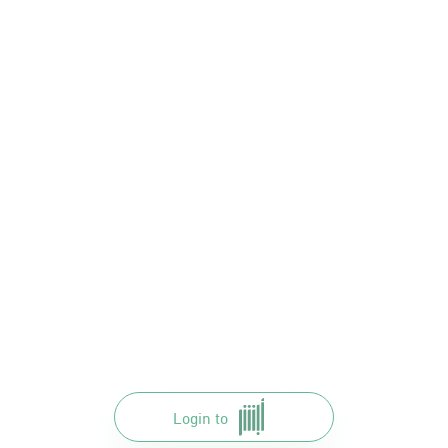
Login to