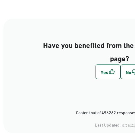
Have you benefited from the 
page?
Content out of 496262 responses
Last Updated:
13/04/202