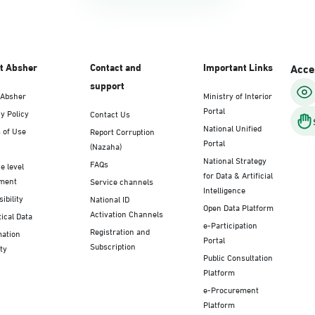
t Absher
Contact and
Important Links
Acces
support
 Absher
Ministry of Interior
Portal
y Policy
Contact Us
National Unified
 of Use
Report Corruption
Portal
(Nazaha)
National Strategy
FAQs
e level
for Data & Artificial
ment
Service channels
Intelligence
ibility
National ID
Open Data Platform
Activation Channels
tical Data
e-Participation
Registration and
mation
Portal
Subscription
ty
Public Consultation
Platform
e-Procurement
Platform