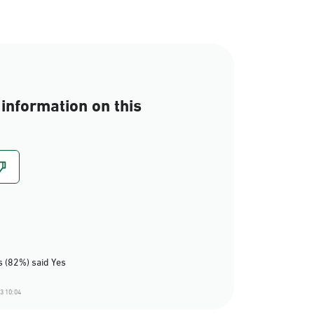
information on this
 (82%) said Yes
3 10:04