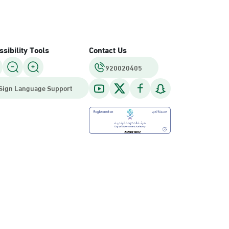
sibility Tools
Contact Us
920020405
Sign Language Support