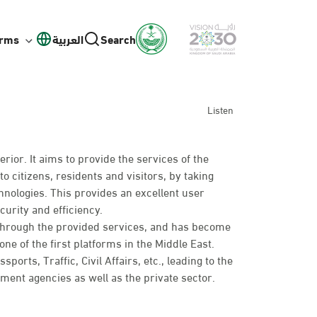
orms
العربية
Search
Listen
erior. It aims to provide the services of the
to citizens, residents and visitors, by taking
hnologies. This provides an excellent user
curity and efficiency.
 through the provided services, and has become
ne of the first platforms in the Middle East.
rts, Traffic, Civil Affairs, etc., leading to the
nt agencies as well as the private sector.