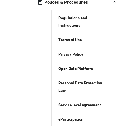
Polices & Procedures
Regulations and
Instructions
Terms of Use
Privacy Policy
Open Data Platform
Personal Data Protection
Law
Service level agreement
eParticipation