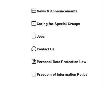
News & Announcements
Caring for Special Groups
Jobs
Contact Us
Personal Data Protection Law
Freedom of Information Policy