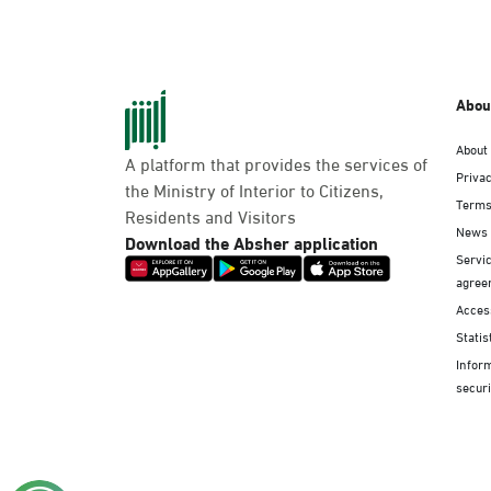
Abou
About
A platform that provides the services of
Privac
the Ministry of Interior to Citizens,
Terms
Residents and Visitors
News
Download the Absher application
Servic
agree
Access
Statis
Infor
securi