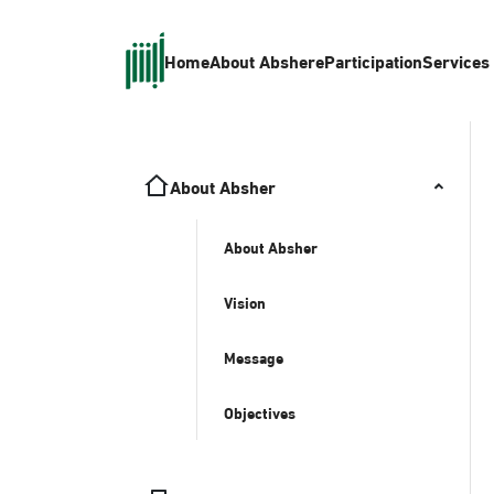
Home
About Absher
eParticipation
Services
About Absher
About Absher
Vision
Message
Objectives