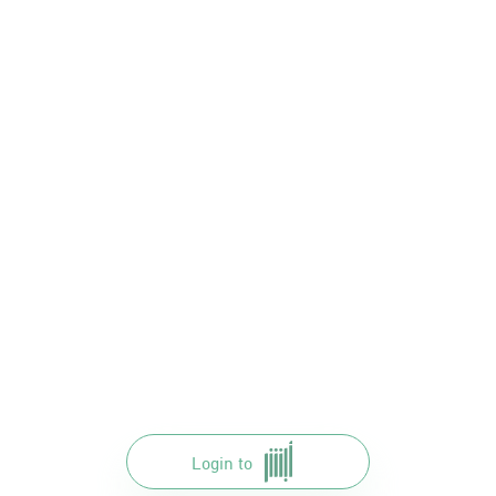
Login to