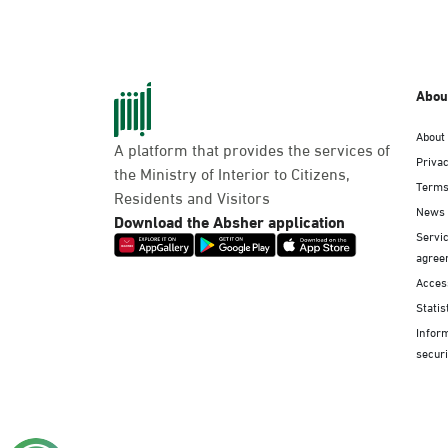
Abou
About
A platform that provides the services of
Privac
the Ministry of Interior to Citizens,
Terms
Residents and Visitors
News
Download the Absher application
Servic
agree
Access
Statis
Infor
securi