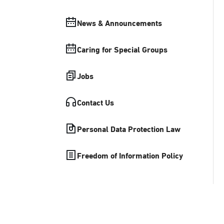
News & Announcements
Caring for Special Groups
Jobs
Contact Us
Personal Data Protection Law
Freedom of Information Policy