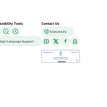
sibility Tools
Contact Us
920020405
Sign Language Support