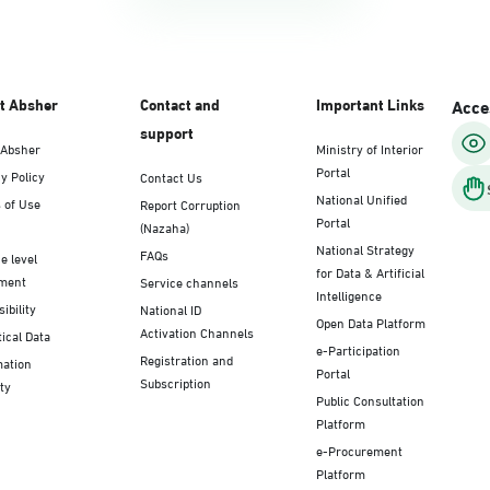
t Absher
Contact and
Important Links
Acces
support
 Absher
Ministry of Interior
Portal
y Policy
Contact Us
National Unified
 of Use
Report Corruption
Portal
(Nazaha)
National Strategy
FAQs
e level
for Data & Artificial
ment
Service channels
Intelligence
ibility
National ID
Open Data Platform
Activation Channels
tical Data
e-Participation
Registration and
mation
Portal
Subscription
ty
Public Consultation
Platform
e-Procurement
Platform