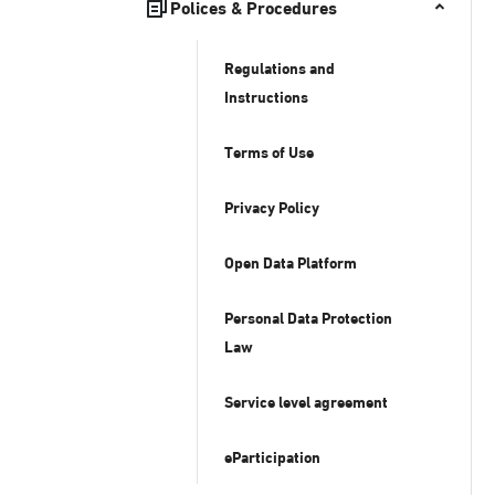
Polices & Procedures
Regulations and
Instructions
Terms of Use
Privacy Policy
Open Data Platform
Personal Data Protection
Law
Service level agreement
eParticipation