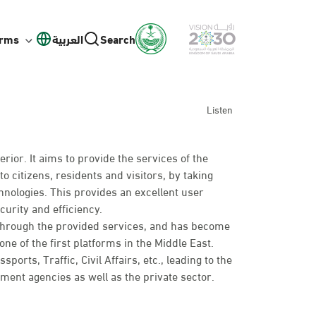
orms
العربية
Search
Listen
erior. It aims to provide the services of the
to citizens, residents and visitors, by taking
hnologies. This provides an excellent user
curity and efficiency.
 through the provided services, and has become
ne of the first platforms in the Middle East.
rts, Traffic, Civil Affairs, etc., leading to the
nt agencies as well as the private sector.