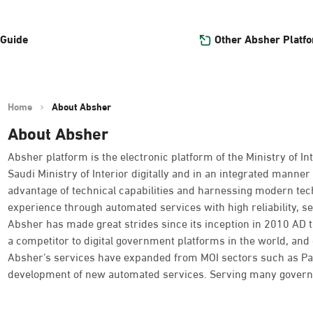
Other Absher Platf
 Guide
Home
About Absher
About Absher
Absher platform is the electronic platform of the Ministry of Int
Saudi Ministry of Interior digitally and in an integrated manner 
advantage of technical capabilities and harnessing modern tec
experience through automated services with high reliability, se
Absher has made great strides since its inception in 2010 AD
a competitor to digital government platforms in the world, and o
Absher’s services have expanded from MOI sectors such as Passpo
development of new automated services. Serving many governme