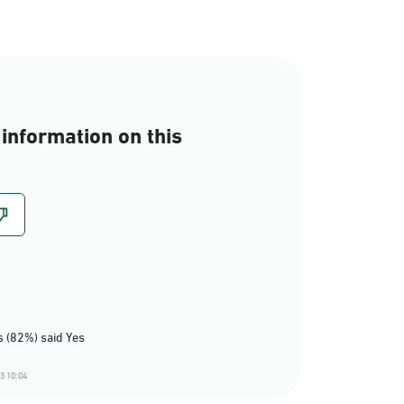
information on this
 (82%) said Yes
3 10:04