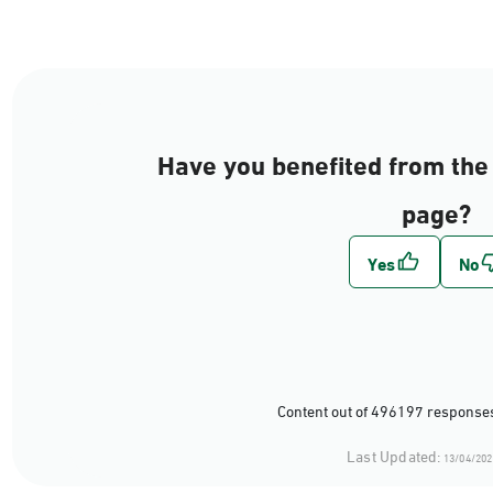
Have you benefited from the 
page?
Content out of 496197 responses
Last Updated:
13/04/202