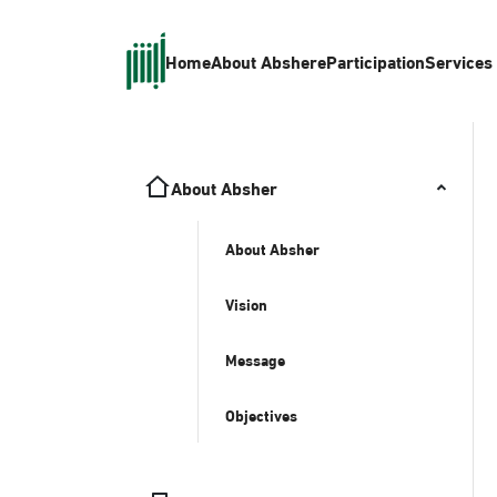
Home
About Absher
eParticipation
Services
About Absher
About Absher
Vision
Message
Objectives