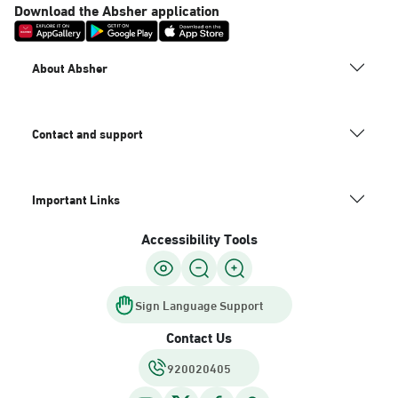
Download the Absher application
About Absher
Contact and support
Important Links
Accessibility Tools
Sign Language Support
Contact Us
920020405