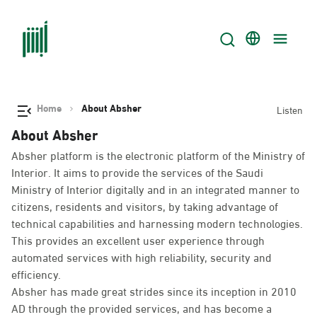
Home
About Absher
Listen
About Absher
Absher platform is the electronic platform of the Ministry of
Interior. It aims to provide the services of the Saudi
Ministry of Interior digitally and in an integrated manner to
citizens, residents and visitors, by taking advantage of
technical capabilities and harnessing modern technologies.
This provides an excellent user experience through
automated services with high reliability, security and
efficiency.
Absher has made great strides since its inception in 2010
AD through the provided services, and has become a