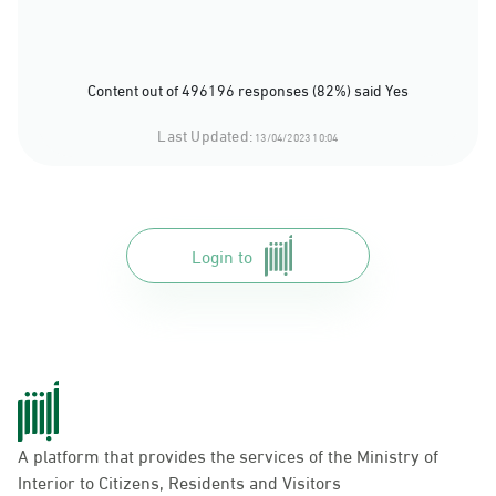
Content out of 496196 responses (82%) said Yes
Last Updated:
13/04/2023 10:04
Login to
A platform that provides the services of the Ministry of
Interior to Citizens, Residents and Visitors