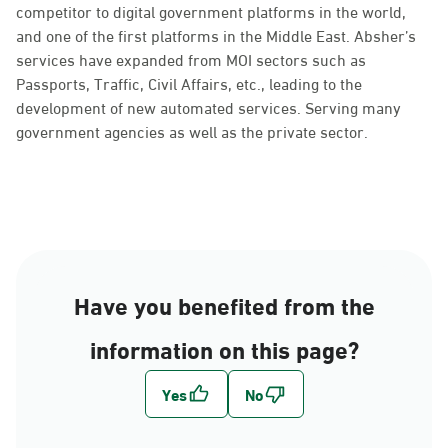
competitor to digital government platforms in the world,
and one of the first platforms in the Middle East. Absher’s
services have expanded from MOI sectors such as
Passports, Traffic, Civil Affairs, etc., leading to the
development of new automated services. Serving many
government agencies as well as the private sector.
Have you benefited from the
information on this page?