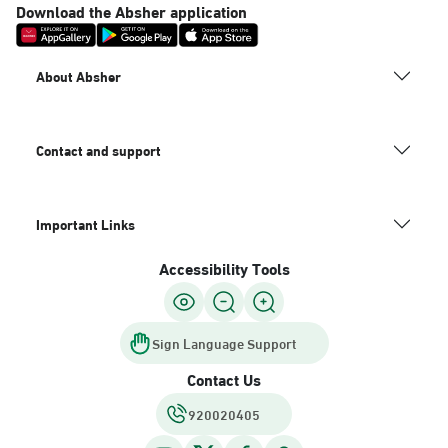
Download the Absher application
About Absher
Contact and support
Important Links
Accessibility Tools
Sign Language Support
Contact Us
920020405