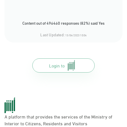
Content out of 496460 responses (82%) said Yes
Last Updated:
13/04/2023 10:04
Login to
A platform that provides the services of the Ministry of
Interior to Citizens, Residents and Visitors