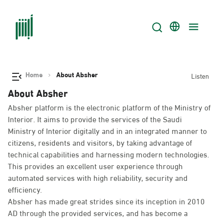
Home
About Absher
Listen
About Absher
Absher platform is the electronic platform of the Ministry of
Interior. It aims to provide the services of the Saudi
Ministry of Interior digitally and in an integrated manner to
citizens, residents and visitors, by taking advantage of
technical capabilities and harnessing modern technologies.
This provides an excellent user experience through
automated services with high reliability, security and
efficiency.
Absher has made great strides since its inception in 2010
AD through the provided services, and has become a