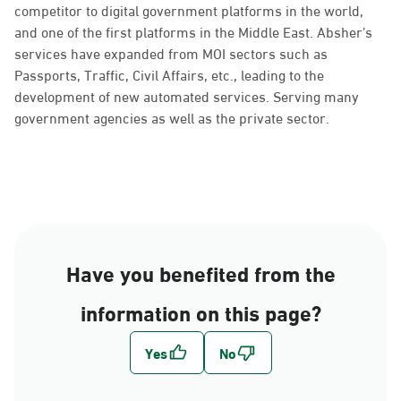
competitor to digital government platforms in the world,
and one of the first platforms in the Middle East. Absher’s
services have expanded from MOI sectors such as
Passports, Traffic, Civil Affairs, etc., leading to the
development of new automated services. Serving many
government agencies as well as the private sector.
Have you benefited from the
information on this page?