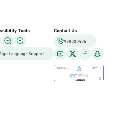
sibility Tools
Contact Us
920020405
Sign Language Support