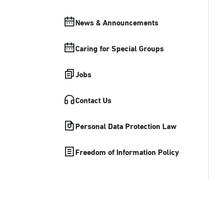
News & Announcements
Caring for Special Groups
Jobs
Contact Us
Personal Data Protection Law
Freedom of Information Policy