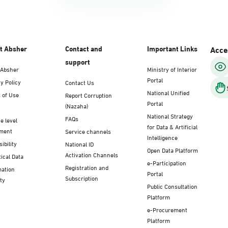
t Absher
Contact and
Important Links
Acces
support
 Absher
Ministry of Interior
Portal
y Policy
Contact Us
National Unified
 of Use
Report Corruption
Portal
(Nazaha)
National Strategy
FAQs
e level
for Data & Artificial
ment
Service channels
Intelligence
ibility
National ID
Open Data Platform
Activation Channels
tical Data
e-Participation
Registration and
mation
Portal
Subscription
ty
Public Consultation
Platform
e-Procurement
Platform