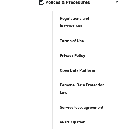
Polices & Procedures
Regulations and
Instructions
Terms of Use
Privacy Policy
Open Data Platform
Personal Data Protection
Law
Service level agreement
eParticipation