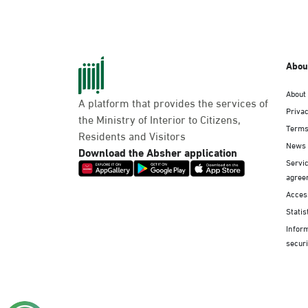
Abou
About
A platform that provides the services of
Privac
the Ministry of Interior to Citizens,
Terms
Residents and Visitors
News
Download the Absher application
Servic
agree
Access
Statis
Infor
securi