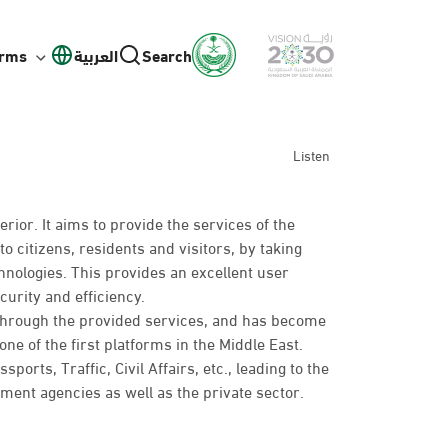
orms
العربية
Search
Listen
erior. It aims to provide the services of the
to citizens, residents and visitors, by taking
hnologies. This provides an excellent user
curity and efficiency.
 through the provided services, and has become
ne of the first platforms in the Middle East.
rts, Traffic, Civil Affairs, etc., leading to the
nt agencies as well as the private sector.