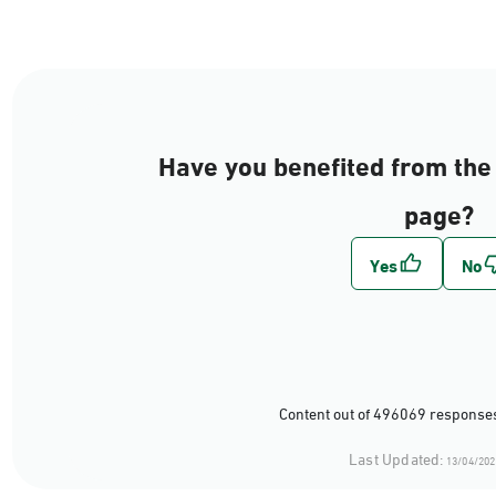
Have you benefited from the 
page?
Content out of 496069 responses
Last Updated:
13/04/202