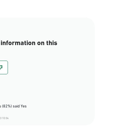
information on this
 (82%) said Yes
3 10:04