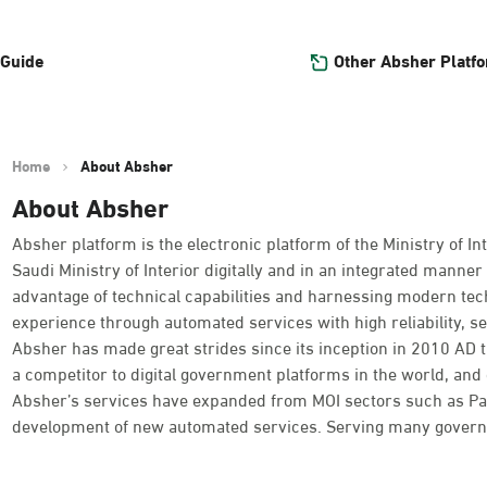
Other Absher Platf
 Guide
Home
About Absher
About Absher
Absher platform is the electronic platform of the Ministry of Int
Saudi Ministry of Interior digitally and in an integrated manner 
advantage of technical capabilities and harnessing modern tec
experience through automated services with high reliability, se
Absher has made great strides since its inception in 2010 AD
a competitor to digital government platforms in the world, and o
Absher’s services have expanded from MOI sectors such as Passpo
development of new automated services. Serving many governme