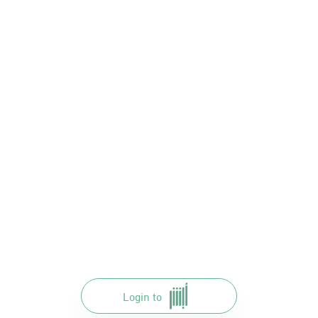
Login to