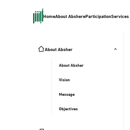
Home
About Absher
eParticipation
Services
About Absher
About Absher
Vision
Message
Objectives