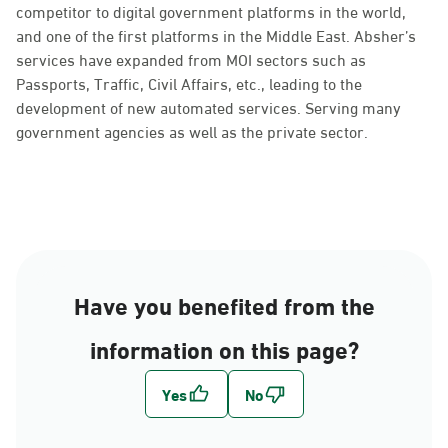
competitor to digital government platforms in the world,
and one of the first platforms in the Middle East. Absher’s
services have expanded from MOI sectors such as
Passports, Traffic, Civil Affairs, etc., leading to the
development of new automated services. Serving many
government agencies as well as the private sector.
Have you benefited from the
information on this page?