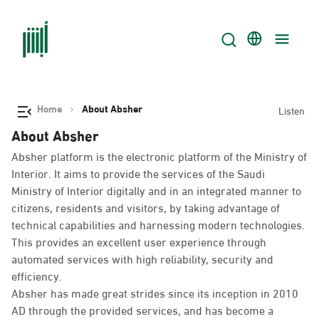
Home
About Absher
Listen
About Absher
Absher platform is the electronic platform of the Ministry of
Interior. It aims to provide the services of the Saudi
Ministry of Interior digitally and in an integrated manner to
citizens, residents and visitors, by taking advantage of
technical capabilities and harnessing modern technologies.
This provides an excellent user experience through
automated services with high reliability, security and
efficiency.
Absher has made great strides since its inception in 2010
AD through the provided services, and has become a