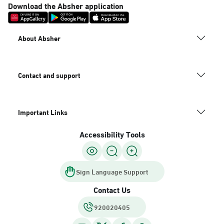
Download the Absher application
About Absher
Contact and support
Important Links
Accessibility Tools
Sign Language Support
Contact Us
920020405