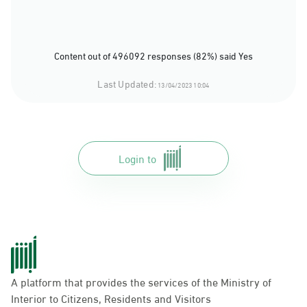
Content out of 496092 responses (82%) said Yes
Last Updated:
13/04/2023 10:04
Login to
A platform that provides the services of the Ministry of
Interior to Citizens, Residents and Visitors