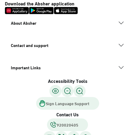
Download the Absher application
About Absher
Contact and support
Important Links
Accessibility Tools
Sign Language Support
Contact Us
920020405