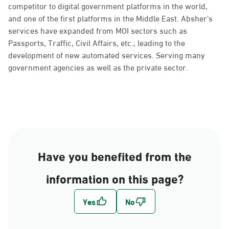
competitor to digital government platforms in the world,
and one of the first platforms in the Middle East. Absher’s
services have expanded from MOI sectors such as
Passports, Traffic, Civil Affairs, etc., leading to the
development of new automated services. Serving many
government agencies as well as the private sector.
Have you benefited from the
information on this page?