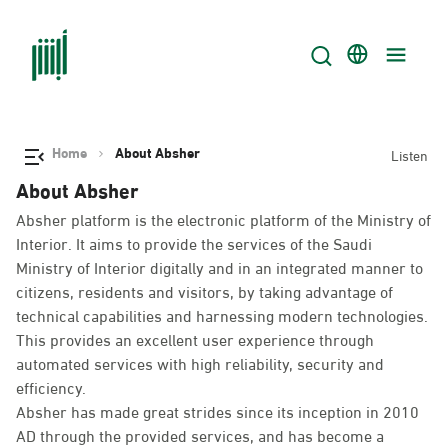
Home
About Absher
Listen
About Absher
Absher platform is the electronic platform of the Ministry of
Interior. It aims to provide the services of the Saudi
Ministry of Interior digitally and in an integrated manner to
citizens, residents and visitors, by taking advantage of
technical capabilities and harnessing modern technologies.
This provides an excellent user experience through
automated services with high reliability, security and
efficiency.
Absher has made great strides since its inception in 2010
AD through the provided services, and has become a