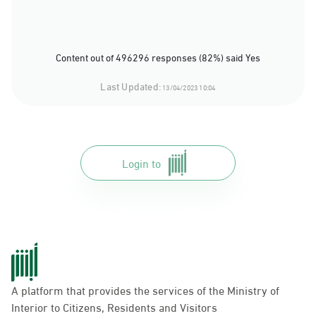
Content out of 496296 responses (82%) said Yes
Last Updated:
13/04/2023 10:04
Login to
A platform that provides the services of the Ministry of
Interior to Citizens, Residents and Visitors