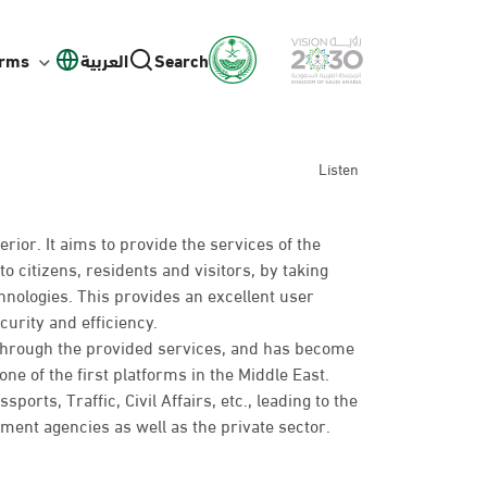
orms
العربية
Search
Listen
erior. It aims to provide the services of the
to citizens, residents and visitors, by taking
hnologies. This provides an excellent user
curity and efficiency.
 through the provided services, and has become
ne of the first platforms in the Middle East.
rts, Traffic, Civil Affairs, etc., leading to the
nt agencies as well as the private sector.