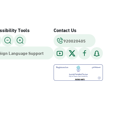
sibility Tools
Contact Us
920020405
Sign Language Support