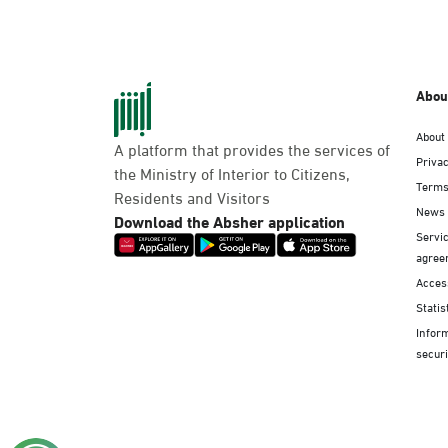
Abou
About
A platform that provides the services of
Privac
the Ministry of Interior to Citizens,
Terms
Residents and Visitors
News
Download the Absher application
Servic
agree
Access
Statis
Infor
securi