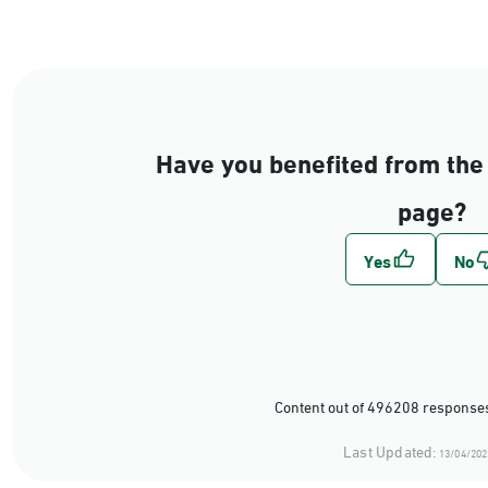
Have you benefited from the 
page?
Content out of 496208 responses
Last Updated:
13/04/202