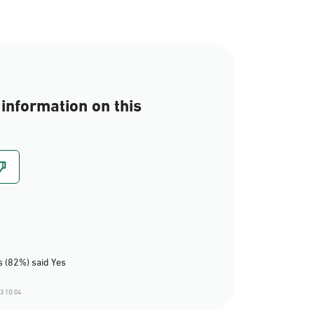
information on this
 (82%) said Yes
3 10:04