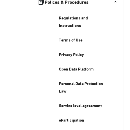
Polices & Procedures
Regulations and
Instructions
Terms of Use
Privacy Policy
Open Data Platform
Personal Data Protection
Law
Service level agreement
eParticipation