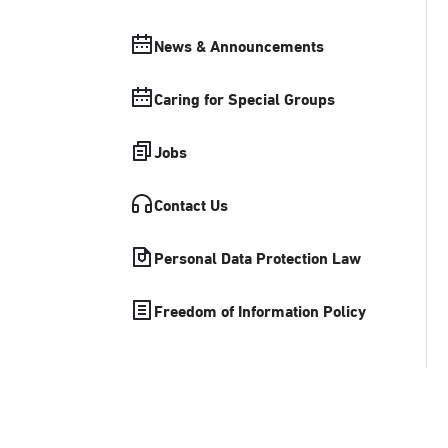
News & Announcements
Caring for Special Groups
Jobs
Contact Us
Personal Data Protection Law
Freedom of Information Policy