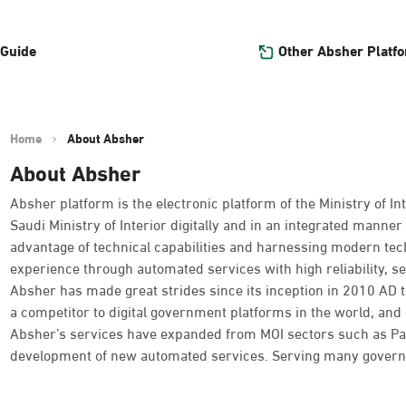
Other Absher Platf
 Guide
Home
About Absher
About Absher
Absher platform is the electronic platform of the Ministry of Int
Saudi Ministry of Interior digitally and in an integrated manner 
advantage of technical capabilities and harnessing modern tec
experience through automated services with high reliability, se
Absher has made great strides since its inception in 2010 AD
a competitor to digital government platforms in the world, and o
Absher’s services have expanded from MOI sectors such as Passpo
development of new automated services. Serving many governme