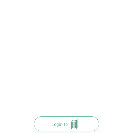
Login to