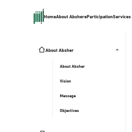
Home
About Absher
eParticipation
Services
About Absher
About Absher
Vision
Message
Objectives