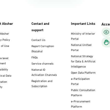
t Absher
Contact and
Important Links
Acces
support
 Absher
Ministry of Interior
Portal
y Policy
Contact Us
National Unified
 of Use
Report Corruption
Portal
(Nazaha)
National Strategy
FAQs
e level
for Data & Artificial
ment
Service channels
Intelligence
ibility
National ID
Open Data Platform
Activation Channels
tical Data
e-Participation
Registration and
mation
Portal
Subscription
ty
Public Consultation
Platform
e-Procurement
Platform