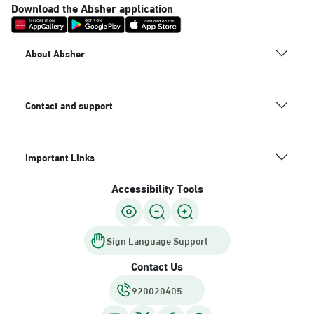
Download the Absher application
About Absher
Contact and support
Important Links
Accessibility Tools
Sign Language Support
Contact Us
920020405