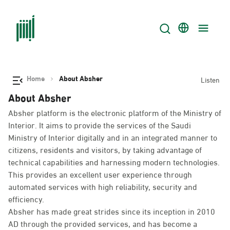
Home
About Absher
Listen
About Absher
Absher platform is the electronic platform of the Ministry of
Interior. It aims to provide the services of the Saudi
Ministry of Interior digitally and in an integrated manner to
citizens, residents and visitors, by taking advantage of
technical capabilities and harnessing modern technologies.
This provides an excellent user experience through
automated services with high reliability, security and
efficiency.
Absher has made great strides since its inception in 2010
AD through the provided services, and has become a