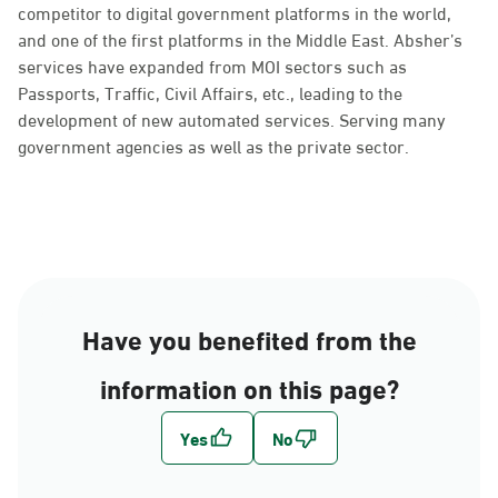
competitor to digital government platforms in the world,
and one of the first platforms in the Middle East. Absher’s
services have expanded from MOI sectors such as
Passports, Traffic, Civil Affairs, etc., leading to the
development of new automated services. Serving many
government agencies as well as the private sector.
Have you benefited from the
information on this page?