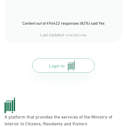
Content out of 496422 responses (82%) said Yes
Last Updated:
13/04/2023 10:04
Login to
A platform that provides the services of the Ministry of
Interior to Citizens, Residents and Visitors