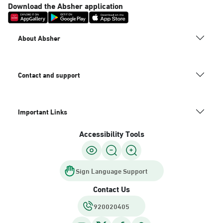
Download the Absher application
About Absher
Contact and support
Important Links
Accessibility Tools
Sign Language Support
Contact Us
920020405