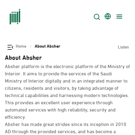
Home
About Absher
Listen
About Absher
Absher platform is the electronic platform of the Ministry of
Interior. It aims to provide the services of the Saudi
Ministry of Interior digitally and in an integrated manner to
citizens, residents and visitors, by taking advantage of
technical capabilities and harnessing modern technologies.
This provides an excellent user experience through
automated services with high reliability, security and
efficiency.
Absher has made great strides since its inception in 2010
AD through the provided services, and has become a