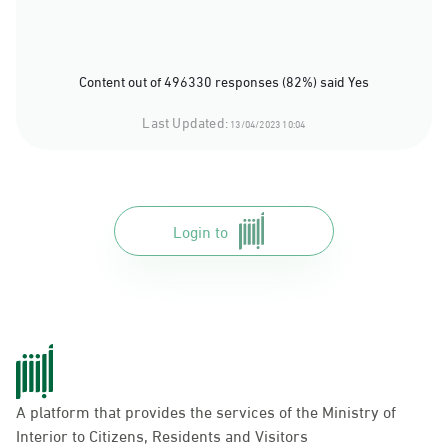
Content out of 496330 responses (82%) said Yes
Last Updated:
13/04/2023 10:04
Login to
A platform that provides the services of the Ministry of
Interior to Citizens, Residents and Visitors