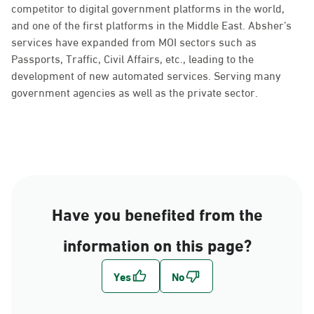
competitor to digital government platforms in the world,
and one of the first platforms in the Middle East. Absher’s
services have expanded from MOI sectors such as
Passports, Traffic, Civil Affairs, etc., leading to the
development of new automated services. Serving many
government agencies as well as the private sector.
Have you benefited from the
information on this page?