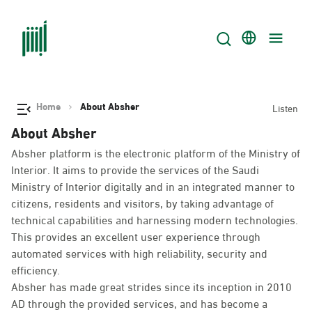
Home
About Absher
Listen
About Absher
Absher platform is the electronic platform of the Ministry of
Interior. It aims to provide the services of the Saudi
Ministry of Interior digitally and in an integrated manner to
citizens, residents and visitors, by taking advantage of
technical capabilities and harnessing modern technologies.
This provides an excellent user experience through
automated services with high reliability, security and
efficiency.
Absher has made great strides since its inception in 2010
AD through the provided services, and has become a