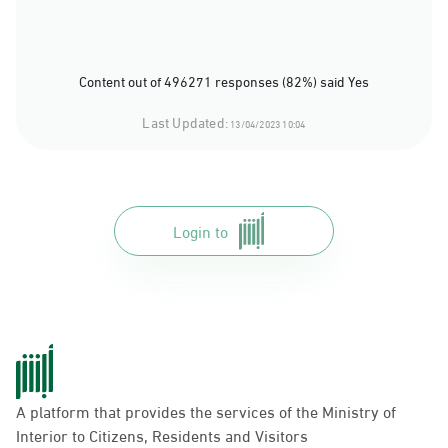
Content out of 496271 responses (82%) said Yes
Last Updated:
13/04/2023 10:04
Login to
A platform that provides the services of the Ministry of
Interior to Citizens, Residents and Visitors