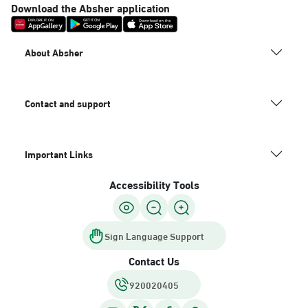
Download the Absher application
About Absher
Contact and support
Important Links
Accessibility Tools
Sign Language Support
Contact Us
920020405