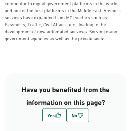
competitor to digital government platforms in the world,
and one of the first platforms in the Middle East. Absher’s
services have expanded from MOI sectors such as
Passports, Traffic, Civil Affairs, etc., leading to the
development of new automated services. Serving many
government agencies as well as the private sector.
Have you benefited from the
information on this page?