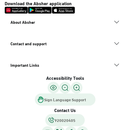
Download the Absher application
About Absher
Contact and support
Important Links
Accessibility Tools
Sign Language Support
Contact Us
920020405