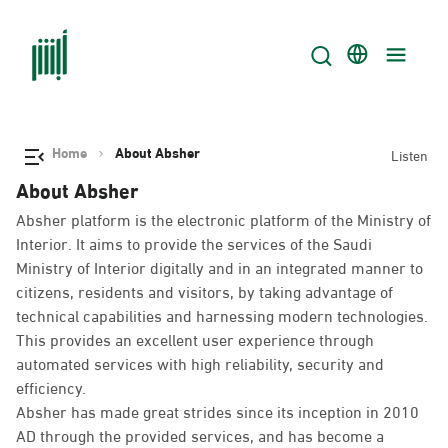
Home
About Absher
Listen
About Absher
Absher platform is the electronic platform of the Ministry of
Interior. It aims to provide the services of the Saudi
Ministry of Interior digitally and in an integrated manner to
citizens, residents and visitors, by taking advantage of
technical capabilities and harnessing modern technologies.
This provides an excellent user experience through
automated services with high reliability, security and
efficiency.
Absher has made great strides since its inception in 2010
AD through the provided services, and has become a