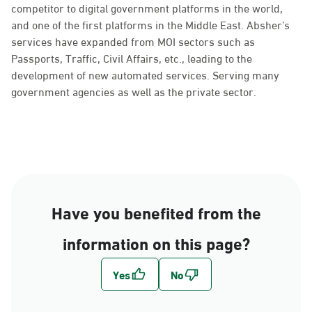
competitor to digital government platforms in the world,
and one of the first platforms in the Middle East. Absher’s
services have expanded from MOI sectors such as
Passports, Traffic, Civil Affairs, etc., leading to the
development of new automated services. Serving many
government agencies as well as the private sector.
Have you benefited from the
information on this page?