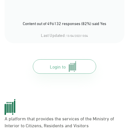
Content out of 496132 responses (82%) said Yes
Last Updated:
13/04/2023 10:04
Login to
A platform that provides the services of the Ministry of
Interior to Citizens, Residents and Visitors