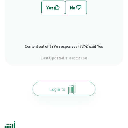
Content out of 1996 responses (73%) said Yes
Last Updated:
21/08/2025 12:08
Login to