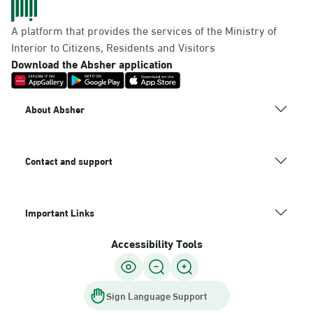
A platform that provides the services of the Ministry of
Interior to Citizens, Residents and Visitors
Download the Absher application
About Absher
Contact and support
Important Links
Accessibility Tools
Sign Language Support