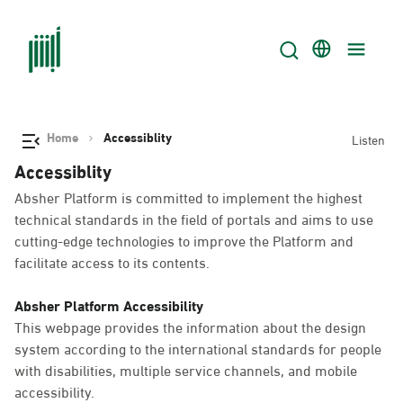
Home
Accessiblity
Listen
Accessiblity
Absher Platform is committed to implement the highest
technical standards in the field of portals and aims to use
cutting-edge technologies to improve the Platform and
facilitate access to its contents.
Absher Platform Accessibility
This webpage provides the information about the design
system according to the international standards for people
with disabilities, multiple service channels, and mobile
accessibility.