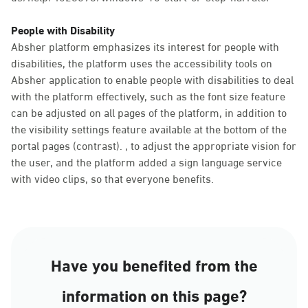
People with Disability
Absher platform emphasizes its interest for people with
disabilities, the platform uses the accessibility tools on
Absher application to enable people with disabilities to deal
with the platform effectively, such as the font size feature
can be adjusted on all pages of the platform, in addition to
the visibility settings feature available at the bottom of the
portal pages (contrast). , to adjust the appropriate vision for
the user, and the platform added a sign language service
with video clips, so that everyone benefits.
Have you benefited from the
information on this page?