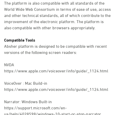
The platform is also compatible with all standards of the
World Wide Web Consortium in terms of ease of use, access
and other technical standards, all of which contribute to the
improvement of the electronic platform. The platform is
also compatible with other browsers appropriately.
Compatible Tools
Absher platform is designed to be compatible with recent
versions of the following screen readers:
NVDA
https://www.apple.com/voiceover/info/guide/_1124.html
VoiceOver : Mac Build-in
https://www.apple.com/voiceover/info/guide/_1124.html
Narrator: Windows Built-in
https://support.microsoft.com/en-
us/help/4028598/windows-10-start-or-stop-narrator