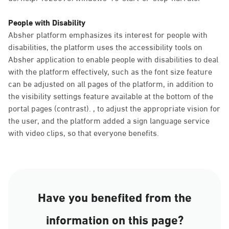
People with Disability
Absher platform emphasizes its interest for people with
disabilities, the platform uses the accessibility tools on
Absher application to enable people with disabilities to deal
with the platform effectively, such as the font size feature
can be adjusted on all pages of the platform, in addition to
the visibility settings feature available at the bottom of the
portal pages (contrast). , to adjust the appropriate vision for
the user, and the platform added a sign language service
with video clips, so that everyone benefits.
Have you benefited from the
information on this page?