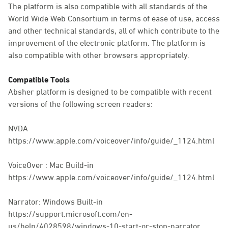
The platform is also compatible with all standards of the
World Wide Web Consortium in terms of ease of use, access
and other technical standards, all of which contribute to the
improvement of the electronic platform. The platform is
also compatible with other browsers appropriately.
Compatible Tools
Absher platform is designed to be compatible with recent
versions of the following screen readers:
NVDA
https://www.apple.com/voiceover/info/guide/_1124.html
VoiceOver : Mac Build-in
https://www.apple.com/voiceover/info/guide/_1124.html
Narrator: Windows Built-in
https://support.microsoft.com/en-
us/help/4028598/windows-10-start-or-stop-narrator