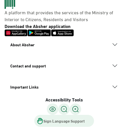
A platform that provides the services of the Ministry of
Interior to Citizens, Residents and Visitors
Download the Absher application
About Absher
Contact and support
Important Links
Accessibility Tools
Sign Language Support