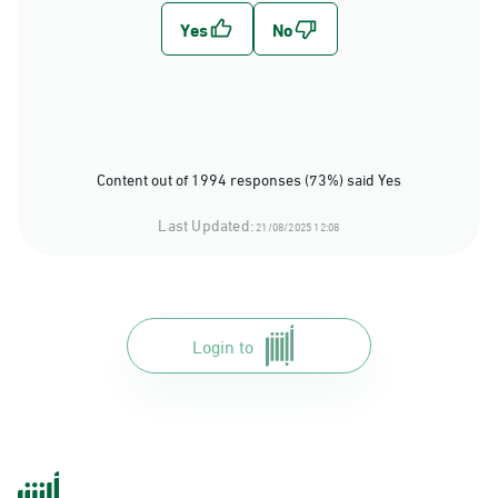
Content out of 1994 responses (73%) said Yes
Last Updated:
21/08/2025 12:08
Login to