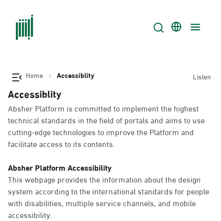
Home
Accessiblity
Listen
Accessiblity
Absher Platform is committed to implement the highest
technical standards in the field of portals and aims to use
cutting-edge technologies to improve the Platform and
facilitate access to its contents.
Absher Platform Accessibility
This webpage provides the information about the design
system according to the international standards for people
with disabilities, multiple service channels, and mobile
accessibility.