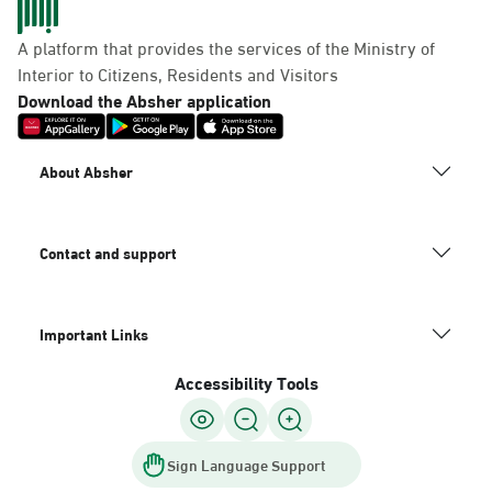
A platform that provides the services of the Ministry of
Interior to Citizens, Residents and Visitors
Download the Absher application
About Absher
Contact and support
Important Links
Accessibility Tools
Sign Language Support