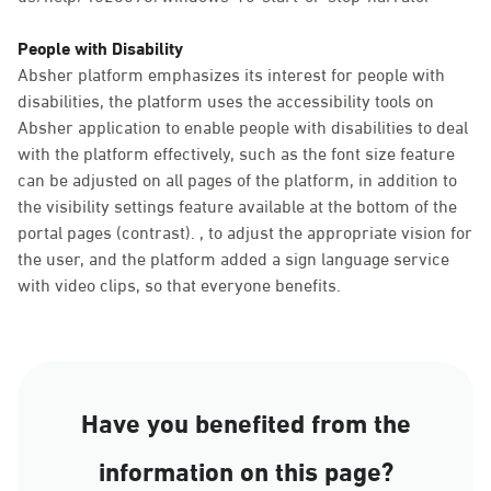
People with Disability
Absher platform emphasizes its interest for people with
disabilities, the platform uses the accessibility tools on
Absher application to enable people with disabilities to deal
with the platform effectively, such as the font size feature
can be adjusted on all pages of the platform, in addition to
the visibility settings feature available at the bottom of the
portal pages (contrast). , to adjust the appropriate vision for
the user, and the platform added a sign language service
with video clips, so that everyone benefits.
Have you benefited from the
information on this page?