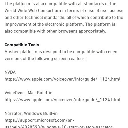
The platform is also compatible with all standards of the
World Wide Web Consortium in terms of ease of use, access
and other technical standards, all of which contribute to the
improvement of the electronic platform. The platform is
also compatible with other browsers appropriately.
Compatible Tools
Absher platform is designed to be compatible with recent
versions of the following screen readers:
NVDA
https://www.apple.com/voiceover/info/guide/_1124.html
VoiceOver : Mac Build-in
https://www.apple.com/voiceover/info/guide/_1124.html
Narrator: Windows Built-in
https://support.microsoft.com/en-
us/help/4028598/windows-10-start-or-stop-narrator