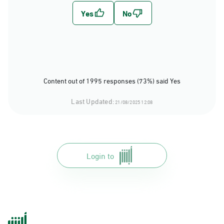
Content out of 1995 responses (73%) said Yes
Last Updated:
21/08/2025 12:08
Login to