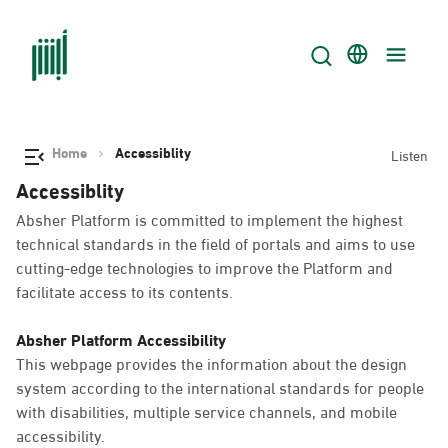
Home
Accessiblity
Listen
Accessiblity
Absher Platform is committed to implement the highest
technical standards in the field of portals and aims to use
cutting-edge technologies to improve the Platform and
facilitate access to its contents.
Absher Platform Accessibility
This webpage provides the information about the design
system according to the international standards for people
with disabilities, multiple service channels, and mobile
accessibility.